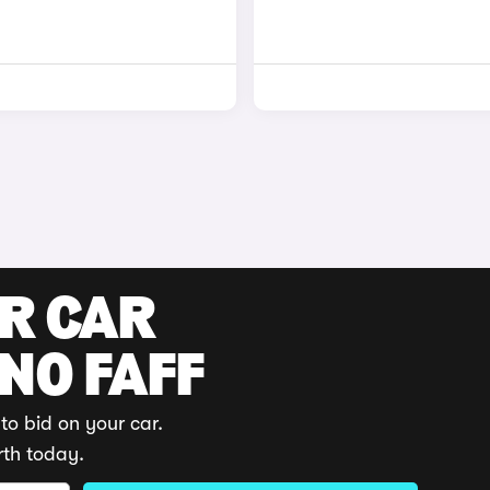
UR CAR
 NO FAFF
to bid on your car.
rth today.