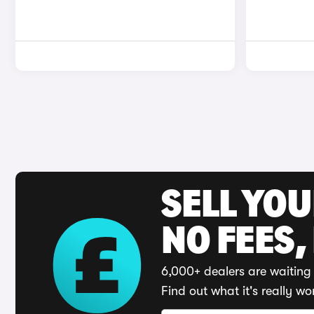
SELL YO
NO FEES,
6,000+ dealers are waiting 
Find out what it's really wo