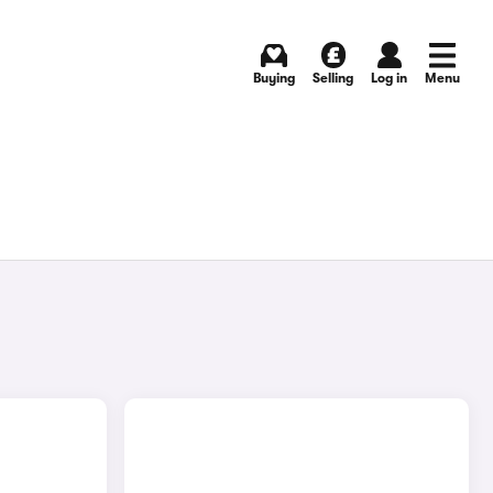
Buying
Selling
Log in
Menu