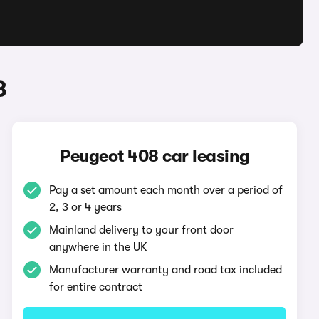
8
Peugeot 408 car leasing
Pay a set amount each month over a period of
2, 3 or 4 years
Mainland delivery to your front door
anywhere in the UK
Manufacturer warranty and road tax included
for entire contract