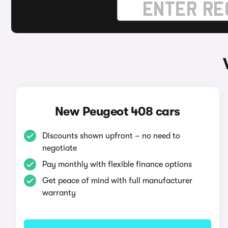
New Peugeot 408 cars
Discounts shown upfront – no need to
negotiate
Pay monthly with flexible finance options
Get peace of mind with full manufacturer
warranty