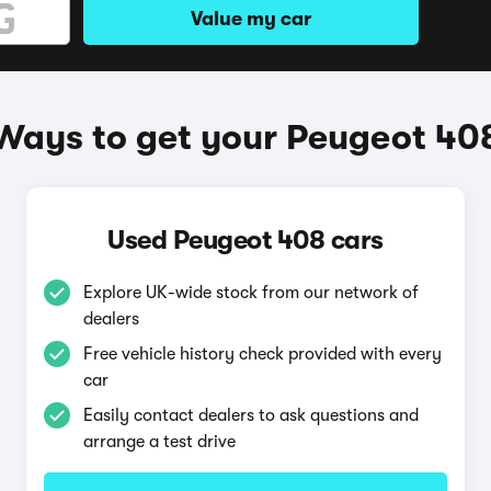
Value my car
Ways to get your Peugeot 40
Used Peugeot 408 cars
Explore UK-wide stock from our network of
dealers
Free vehicle history check provided with every
car
Easily contact dealers to ask questions and
arrange a test drive