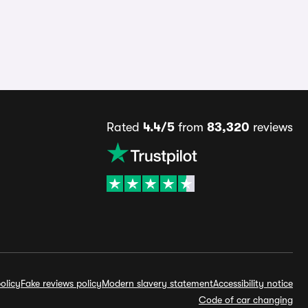
Rated
4.4/5
from
83,320
reviews
olicy
Fake reviews policy
Modern slavery statement
Accessibility notice
Code of car changing