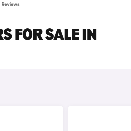
Reviews
S FOR SALE IN