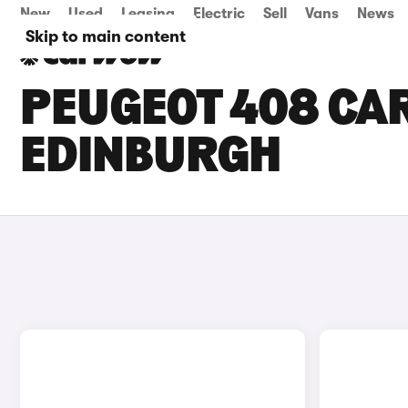
New
Used
Leasing
Electric
Sell
Vans
News
Skip to main content
PEUGEOT 408 CAR
EDINBURGH