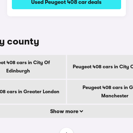
Used Peugeot 408 car deals
by county
ot 408 cars in City Of
Peugeot 408 cars in City 
Edinburgh
Peugeot 408 cars in G
08 cars in Greater London
Manchester
Show more