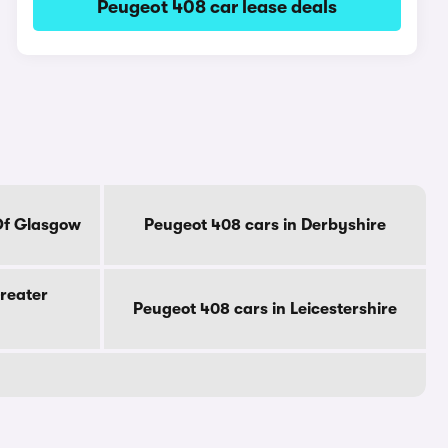
Peugeot 408 car lease deals
Of Glasgow
Peugeot 408 cars in Derbyshire
reater
Peugeot 408 cars in Leicestershire