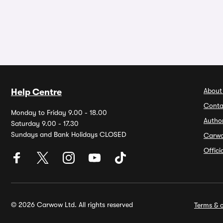
About
Help Centre
Conta
Monday to Friday 9.00 - 18.00
Autho
Saturday 9.00 - 17.30
Sundays and Bank Holidays CLOSED
Carw
Offic
© 2026 Carwow Ltd. All rights reserved
Terms & c