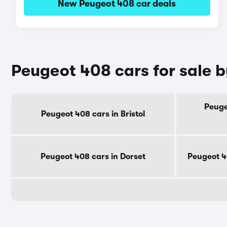
New Peugeot 408 car deals
Peugeot 408 cars for sale 
Peuge
Peugeot 408 cars in Bristol
Peugeot 408 cars in Dorset
Peugeot 4