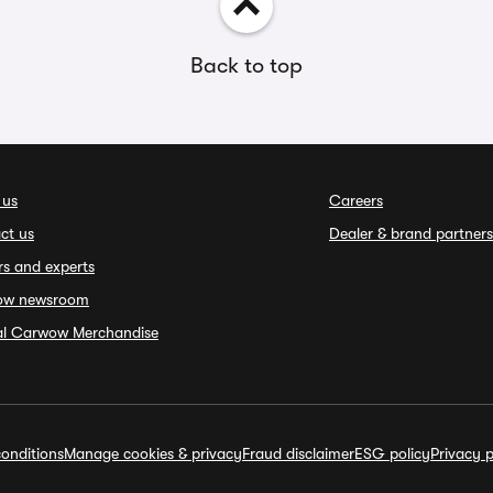
Back to top
 us
Careers
ct us
Dealer & brand partners
rs and experts
ow newsroom
ial Carwow Merchandise
onditions
Manage cookies & privacy
Fraud disclaimer
ESG policy
Privacy p