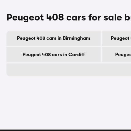
Peugeot 408 cars for sale b
Peugeot 408 cars in Birmingham
Peugeot 
Peugeot 408 cars in Cardiff
Peugeo