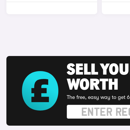
SELL YOU
WORTH
The free, easy way to get 6