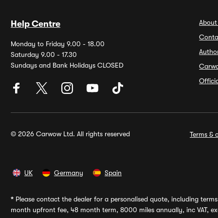
About
Help Centre
Conta
Monday to Friday 9.00 - 18.00
Autho
Saturday 9.00 - 17.30
Sundays and Bank Holidays CLOSED
Carw
Offic
© 2026 Carwow Ltd. All rights reserved
Terms & c
UK
Germany
Spain
*
Please contact the dealer for a personalised quote, including terms 
month upfront fee, 48 month term, 8000 miles annually, inc VAT, exc