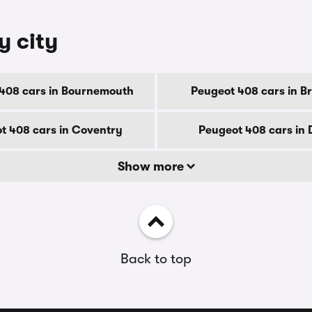
y city
408 cars in Bournemouth
Peugeot 408 cars in B
t 408 cars in Coventry
Peugeot 408 cars in
Show more
Back to top