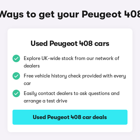
Ways to get your Peugeot 40
Used Peugeot 408 cars
Explore UK-wide stock from our network of
dealers
Free vehicle history check provided with every
car
Easily contact dealers to ask questions and
arrange a test drive
Used Peugeot 408 car deals