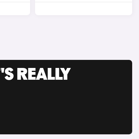
'S REALLY