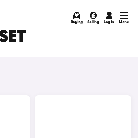
Buying
Selling
Log in
Menu
RSET