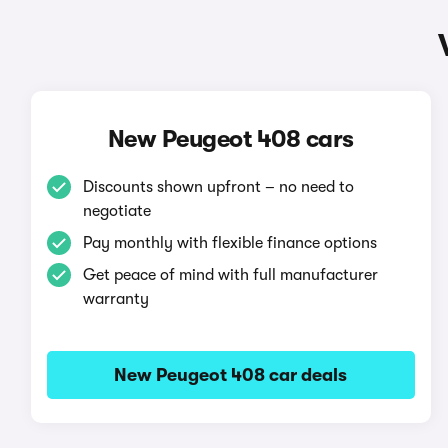
New Peugeot 408 cars
Discounts shown upfront – no need to
negotiate
Pay monthly with flexible finance options
Get peace of mind with full manufacturer
warranty
New Peugeot 408 car deals