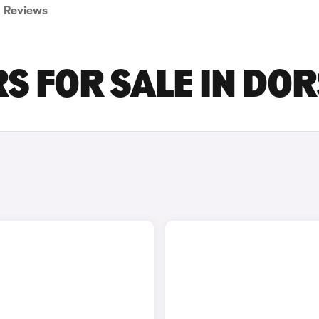
Reviews
S FOR SALE IN DO