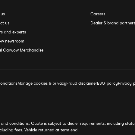
 us
Careers
ct us
Dealer & brand partner
rs and experts
ow newsroom
ial Carwow Merchandise
onditions
Manage cookies & privacy
Fraud disclaimer
ESG policy
Privacy p
and conditions. Quote is subject to dealer requirements, including status 
luding fees. Vehicle returned at term end.