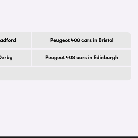
radford
Peugeot 408 cars in Bristol
 Derby
Peugeot 408 cars in Edinburgh