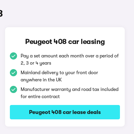
8
Peugeot 408 car leasing
Pay a set amount each month over a period of
2, 3 or 4 years
Mainland delivery to your front door
anywhere in the UK
Manufacturer warranty and road tax included
for entire contract
Peugeot 408 car lease deals