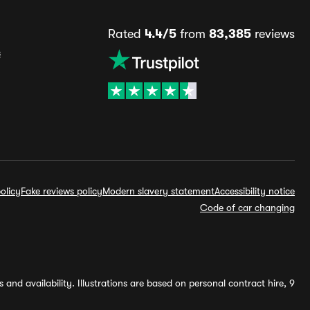
Rated
4.4/5
from
83,385
reviews
s
olicy
Fake reviews policy
Modern slavery statement
Accessibility notice
Code of car changing
and availability. Illustrations are based on personal contract hire, 9