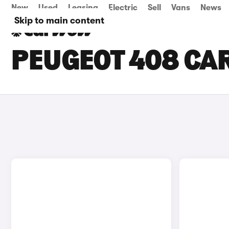
New
Used
Leasing
Electric
Sell
Vans
News
Skip to main content
PEUGEOT 408 CAR