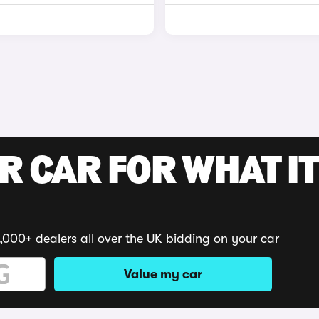
R CAR FOR WHAT IT
,000+ dealers all over the UK bidding on your car
Value my car