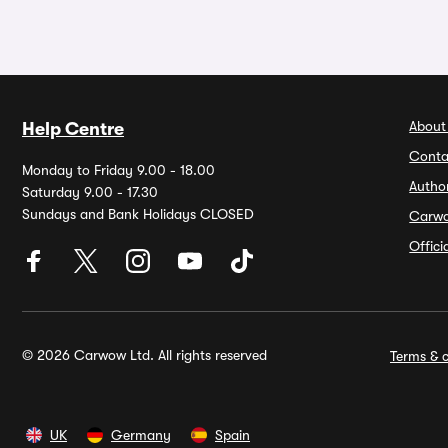
About
Help Centre
Conta
Monday to Friday 9.00 - 18.00
Autho
Saturday 9.00 - 17.30
Sundays and Bank Holidays CLOSED
Carw
Offic
© 2026 Carwow Ltd. All rights reserved
Terms & c
UK
Germany
Spain