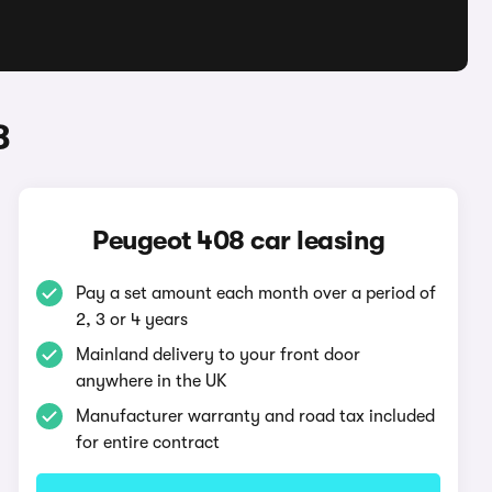
8
Peugeot 408 car leasing
Pay a set amount each month over a period of
2, 3 or 4 years
Mainland delivery to your front door
anywhere in the UK
Manufacturer warranty and road tax included
for entire contract