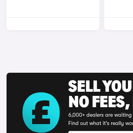
SELL YO
NO FEES,
6,000+ dealers are waiting 
Find out what it's really wo