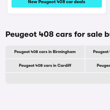
New Peugeot 408 car deals
Peugeot 408 cars for sale b
Peugeot 408 cars in Birmingham
Peugeot 
Peugeot 408 cars in Cardiff
Peugeo