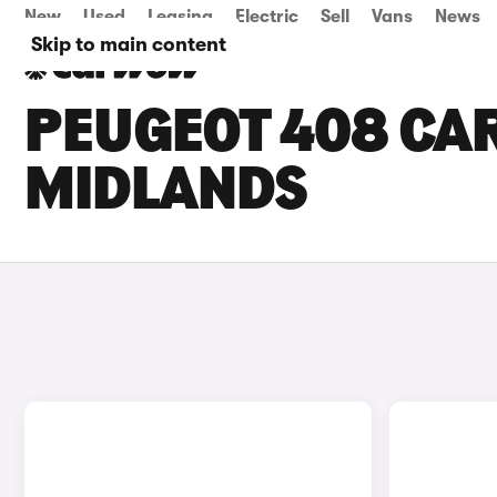
New
Used
Leasing
Electric
Sell
Vans
News
Skip to main content
PEUGEOT 408 CAR
MIDLANDS