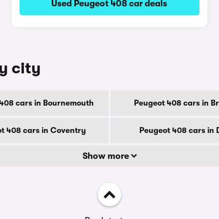
Used Peugeot 408 car deals
y city
408 cars in Bournemouth
Peugeot 408 cars in B
t 408 cars in Coventry
Peugeot 408 cars in
Show more