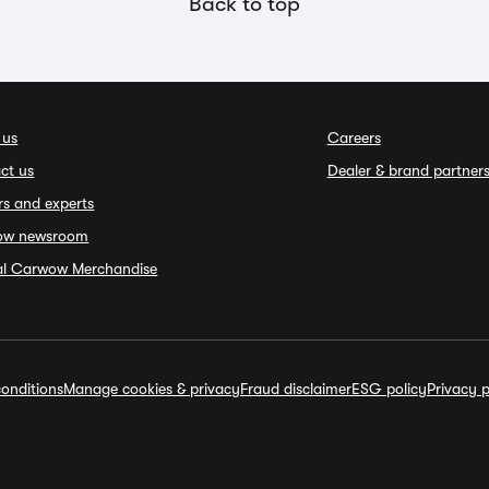
Back to top
 us
Careers
ct us
Dealer & brand partner
rs and experts
ow newsroom
ial Carwow Merchandise
onditions
Manage cookies & privacy
Fraud disclaimer
ESG policy
Privacy p