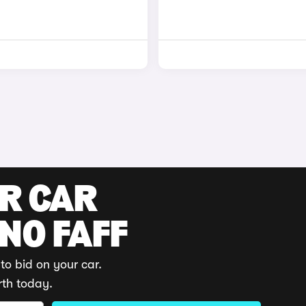
UR CAR
 NO FAFF
to bid on your car.
rth today.