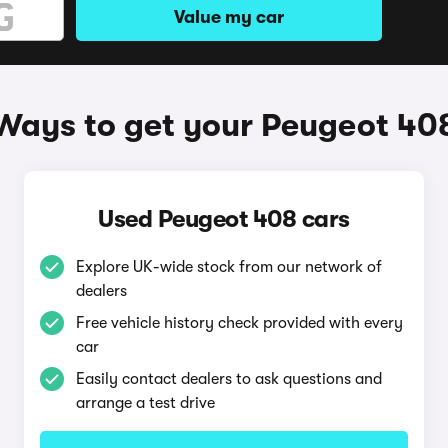
Value my car
Ways to get your Peugeot 40
Used Peugeot 408 cars
Explore UK-wide stock from our network of
dealers
Free vehicle history check provided with every
car
Easily contact dealers to ask questions and
arrange a test drive