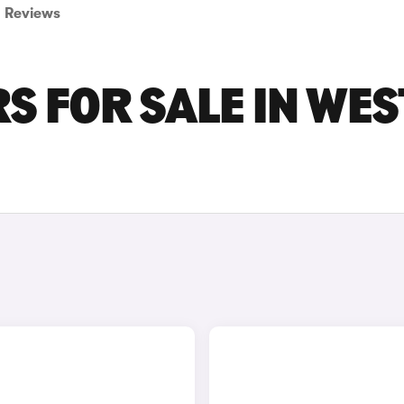
Reviews
S FOR SALE IN WES