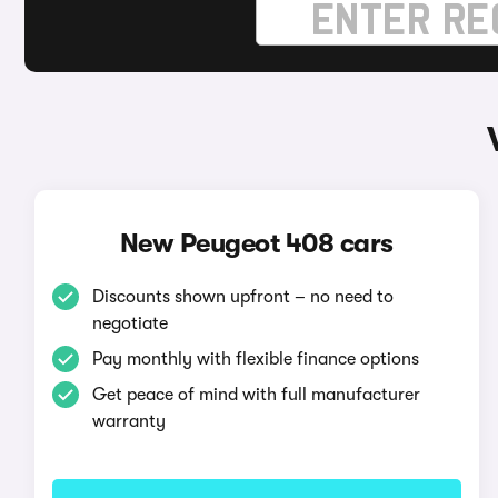
New Peugeot 408 cars
Discounts shown upfront – no need to
negotiate
Pay monthly with flexible finance options
Get peace of mind with full manufacturer
warranty