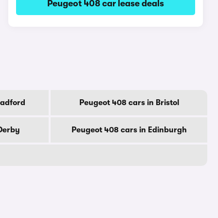
Peugeot 408 car lease deals
radford
Peugeot 408 cars in Bristol
 Derby
Peugeot 408 cars in Edinburgh