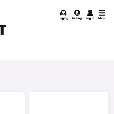
Buying
Selling
Log in
Menu
T