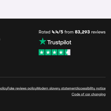
Rated
4.4/5
from
83,293
reviews
s
olicy
Fake reviews policy
Modern slavery statement
Accessibility notice
Code of car changing