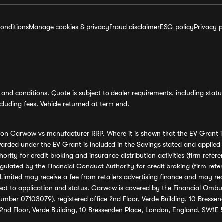
onditions
Manage cookies & privacy
Fraud disclaimer
ESG policy
Privacy p
and conditions. Quote is subject to dealer requirements, including status 
luding fees. Vehicle returned at term end.
s on Carwow vs manufacturer RRP. Where it is shown that the EV Grant i
rded under the EV Grant is included in the Savings stated and applied
ority for credit broking and insurance distribution activities (firm re
regulated by the Financial Conduct Authority for credit broking (firm 
mited may receive a fee from retailers advertising finance and may rece
ect to application and status. Carwow is covered by the Financial Omb
umber 07103079), registered office 2nd Floor, Verde Building, 10 Bress
 2nd Floor, Verde Building, 10 Bressenden Place, London, England, SW1E