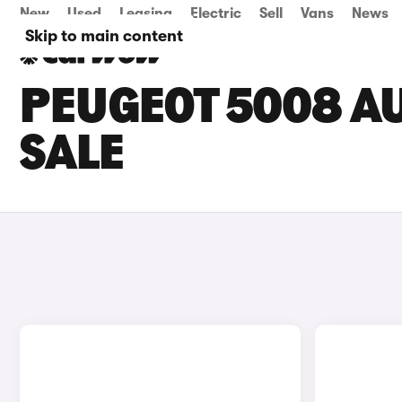
New
Used
Leasing
Electric
Sell
Vans
News
Skip to main content
PEUGEOT 5008 A
SALE