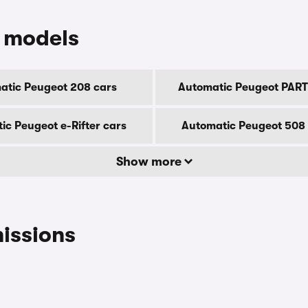
 models
atic Peugeot 208 cars
Automatic Peugeot PART
ic Peugeot e-Rifter cars
Automatic Peugeot 508
Show more
issions