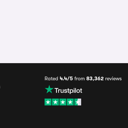
Rated
4.4/5
from
83,362
reviews
s