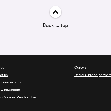
Back to top
 us
Careers
ct us
Dealer & brand partner
rs and experts
ow newsroom
ial Carwow Merchandise