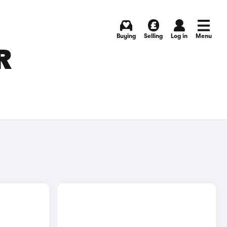
Buying
Selling
Log in
Menu
R