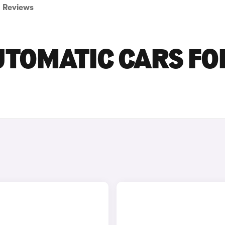
Reviews
UTOMATIC CARS FO