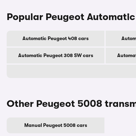
Popular Peugeot Automatic
Automatic Peugeot 408 cars
Autom
Automatic Peugeot 308 SW cars
Automat
Other Peugeot 5008 transm
Manual Peugeot 5008 cars