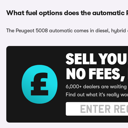
What fuel options does the automatic
The Peugeot 5008 automatic comes in diesel, hybrid 
SELL YO
NO FEES,
6,000+ dealers are waiting 
Find out what it's really wo