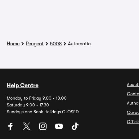
Home
Peugeot
5008
Automatic
About
Help Centre
Conta
Monday to Friday 9.00 - 18.00
Autho
Saturday 9.00 - 17.30
Sundays and Bank Holidays CLOSED
Carw
Offic