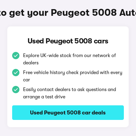
o get your Peugeot 5008 Au
Used Peugeot 5008 cars
Explore UK-wide stock from our network of
dealers
Free vehicle history check provided with every
car
Easily contact dealers to ask questions and
arrange a test drive
Used Peugeot 5008 car deals