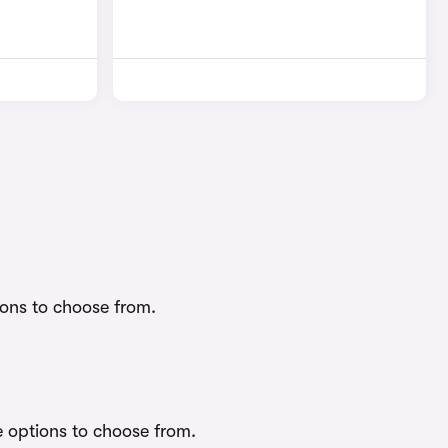
ions to choose from.
e options to choose from.