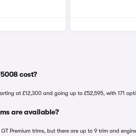
5008 cost?
arting at £12,300 and going up to £52,595, with 171 opt
ms are available?
d GT Premium trims, but there are up to 9 trim and engin