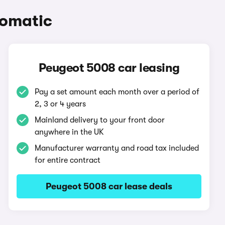
tomatic
Peugeot 5008 car leasing
Pay a set amount each month over a period of
2, 3 or 4 years
Mainland delivery to your front door
anywhere in the UK
Manufacturer warranty and road tax included
for entire contract
Peugeot 5008 car lease deals