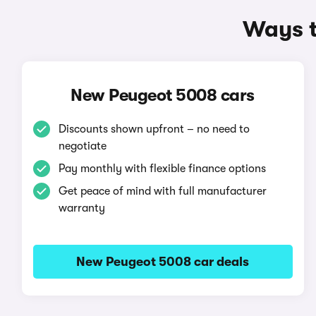
Ways t
New Peugeot 5008 cars
Discounts shown upfront – no need to
negotiate
Pay monthly with flexible finance options
Get peace of mind with full manufacturer
warranty
New Peugeot 5008 car deals