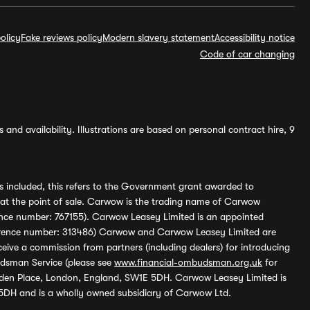
olicy
Fake reviews policy
Modern slavery statement
Accessibility notice
Code of car changing
and availability. Illustrations are based on personal contract hire, 9
s included, this refers to the Government grant awarded to
 at the point of sale. Carwow is the trading name of Carwow
ference number: 767155). Carwow Leasey Limited is an appointed
reference number: 313486) Carwow and Carwow Leasey Limited are
ive a commission from partners (including dealers) for introducing
udsman Service (please see
www.financial-ombudsman.org.uk
for
enden Place, London, England, SW1E 5DH. Carwow Leasey Limited is
 5DH and is a wholly owned subsidiary of Carwow Ltd.