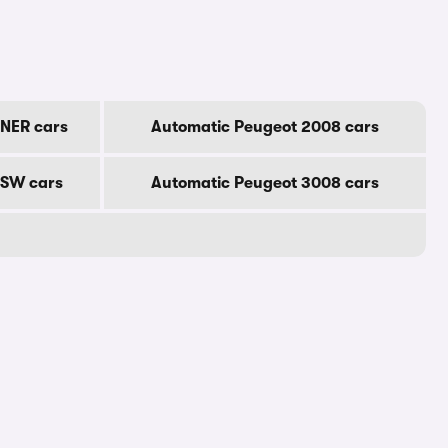
NER cars
Automatic Peugeot 2008 cars
 SW cars
Automatic Peugeot 3008 cars