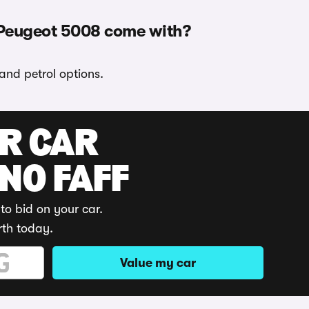
 Peugeot 5008 come with?
and petrol options.
UR CAR
 NO FAFF
to bid on your car.
rth today.
Value my car