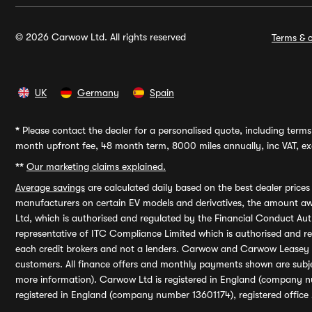
© 2026 Carwow Ltd. All rights reserved
Terms & c
UK
Germany
Spain
*
Please contact the dealer for a personalised quote, including terms 
month upfront fee, 48 month term, 8000 miles annually, inc VAT, exc
**
Our marketing claims explained.
Average savings
are calculated daily based on the best dealer price
manufacturers on certain EV models and derivatives, the amount awa
Ltd, which is authorised and regulated by the Financial Conduct Auth
representative of ITC Compliance Limited which is authorised and 
each credit brokers and not a lenders. Carwow and Carwow Leasey Li
customers. All finance offers and monthly payments shown are subj
more information). Carwow Ltd is registered in England (company n
registered in England (company number 13601174), registered office