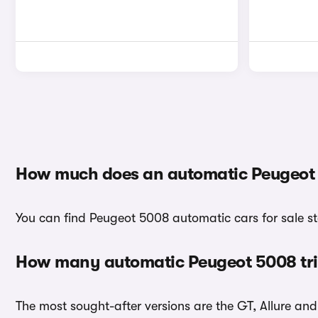
How much does an automatic Peugeot 
You can find Peugeot 5008 automatic cars for sale st
How many automatic Peugeot 5008 tri
The most sought-after versions are the GT, Allure an