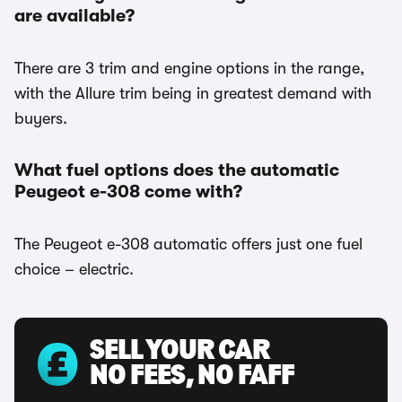
are available?
There are 3 trim and engine options in the range,
with the Allure trim being in greatest demand with
buyers.
What fuel options does the automatic
Peugeot e-308 come with?
The Peugeot e-308 automatic offers just one fuel
choice – electric.
SELL YOUR CAR
NO FEES, NO FAFF