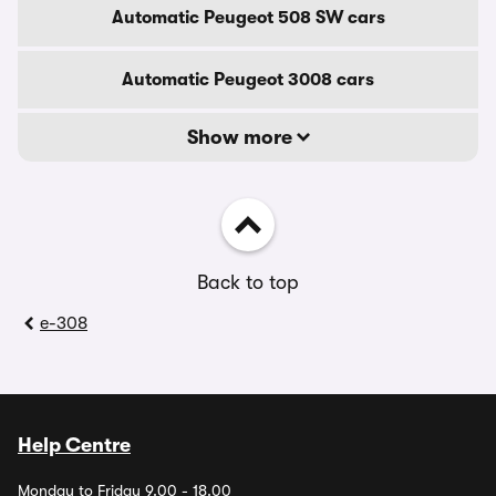
Automatic Peugeot 508 SW cars
Automatic Peugeot 3008 cars
Show more
Back to top
e-308
Help Centre
Monday to Friday 9.00 - 18.00