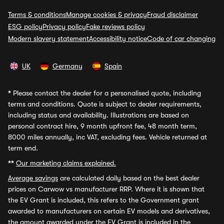
Terms & conditions
Manage cookies & privacy
Fraud disclaimer
ESG policy
Privacy policy
Fake reviews policy
Modern slavery statement
Accessibility notice
Code of car changing
UK
Germany
Spain
*
Please contact the dealer for a personalised quote, including
terms and conditions. Quote is subject to dealer requirements,
including status and availability. Illustrations are based on
personal contract hire, 9 month upfront fee, 48 month term,
8000 miles annually, inc VAT, excluding fees. Vehicle returned at
term end.
**
Our marketing claims explained.
Average savings
are calculated daily based on the best dealer
prices on Carwow vs manufacturer RRP. Where it is shown that
the EV Grant is included, this refers to the Government grant
awarded to manufacturers on certain EV models and derivatives,
the amount awarded under the EV Grant is included in the