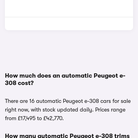
How much does an automatic Peugeot e-
308 cost?
There are 16 automatic Peugeot e-308 cars for sale
right now, with stock updated daily. Prices range
from £17,495 to £42,770.
How many automatic Peugeot e-308 trims