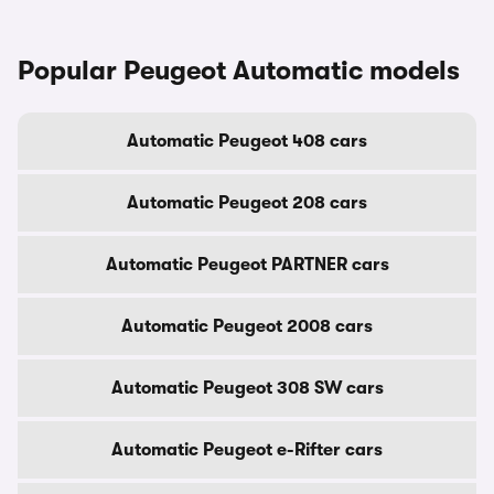
Popular Peugeot Automatic models
Automatic Peugeot 408 cars
Automatic Peugeot 208 cars
Automatic Peugeot PARTNER cars
Automatic Peugeot 2008 cars
Automatic Peugeot 308 SW cars
Automatic Peugeot e-Rifter cars