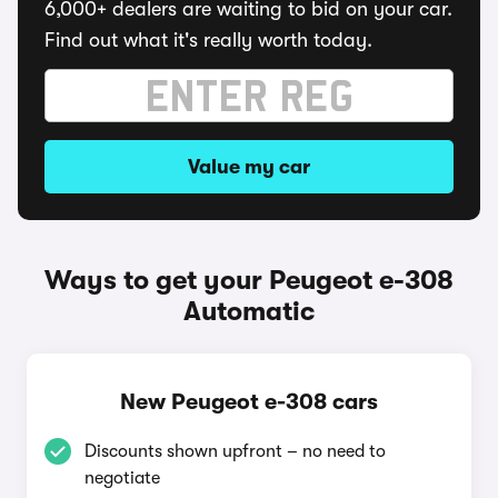
6,000+ dealers are waiting to bid on your car.
Find out what it's really worth today.
Value my car
Ways to get your Peugeot e-308
Automatic
New Peugeot e-308 cars
Discounts shown upfront – no need to
negotiate