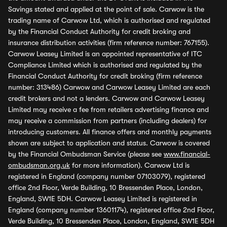
Savings stated and applied at the point of sale. Carwow is the
trading name of Carwow Ltd, which is authorised and regulated
by the Financial Conduct Authority for credit broking and
insurance distribution activities (firm reference number: 767155).
Carwow Leasey Limited is an appointed representative of ITC
Compliance Limited which is authorised and regulated by the
Financial Conduct Authority for credit broking (firm reference
number: 313486) Carwow and Carwow Leasey Limited are each
credit brokers and not a lenders. Carwow and Carwow Leasey
Limited may receive a fee from retailers advertising finance and
may receive a commission from partners (including dealers) for
introducing customers. All finance offers and monthly payments
shown are subject to application and status. Carwow is covered
by the Financial Ombudsman Service (please see
www.financial-
ombudsman.org.uk
for more information). Carwow Ltd is
registered in England (company number 07103079), registered
office 2nd Floor, Verde Building, 10 Bressenden Place, London,
England, SW1E 5DH. Carwow Leasey Limited is registered in
England (company number 13601174), registered office 2nd Floor,
Verde Building, 10 Bressenden Place, London, England, SW1E 5DH