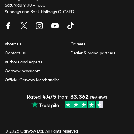
Saturday 9.00 - 17.30
Sundays and Bank Holidays CLOSED
About us
Careers
Contact us
Dealer & brand partners
Authors and experts
Carwow newsroom
Official Carwow Merchandise
Rated
4.4/5
from
83,362
reviews
© 2026 Carwow Ltd. All rights reserved