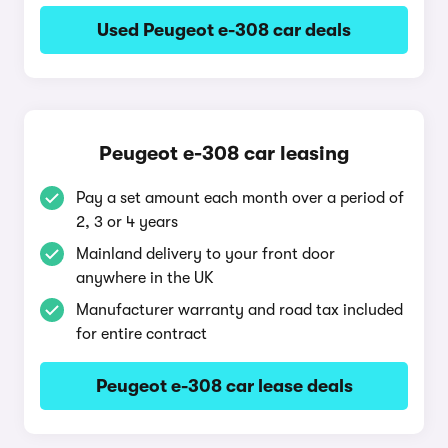
Used Peugeot e-308 car deals
Peugeot e-308 car leasing
Pay a set amount each month over a period of
2, 3 or 4 years
Mainland delivery to your front door
anywhere in the UK
Manufacturer warranty and road tax included
for entire contract
Peugeot e-308 car lease deals