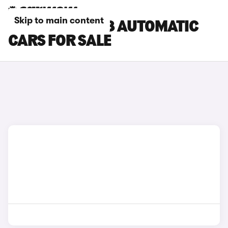
Skip to main content
PEUGEOT E-308 AUTOMATIC
CARS FOR SALE