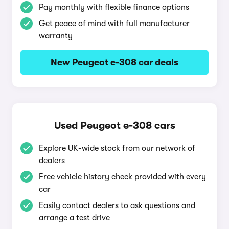
Pay monthly with flexible finance options
Get peace of mind with full manufacturer
warranty
New Peugeot e-308 car deals
Used Peugeot e-308 cars
Explore UK-wide stock from our network of
dealers
Free vehicle history check provided with every
car
Easily contact dealers to ask questions and
arrange a test drive