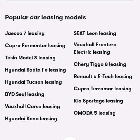
Popular car leasing models
Jaecoo 7 leasing
SEAT Leon leasing
Vauxhall Frontera
Cupra Formentor leasing
Electric leasing
Tesla Model 3 leasing
Chery Tiggo 8 leasing
Hyundai Santa Fe leasing
Renault 5 E-Tech leasing
Hyundai Tucson leasing
Cupra Terramar leasing
BYD Seal leasing
Kia Sportage leasing
Vauxhall Corsa leasing
OMODA 5 leasing
Hyundai Kona leasing