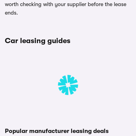
worth checking with your supplier before the lease
ends.
Car leasing guides
Popular manufacturer leasing deals