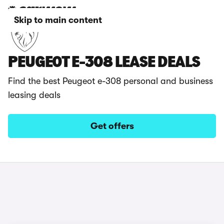
Skip to main content
PEUGEOT E-308 LEASE DEALS
Find the best Peugeot e-308 personal and business
leasing deals
Get offers