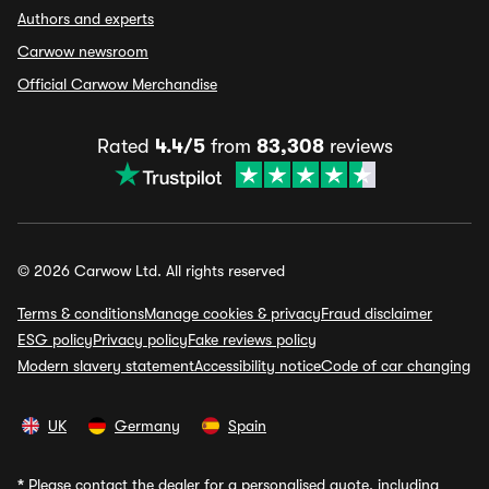
Authors and experts
Carwow newsroom
Official Carwow Merchandise
Rated
4.4/5
from
83,308
reviews
© 2026 Carwow Ltd. All rights reserved
Terms & conditions
Manage cookies & privacy
Fraud disclaimer
ESG policy
Privacy policy
Fake reviews policy
Modern slavery statement
Accessibility notice
Code of car changing
UK
Germany
Spain
*
Please contact the dealer for a personalised quote, including