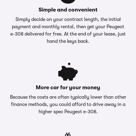
Simple and convenient
Simply decide on your contract length, the initial
payment and monthly rental, then get your Peugeot
e-308 delivered for free. At the end of your lease, just
hand the keys back.
More car for your money
Because the costs are often typically lower than other
finance methods, you could afford to drive away in a
higher spec Peugeot e-308.