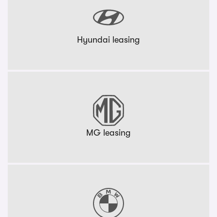
Hyundai leasing
MG leasing