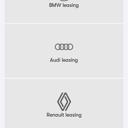
BMW leasing
Audi leasing
Renault leasing