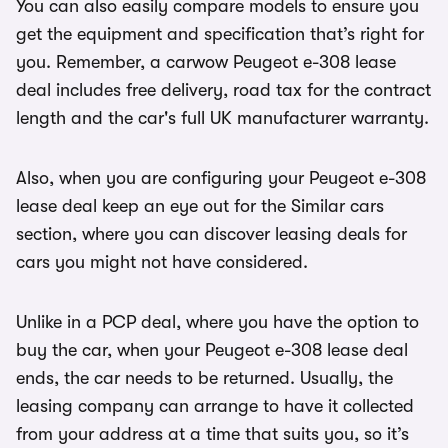
You can also easily compare models to ensure you
get the equipment and specification that’s right for
you. Remember, a carwow Peugeot e-308 lease
deal includes free delivery, road tax for the contract
length and the car's full UK manufacturer warranty.
Also, when you are configuring your Peugeot e-308
lease deal keep an eye out for the Similar cars
section, where you can discover leasing deals for
cars you might not have considered.
Unlike in a PCP deal, where you have the option to
buy the car, when your Peugeot e-308 lease deal
ends, the car needs to be returned. Usually, the
leasing company can arrange to have it collected
from your address at a time that suits you, so it’s