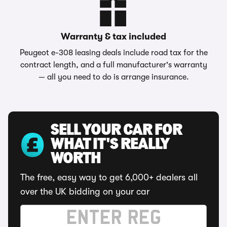
Warranty & tax included
Peugeot e-308 leasing deals include road tax for the
contract length, and a full manufacturer's warranty
— all you need to do is arrange insurance.
SELL YOUR CAR FOR
WHAT IT'S REALLY
WORTH
The free, easy way to get 6,000+ dealers all
over the UK bidding on your car