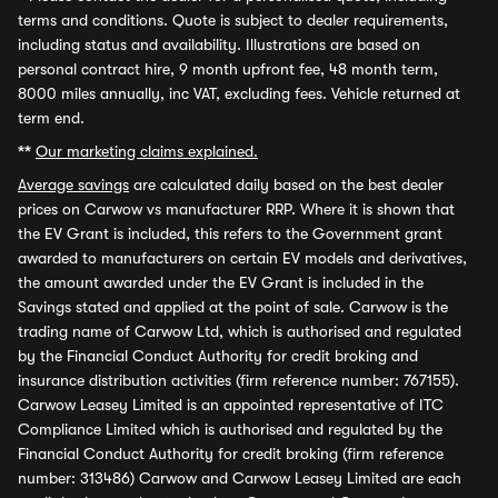
terms and conditions. Quote is subject to dealer requirements,
including status and availability. Illustrations are based on
personal contract hire, 9 month upfront fee, 48 month term,
8000 miles annually, inc VAT, excluding fees. Vehicle returned at
term end.
**
Our marketing claims explained.
Average savings
are calculated daily based on the best dealer
prices on Carwow vs manufacturer RRP. Where it is shown that
the EV Grant is included, this refers to the Government grant
awarded to manufacturers on certain EV models and derivatives,
the amount awarded under the EV Grant is included in the
Savings stated and applied at the point of sale. Carwow is the
trading name of Carwow Ltd, which is authorised and regulated
by the Financial Conduct Authority for credit broking and
insurance distribution activities (firm reference number: 767155).
Carwow Leasey Limited is an appointed representative of ITC
Compliance Limited which is authorised and regulated by the
Financial Conduct Authority for credit broking (firm reference
number: 313486) Carwow and Carwow Leasey Limited are each