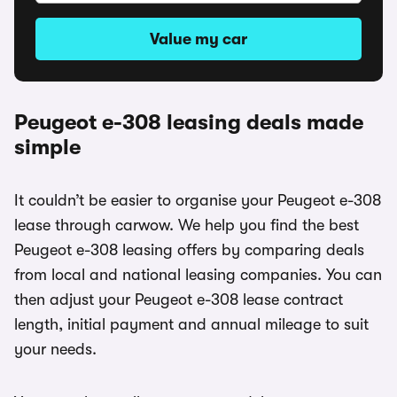
Value my car
Peugeot e-308 leasing deals made
simple
It couldn’t be easier to organise your Peugeot e-308
lease through carwow. We help you find the best
Peugeot e-308 leasing offers by comparing deals
from local and national leasing companies. You can
then adjust your Peugeot e-308 lease contract
length, initial payment and annual mileage to suit
your needs.