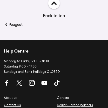
Back to top
Peugeot
Help Centre
Monday to Friday 9.00 - 18.00
Saturday 9.00 - 17.30
Sundays and Bank Holidays CLOSED
About us
Careers
Contact us
Dealer & brand partners