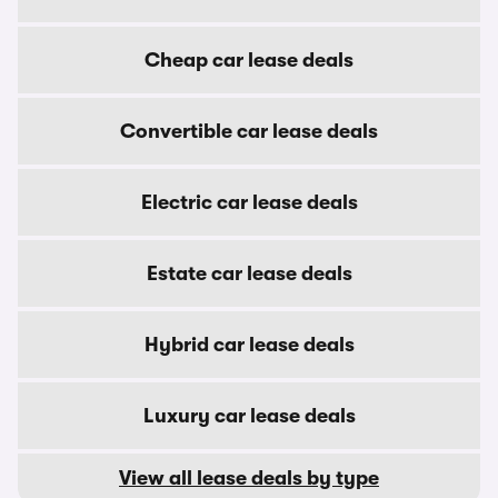
Cheap car lease deals
Convertible car lease deals
Electric car lease deals
Estate car lease deals
Hybrid car lease deals
Luxury car lease deals
View all lease deals by type