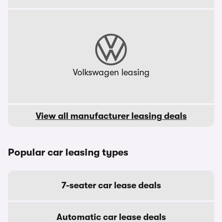
Volkswagen leasing
View all manufacturer leasing deals
Popular car leasing types
7-seater car lease deals
Automatic car lease deals