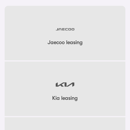
Jaecoo leasing
Kia leasing