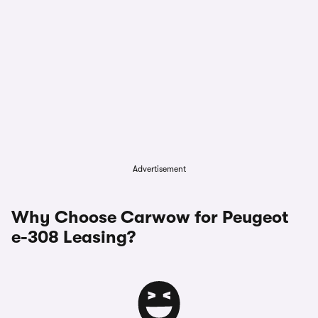
Advertisement
Why Choose Carwow for Peugeot
e-308 Leasing?