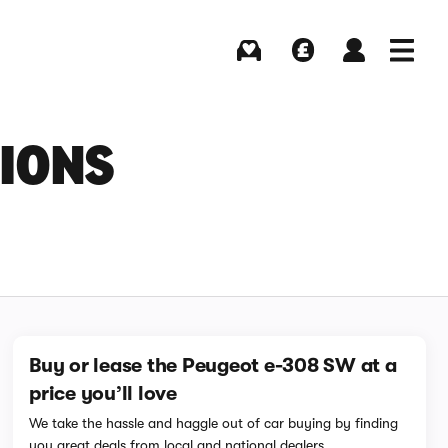
Buying
Selling
Log in
Menu
SIONS
Buy or lease the Peugeot e-308 SW at a
price you’ll love
We take the hassle and haggle out of car buying by finding
you great deals from local and national dealers