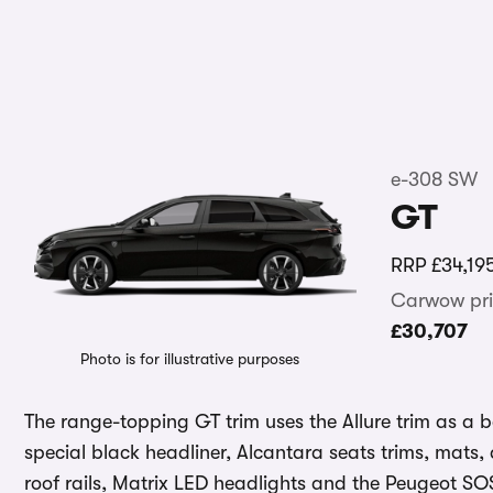
e-308 SW
GT
RRP
£34,19
Carwow pri
£30,707
Photo is for illustrative purposes
The range-topping GT trim uses the Allure trim as a b
special black headliner, Alcantara seats trims, mats, 
roof rails, Matrix LED headlights and the Peugeot SOS