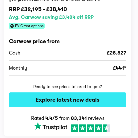
RRP
£32,195
-
£38,410
Avg. Carwow saving £3,484 off RRP
EV Grant options
Carwow price from
Cash
£28,827
Monthly
£441*
Ready to see prices tailored to you?
Explore latest new deals
Rated
4.4/5
from
83,341
reviews