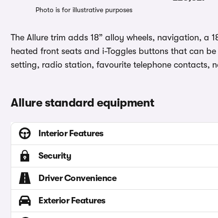
Photo is for illustrative purposes
The Allure trim adds 18” alloy wheels, navigation, a 
heated front seats and i-Toggles buttons that can be a
setting, radio station, favourite telephone contacts, 
Allure standard equipment
Interior Features
Security
Driver Convenience
Exterior Features