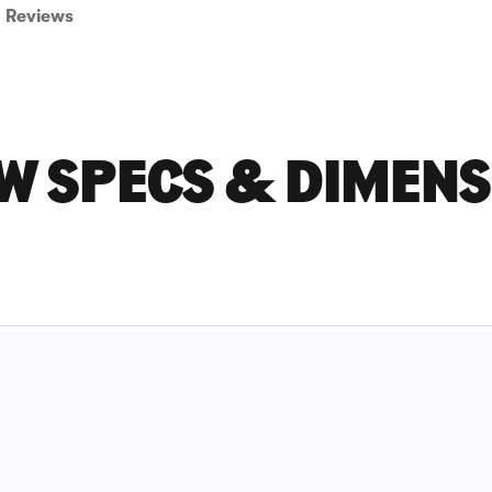
Reviews
W SPECS & DIMEN