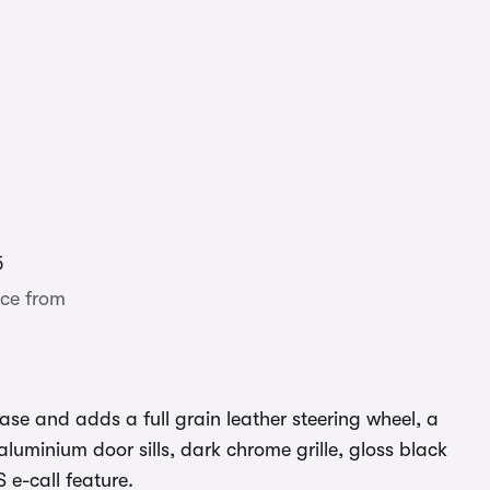
5
ce from
ase and adds a full grain leather steering wheel, a
aluminium door sills, dark chrome grille, gloss black
 e-call feature.