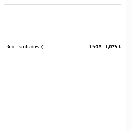
Boot (seats down)
1,402 - 1,574 L