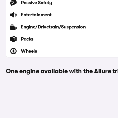
Passive Safety
Entertainment
Engine/Drivetrain/Suspension
Packs
Wheels
One engine available with the Allure t