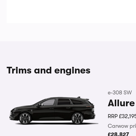
Trims and engines
e-308 SW
Allure
RRP
£32,19
Carwow pri
£28,827