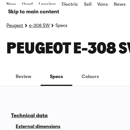
New
Used
Leasing
Electric
Sell
Vans
News
Skip to main content
Peugeot
e-308 SW
Specs
PEUGEOT E-308 S
Review
Specs
Colours
Technical data
External dimensions