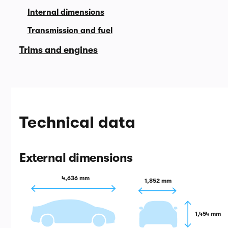
Internal dimensions
Transmission and fuel
Trims and engines
Technical data
External dimensions
4,636 mm
1,852 mm
1,454 mm