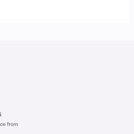
5
ce from