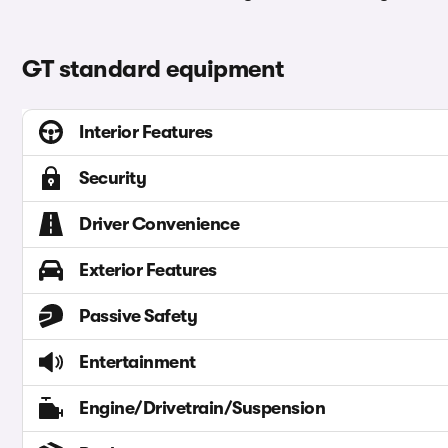
GT standard equipment
Interior Features
Security
Driver Convenience
Exterior Features
Passive Safety
Entertainment
Engine/Drivetrain/Suspension