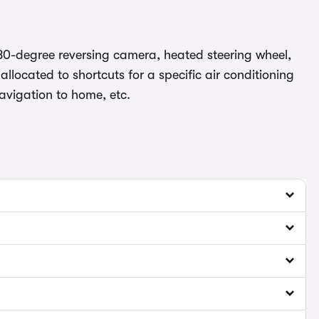
180-degree reversing camera, heated steering wheel,
llocated to shortcuts for a specific air conditioning
navigation to home, etc.