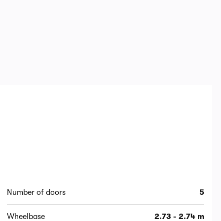
Number of doors
5
Wheelbase
2.73 - 2.74 m