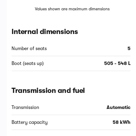
Values shown are maximum dimensions
Internal dimensions
Number of seats
5
Boot (seats up)
505 - 548 L
Transmission and fuel
Transmission
Automatic
Battery capacity
58 kWh