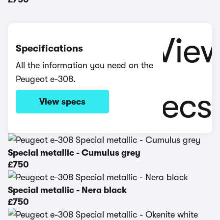
Specifications
All the information you need on the
Peugeot e-308.
View specs
Special metallic - Cumulus grey
£750
Special metallic - Nera black
£750