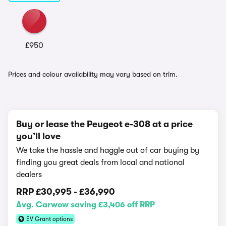
£950
Prices and colour availability may vary based on trim.
Buy or lease the Peugeot e-308 at a price
you’ll love
We take the hassle and haggle out of car buying by
finding you great deals from local and national
dealers
RRP
£30,995
-
£36,990
Avg. Carwow saving £3,406 off RRP
EV Grant options