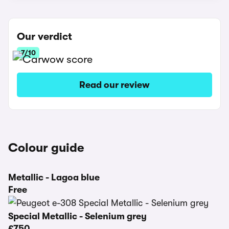
Our verdict
7/10
Read our review
Colour guide
Metallic - Lagoa blue
Free
Special Metallic - Selenium grey
£750