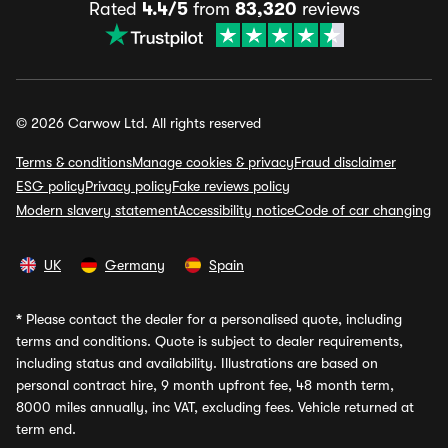
Rated
4.4/5
from
83,320
reviews
© 2026 Carwow Ltd. All rights reserved
Terms & conditions
Manage cookies & privacy
Fraud disclaimer
ESG policy
Privacy policy
Fake reviews policy
Modern slavery statement
Accessibility notice
Code of car changing
UK
Germany
Spain
*
Please contact the dealer for a personalised quote, including
terms and conditions. Quote is subject to dealer requirements,
including status and availability. Illustrations are based on
personal contract hire, 9 month upfront fee, 48 month term,
8000 miles annually, inc VAT, excluding fees. Vehicle returned at
term end.