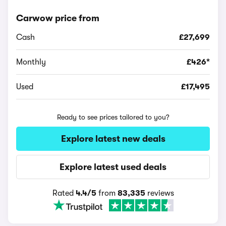
Carwow price from
Cash
£27,699
Monthly
£426*
Used
£17,495
Ready to see prices tailored to you?
Explore latest new deals
Explore latest used deals
Rated
4.4/5
from
83,335
reviews