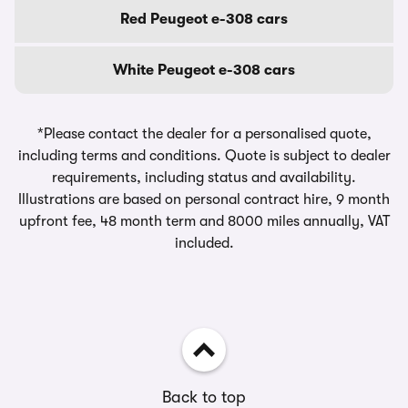
Red Peugeot e-308 cars
White Peugeot e-308 cars
*Please contact the dealer for a personalised quote,
including terms and conditions. Quote is subject to dealer
requirements, including status and availability.
Illustrations are based on personal contract hire, 9 month
upfront fee, 48 month term and 8000 miles annually, VAT
included.
Back to top