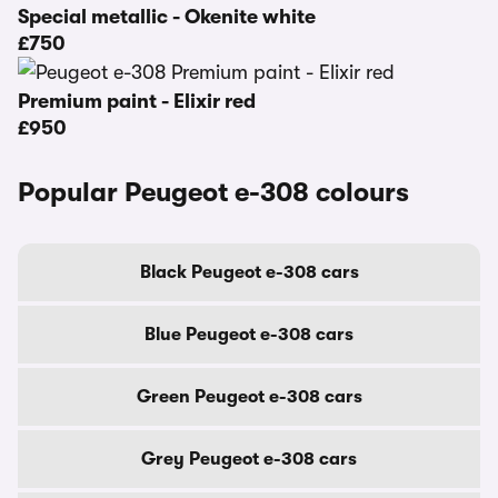
Special metallic - Okenite white
£750
Premium paint - Elixir red
£950
Popular Peugeot e-308 colours
Black Peugeot e-308 cars
Blue Peugeot e-308 cars
Green Peugeot e-308 cars
Grey Peugeot e-308 cars