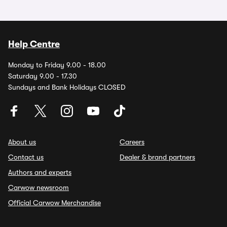
Help Centre
Monday to Friday 9.00 - 18.00
Saturday 9.00 - 17.30
Sundays and Bank Holidays CLOSED
About us
Careers
Contact us
Dealer & brand partners
Authors and experts
Carwow newsroom
Official Carwow Merchandise