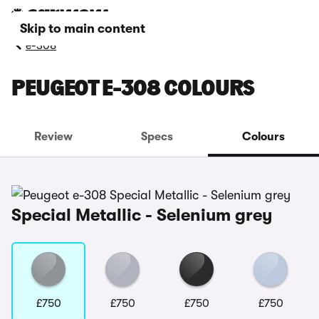
Skip to main content
e-308
PEUGEOT E-308 COLOURS
Review
Specs
Colours
Special Metallic - Selenium grey
£750
£750
£750
£750