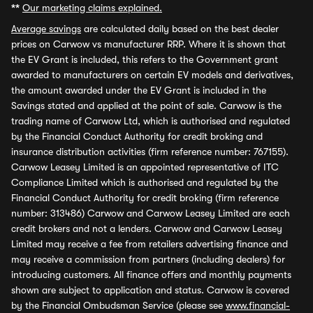
**
Our marketing claims explained.
Average savings
are calculated daily based on the best dealer
prices on Carwow vs manufacturer RRP. Where it is shown that
the EV Grant is included, this refers to the Government grant
awarded to manufacturers on certain EV models and derivatives,
the amount awarded under the EV Grant is included in the
Savings stated and applied at the point of sale. Carwow is the
trading name of Carwow Ltd, which is authorised and regulated
by the Financial Conduct Authority for credit broking and
insurance distribution activities (firm reference number: 767155).
Carwow Leasey Limited is an appointed representative of ITC
Compliance Limited which is authorised and regulated by the
Financial Conduct Authority for credit broking (firm reference
number: 313486) Carwow and Carwow Leasey Limited are each
credit brokers and not a lenders. Carwow and Carwow Leasey
Limited may receive a fee from retailers advertising finance and
may receive a commission from partners (including dealers) for
introducing customers. All finance offers and monthly payments
shown are subject to application and status. Carwow is covered
by the Financial Ombudsman Service (please see
www.financial-