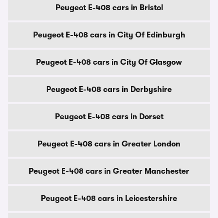
Peugeot E-408 cars in Bristol
Peugeot E-408 cars in City Of Edinburgh
Peugeot E-408 cars in City Of Glasgow
Peugeot E-408 cars in Derbyshire
Peugeot E-408 cars in Dorset
Peugeot E-408 cars in Greater London
Peugeot E-408 cars in Greater Manchester
Peugeot E-408 cars in Leicestershire