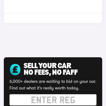
SELL YOUR CAR
NO FEES, NO FAFF
6,000+ dealers are waiting to bid on your car.
Find out what it's really worth today.