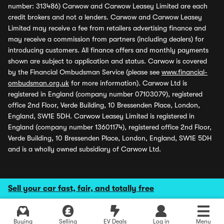
number: 313486) Carwow and Carwow Leasey Limited are each
credit brokers and not a lenders. Carwow and Carwow Leasey
Limited may receive a fee from retailers advertising finance and
may receive a commission from partners (including dealers) for
introducing customers. All finance offers and monthly payments
shown are subject to application and status. Carwow is covered
by the Financial Ombudsman Service (please see
www.financial-
ombudsman.org.uk
for more information). Carwow Ltd is
registered in England (company number 07103079), registered
office 2nd Floor, Verde Building, 10 Bressenden Place, London,
England, SW1E 5DH. Carwow Leasey Limited is registered in
England (company number 13601174), registered office 2nd Floor,
Verde Building, 10 Bressenden Place, London, England, SW1E 5DH
and is a wholly owned subsidiary of Carwow Ltd.
Sell your car fast, fair, and totally free
Buying
Selling
EV Deals
Log in
Menu