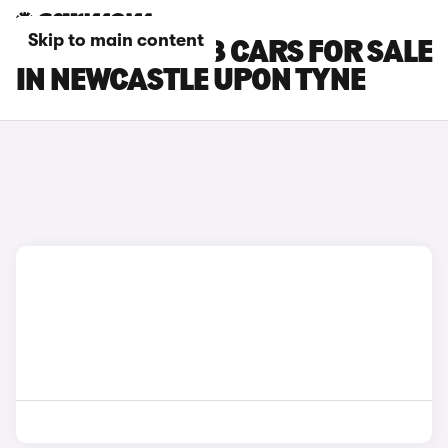
Skip to main content
PEUGEOT E-408 CARS FOR SALE
IN NEWCASTLE UPON TYNE