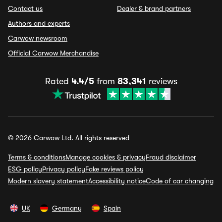
Contact us
Dealer & brand partners
Authors and experts
Carwow newsroom
Official Carwow Merchandise
Rated
4.4/5
from
83,341
reviews
© 2026 Carwow Ltd. All rights reserved
Terms & conditions
Manage cookies & privacy
Fraud disclaimer
ESG policy
Privacy policy
Fake reviews policy
Modern slavery statement
Accessibility notice
Code of car changing
UK
Germany
Spain