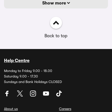
Show more
Back to top
Help Centre
Monday to Friday 9.00 - 18.00
Saturday 9.00 - 17.30
Sundays and Bank Holidays CLOSED
About us
Careers