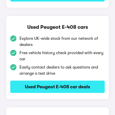
Used Peugeot E-408 cars
Explore UK-wide stock from our network of
dealers
Free vehicle history check provided with every
car
Easily contact dealers to ask questions and
arrange a test drive
Used Peugeot E-408 car deals