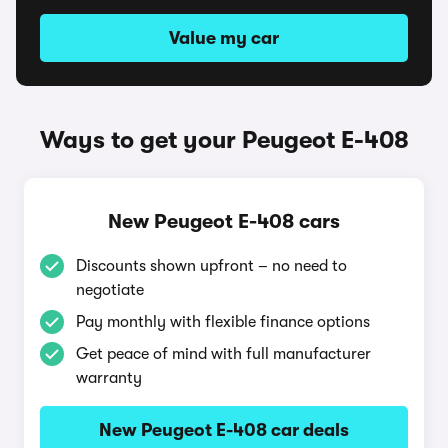
Value my car
Ways to get your Peugeot E-408
New Peugeot E-408 cars
Discounts shown upfront – no need to
negotiate
Pay monthly with flexible finance options
Get peace of mind with full manufacturer
warranty
New Peugeot E-408 car deals