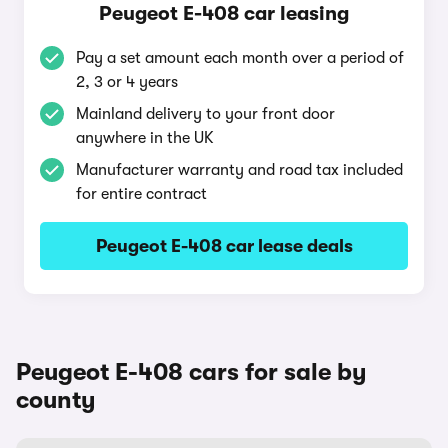
Peugeot E-408 car leasing
Pay a set amount each month over a period of
2, 3 or 4 years
Mainland delivery to your front door
anywhere in the UK
Manufacturer warranty and road tax included
for entire contract
Peugeot E-408 car lease deals
Peugeot E-408 cars for sale by
county