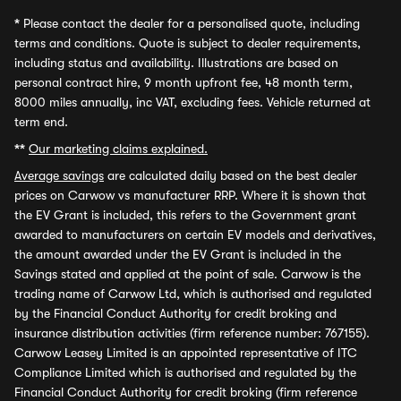
*
Please contact the dealer for a personalised quote, including
terms and conditions. Quote is subject to dealer requirements,
including status and availability. Illustrations are based on
personal contract hire, 9 month upfront fee, 48 month term,
8000 miles annually, inc VAT, excluding fees. Vehicle returned at
term end.
**
Our marketing claims explained.
Average savings
are calculated daily based on the best dealer
prices on Carwow vs manufacturer RRP. Where it is shown that
the EV Grant is included, this refers to the Government grant
awarded to manufacturers on certain EV models and derivatives,
the amount awarded under the EV Grant is included in the
Savings stated and applied at the point of sale. Carwow is the
trading name of Carwow Ltd, which is authorised and regulated
by the Financial Conduct Authority for credit broking and
insurance distribution activities (firm reference number: 767155).
Carwow Leasey Limited is an appointed representative of ITC
Compliance Limited which is authorised and regulated by the
Financial Conduct Authority for credit broking (firm reference