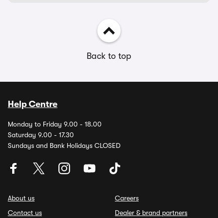
Back to top
Help Centre
Monday to Friday 9.00 - 18.00
Saturday 9.00 - 17.30
Sundays and Bank Holidays CLOSED
About us
Careers
Contact us
Dealer & brand partners