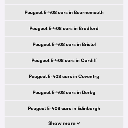
Peugeot E-408 cars in Bournemouth
Peugeot E-408 cars in Bradford
Peugeot E-408 cars in Bristol
Peugeot E-408 cars in Cardiff
Peugeot E-408 cars in Coventry
Peugeot E-408 cars in Derby
Peugeot E-408 cars in Edinburgh
Show more