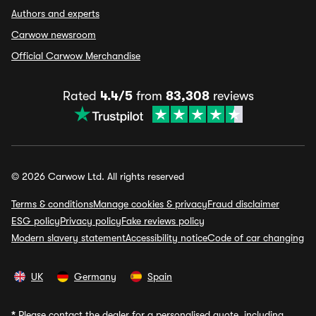
Authors and experts
Carwow newsroom
Official Carwow Merchandise
Rated
4.4/5
from
83,308
reviews
© 2026 Carwow Ltd. All rights reserved
Terms & conditions
Manage cookies & privacy
Fraud disclaimer
ESG policy
Privacy policy
Fake reviews policy
Modern slavery statement
Accessibility notice
Code of car changing
UK
Germany
Spain
*
Please contact the dealer for a personalised quote, including