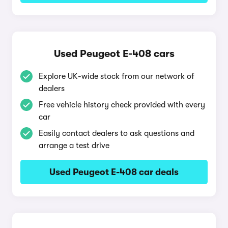
Used Peugeot E-408 cars
Explore UK-wide stock from our network of
dealers
Free vehicle history check provided with every
car
Easily contact dealers to ask questions and
arrange a test drive
Used Peugeot E-408 car deals