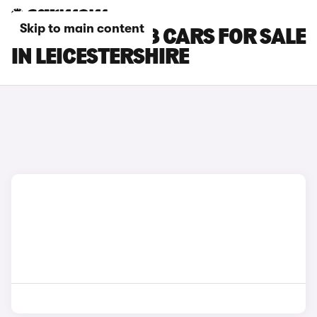
Skip to main content
PEUGEOT E-408 CARS FOR SALE
IN LEICESTERSHIRE