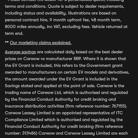
terms and conditions. Quote is subject to dealer requirements,
including status and availability. Illustrations are based on
personal contract hire, 9 month upfront fee, 48 month term,
8000 miles annually, inc VAT, excluding fees. Vehicle returned at
term end.
**
Our marketing claims explained.
Average savings
are calculated daily based on the best dealer
prices on Carwow vs manufacturer RRP. Where it is shown that
the EV Grant is included, this refers to the Government grant
awarded to manufacturers on certain EV models and derivatives,
the amount awarded under the EV Grant is included in the
Savings stated and applied at the point of sale. Carwow is the
trading name of Carwow Ltd, which is authorised and regulated
by the Financial Conduct Authority for credit broking and
insurance distribution activities (firm reference number: 767155).
Carwow Leasey Limited is an appointed representative of ITC
Compliance Limited which is authorised and regulated by the
Financial Conduct Authority for credit broking (firm reference
number: 313486) Carwow and Carwow Leasey Limited are each