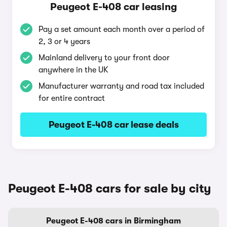
Peugeot E-408 car leasing
Pay a set amount each month over a period of
2, 3 or 4 years
Mainland delivery to your front door
anywhere in the UK
Manufacturer warranty and road tax included
for entire contract
Peugeot E-408 car lease deals
Peugeot E-408 cars for sale by city
Peugeot E-408 cars in Birmingham