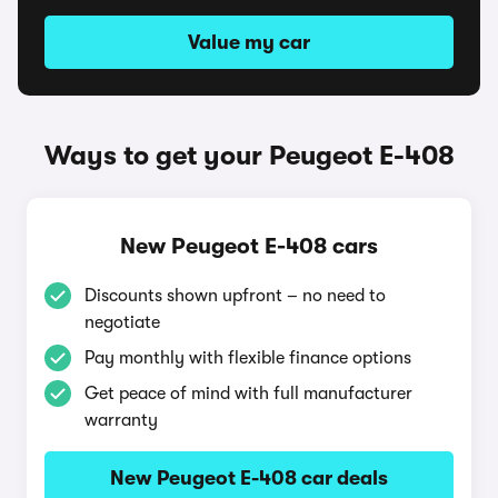
Value my car
Ways to get your Peugeot E-408
New Peugeot E-408 cars
Discounts shown upfront – no need to
negotiate
Pay monthly with flexible finance options
Get peace of mind with full manufacturer
warranty
New Peugeot E-408 car deals