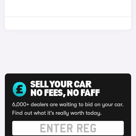
SELL YOUR CAR
NO FEES, NO FAFF
6,000+ dealers are waiting to bid on your car.
Find out what it's really worth today.