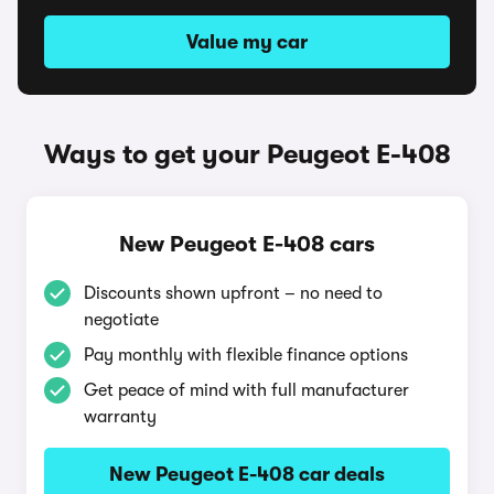
Value my car
Ways to get your Peugeot E-408
New Peugeot E-408 cars
Discounts shown upfront – no need to
negotiate
Pay monthly with flexible finance options
Get peace of mind with full manufacturer
warranty
New Peugeot E-408 car deals