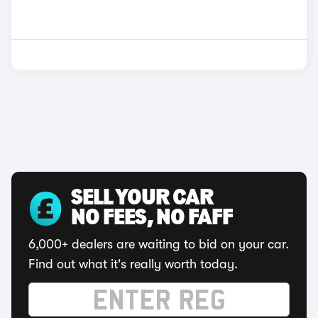
SELL YOUR CAR
NO FEES, NO FAFF
6,000+ dealers are waiting to bid on your car.
Find out what it's really worth today.