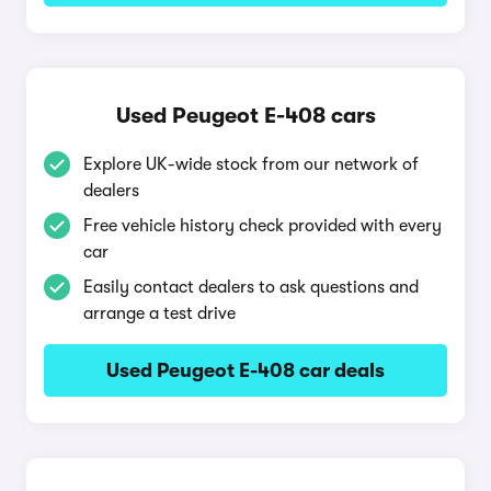
Used Peugeot E-408 cars
Explore UK-wide stock from our network of
dealers
Free vehicle history check provided with every
car
Easily contact dealers to ask questions and
arrange a test drive
Used Peugeot E-408 car deals