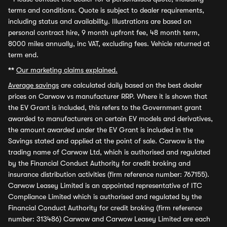
terms and conditions. Quote is subject to dealer requirements,
including status and availability. Illustrations are based on
personal contract hire, 9 month upfront fee, 48 month term,
8000 miles annually, inc VAT, excluding fees. Vehicle returned at
term end.
**
Our marketing claims explained.
Average savings
are calculated daily based on the best dealer
prices on Carwow vs manufacturer RRP. Where it is shown that
the EV Grant is included, this refers to the Government grant
awarded to manufacturers on certain EV models and derivatives,
the amount awarded under the EV Grant is included in the
Savings stated and applied at the point of sale. Carwow is the
trading name of Carwow Ltd, which is authorised and regulated
by the Financial Conduct Authority for credit broking and
insurance distribution activities (firm reference number: 767155).
Carwow Leasey Limited is an appointed representative of ITC
Compliance Limited which is authorised and regulated by the
Financial Conduct Authority for credit broking (firm reference
number: 313486) Carwow and Carwow Leasey Limited are each