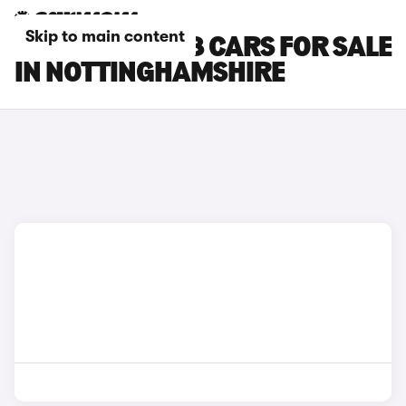
Skip to main content
PEUGEOT E-408 CARS FOR SALE
IN NOTTINGHAMSHIRE