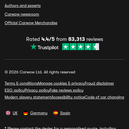
Authors and experts
Carwow newsroom
Official Carwow Merchandise
Rated
4.4/5
from
83,313
reviews
© 2026 Carwow Ltd. All rights reserved
Terms & conditions
Manage cookies & privacy
Fraud disclaimer
ESG policy
Privacy policy
Fake reviews policy
Modern slavery statement
Accessibility notice
Code of car changing
UK
Germany
Spain
*
Please contact the dealer for a personalised quote, including