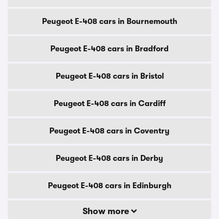
Peugeot E-408 cars in Bournemouth
Peugeot E-408 cars in Bradford
Peugeot E-408 cars in Bristol
Peugeot E-408 cars in Cardiff
Peugeot E-408 cars in Coventry
Peugeot E-408 cars in Derby
Peugeot E-408 cars in Edinburgh
Show more