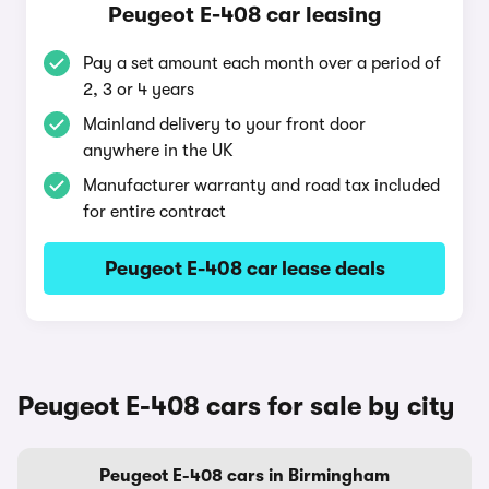
Peugeot E-408 car leasing
Pay a set amount each month over a period of
2, 3 or 4 years
Mainland delivery to your front door
anywhere in the UK
Manufacturer warranty and road tax included
for entire contract
Peugeot E-408 car lease deals
Peugeot E-408 cars for sale by city
Peugeot E-408 cars in Birmingham