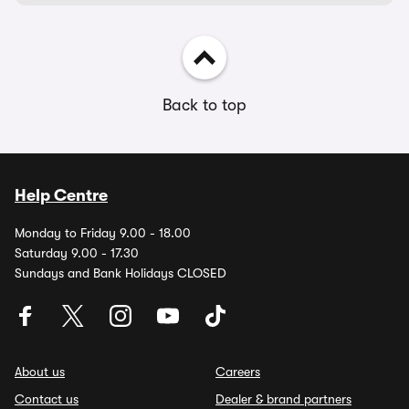
Back to top
Help Centre
Monday to Friday 9.00 - 18.00
Saturday 9.00 - 17.30
Sundays and Bank Holidays CLOSED
About us
Careers
Contact us
Dealer & brand partners