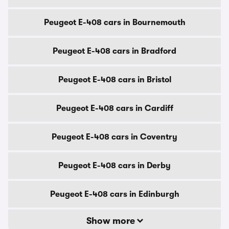
Peugeot E-408 cars in Bournemouth
Peugeot E-408 cars in Bradford
Peugeot E-408 cars in Bristol
Peugeot E-408 cars in Cardiff
Peugeot E-408 cars in Coventry
Peugeot E-408 cars in Derby
Peugeot E-408 cars in Edinburgh
Show more