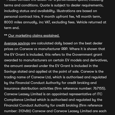
terms and conditions. Quote is subject to dealer requirements,
including status and availability. Illustrations are based on
personal contract hire, 9 month upfront fee, 48 month term,
8000 miles annually, inc VAT, excluding fees. Vehicle returned at
term end.
**
Our marketing claims explained.
Average savings
are calculated daily based on the best dealer
prices on Carwow vs manufacturer RRP. Where it is shown that
the EV Grant is included, this refers to the Government grant
awarded to manufacturers on certain EV models and derivatives,
the amount awarded under the EV Grant is included in the
Savings stated and applied at the point of sale. Carwow is the
trading name of Carwow Ltd, which is authorised and regulated
by the Financial Conduct Authority for credit broking and
insurance distribution activities (firm reference number: 767155).
Carwow Leasey Limited is an appointed representative of ITC
Compliance Limited which is authorised and regulated by the
Financial Conduct Authority for credit broking (firm reference
number: 313486) Carwow and Carwow Leasey Limited are each