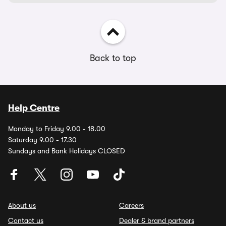
Back to top
Help Centre
Monday to Friday 9.00 - 18.00
Saturday 9.00 - 17.30
Sundays and Bank Holidays CLOSED
About us
Careers
Contact us
Dealer & brand partners