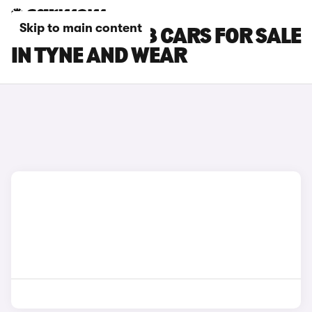
Skip to main content
PEUGEOT E-408 CARS FOR SALE
IN TYNE AND WEAR