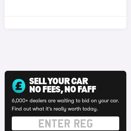
SELL YOUR CAR
NO FEES, NO FAFF
6,000+ dealers are waiting to bid on your car.
Find out what it's really worth today.