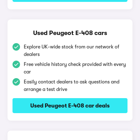
Used Peugeot E-408 cars
Explore UK-wide stock from our network of
dealers
Free vehicle history check provided with every
car
Easily contact dealers to ask questions and
arrange a test drive
Used Peugeot E-408 car deals