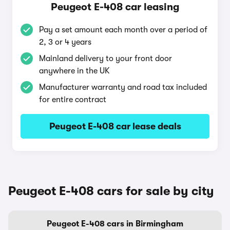
Peugeot E-408 car leasing
Pay a set amount each month over a period of
2, 3 or 4 years
Mainland delivery to your front door
anywhere in the UK
Manufacturer warranty and road tax included
for entire contract
Peugeot E-408 car lease deals
Peugeot E-408 cars for sale by city
Peugeot E-408 cars in Birmingham