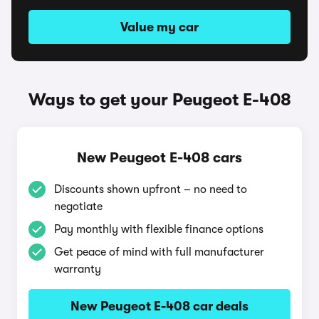
Value my car
Ways to get your Peugeot E-408
New Peugeot E-408 cars
Discounts shown upfront – no need to
negotiate
Pay monthly with flexible finance options
Get peace of mind with full manufacturer
warranty
New Peugeot E-408 car deals