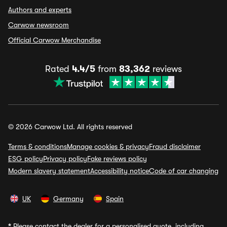
Authors and experts
Carwow newsroom
Official Carwow Merchandise
Rated
4.4/5
from
83,362
reviews
© 2026 Carwow Ltd. All rights reserved
Terms & conditions
Manage cookies & privacy
Fraud disclaimer
ESG policy
Privacy policy
Fake reviews policy
Modern slavery statement
Accessibility notice
Code of car changing
UK
Germany
Spain
*
Please contact the dealer for a personalised quote, including