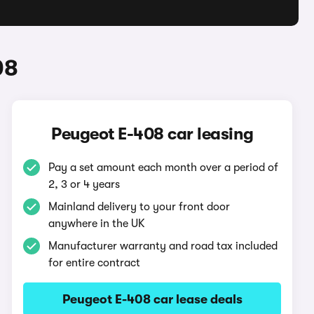
08
Peugeot E-408 car leasing
Pay a set amount each month over a period of
2, 3 or 4 years
Mainland delivery to your front door
anywhere in the UK
Manufacturer warranty and road tax included
for entire contract
Peugeot E-408 car lease deals