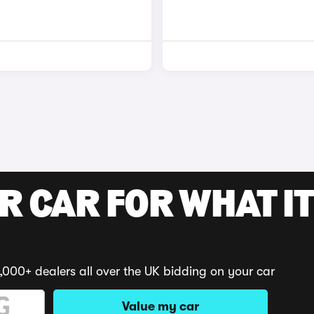
R CAR FOR WHAT IT
,000+ dealers all over the UK bidding on your car
Value my car