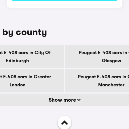
e by county
t E-408 cars in City Of
Peugeot E-408 cars in 
Edinburgh
Glasgow
t E-408 cars in Greater
Peugeot E-408 cars in 
London
Manchester
Show more