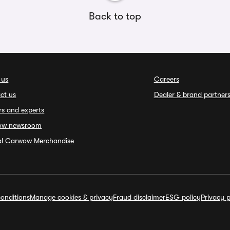
Back to top
 us
Careers
ct us
Dealer & brand partner
rs and experts
ow newsroom
ial Carwow Merchandise
onditions
Manage cookies & privacy
Fraud disclaimer
ESG policy
Privacy p