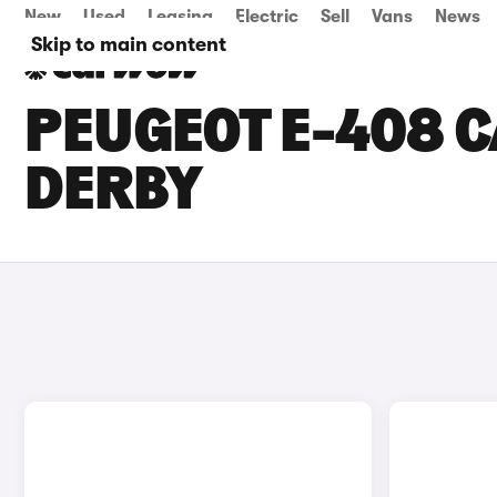
New
Used
Leasing
Electric
Sell
Vans
News
Skip to main content
PEUGEOT E-408 C
DERBY