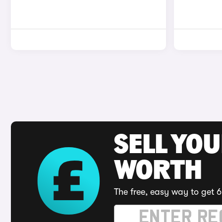
SELL YOU
WORTH
The free, easy way to get 6