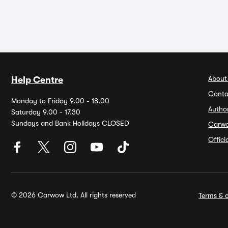
About
Help Centre
Conta
Monday to Friday 9.00 - 18.00
Autho
Saturday 9.00 - 17.30
Sundays and Bank Holidays CLOSED
Carw
Offic
© 2026 Carwow Ltd. All rights reserved
Terms & c