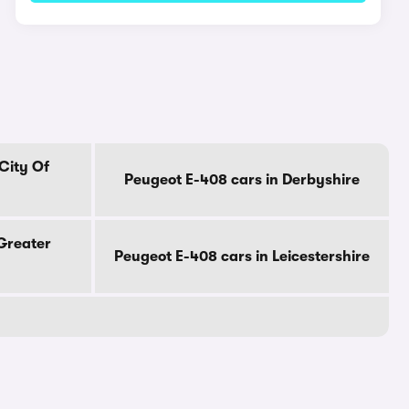
City Of
Peugeot E-408 cars in Derbyshire
Greater
Peugeot E-408 cars in Leicestershire