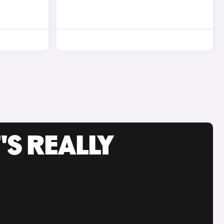
'S REALLY