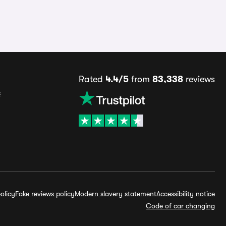
Rated
4.4/5
from
83,338
reviews
s
olicy
Fake reviews policy
Modern slavery statement
Accessibility notice
Code of car changing