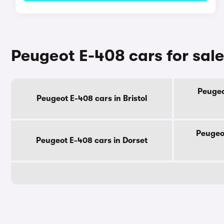
Peugeot E-408 cars for sal
Peugeo
Peugeot E-408 cars in Bristol
Peugeo
Peugeot E-408 cars in Dorset