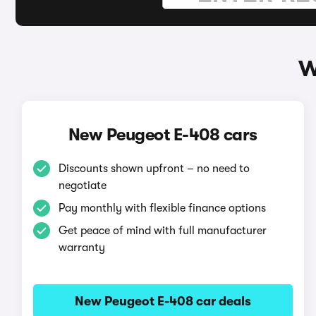
W
New Peugeot E-408 cars
Discounts shown upfront – no need to
negotiate
Pay monthly with flexible finance options
Get peace of mind with full manufacturer
warranty
New Peugeot E-408 car deals