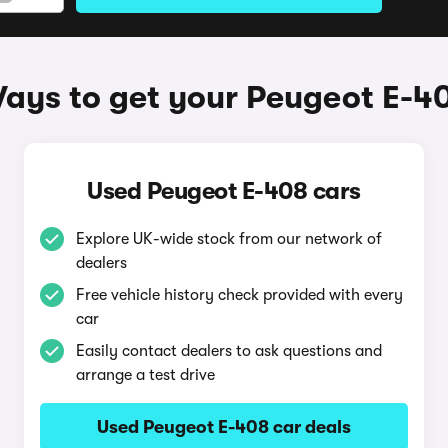
ays to get your Peugeot E-4
Used Peugeot E-408 cars
Explore UK-wide stock from our network of
dealers
Free vehicle history check provided with every
car
Easily contact dealers to ask questions and
arrange a test drive
Used Peugeot E-408 car deals