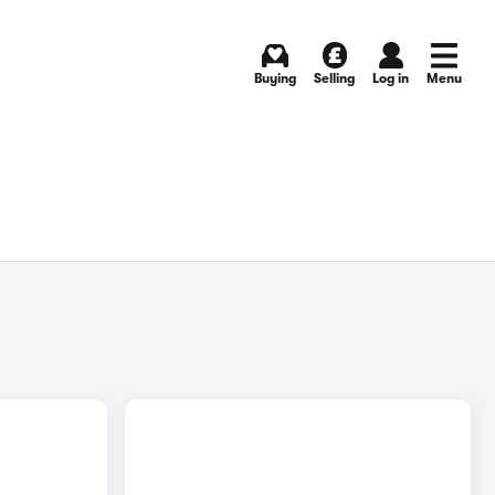
Buying
Selling
Log in
Menu