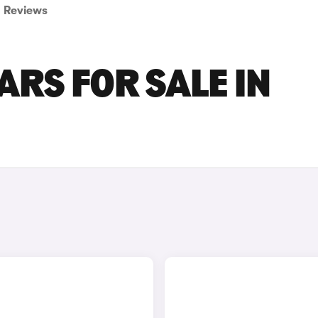
Reviews
ARS FOR SALE IN