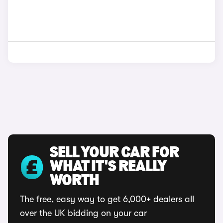
SELL YOUR CAR FOR
WHAT IT'S REALLY
WORTH
The free, easy way to get 6,000+ dealers all
over the UK bidding on your car