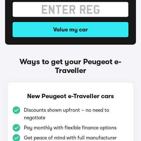
Value my car
Ways to get your Peugeot e-
Traveller
New Peugeot e-Traveller cars
Discounts shown upfront – no need to
negotiate
Pay monthly with flexible finance options
Get peace of mind with full manufacturer