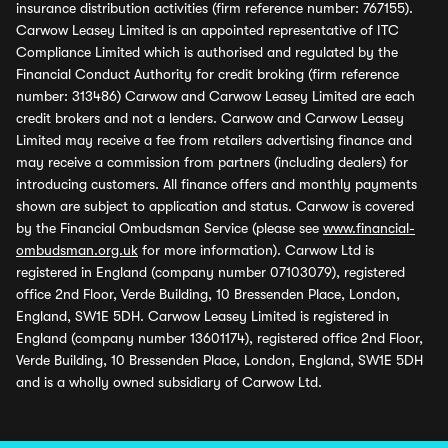
insurance distribution activities (firm reference number: 767155).
Carwow Leasey Limited is an appointed representative of ITC
Compliance Limited which is authorised and regulated by the
Financial Conduct Authority for credit broking (firm reference
number: 313486) Carwow and Carwow Leasey Limited are each
credit brokers and not a lenders. Carwow and Carwow Leasey
Limited may receive a fee from retailers advertising finance and
may receive a commission from partners (including dealers) for
introducing customers. All finance offers and monthly payments
shown are subject to application and status. Carwow is covered
by the Financial Ombudsman Service (please see
www.financial-
ombudsman.org.uk
for more information). Carwow Ltd is
registered in England (company number 07103079), registered
office 2nd Floor, Verde Building, 10 Bressenden Place, London,
England, SW1E 5DH. Carwow Leasey Limited is registered in
England (company number 13601174), registered office 2nd Floor,
Verde Building, 10 Bressenden Place, London, England, SW1E 5DH
and is a wholly owned subsidiary of Carwow Ltd.