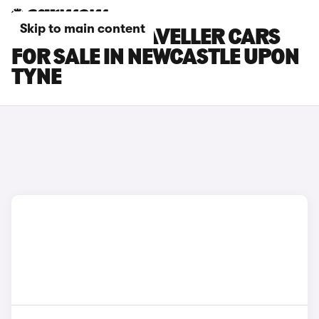
Skip to main content
PEUGEOT E-TRAVELLER CARS
FOR SALE IN NEWCASTLE UPON
TYNE