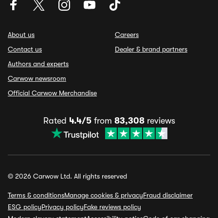
About us
Careers
Contact us
Dealer & brand partners
Authors and experts
Carwow newsroom
Official Carwow Merchandise
Rated
4.4/5
from
83,308
reviews
© 2026 Carwow Ltd. All rights reserved
Terms & conditions
Manage cookies & privacy
Fraud disclaimer
ESG policy
Privacy policy
Fake reviews policy