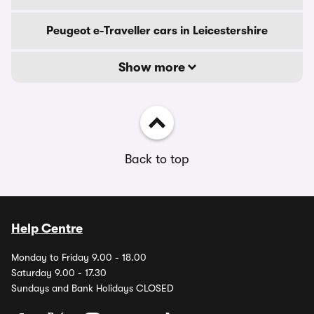
Peugeot e-Traveller cars in Leicestershire
Show more
Back to top
Help Centre
Monday to Friday 9.00 - 18.00
Saturday 9.00 - 17.30
Sundays and Bank Holidays CLOSED