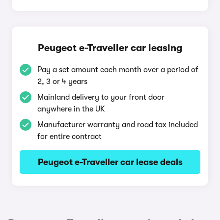
Peugeot e-Traveller car leasing
Pay a set amount each month over a period of
2, 3 or 4 years
Mainland delivery to your front door
anywhere in the UK
Manufacturer warranty and road tax included
for entire contract
Peugeot e-Traveller car lease deals