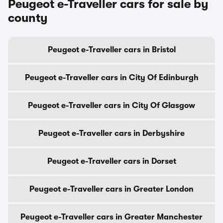
Peugeot e-Traveller cars for sale by
county
Peugeot e-Traveller cars in Bristol
Peugeot e-Traveller cars in City Of Edinburgh
Peugeot e-Traveller cars in City Of Glasgow
Peugeot e-Traveller cars in Derbyshire
Peugeot e-Traveller cars in Dorset
Peugeot e-Traveller cars in Greater London
Peugeot e-Traveller cars in Greater Manchester