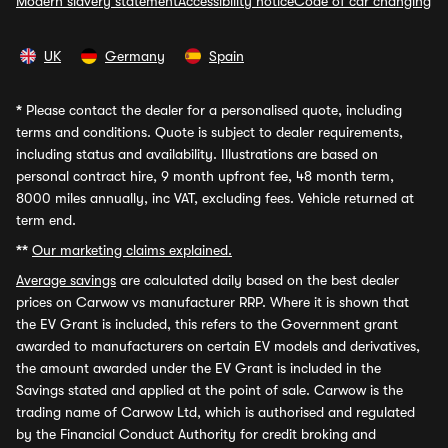
Modern slavery statement
Accessibility notice
Code of car changing
UK
Germany
Spain
*
Please contact the dealer for a personalised quote, including
terms and conditions. Quote is subject to dealer requirements,
including status and availability. Illustrations are based on
personal contract hire, 9 month upfront fee, 48 month term,
8000 miles annually, inc VAT, excluding fees. Vehicle returned at
term end.
**
Our marketing claims explained.
Average savings
are calculated daily based on the best dealer
prices on Carwow vs manufacturer RRP. Where it is shown that
the EV Grant is included, this refers to the Government grant
awarded to manufacturers on certain EV models and derivatives,
the amount awarded under the EV Grant is included in the
Savings stated and applied at the point of sale. Carwow is the
trading name of Carwow Ltd, which is authorised and regulated
by the Financial Conduct Authority for credit broking and