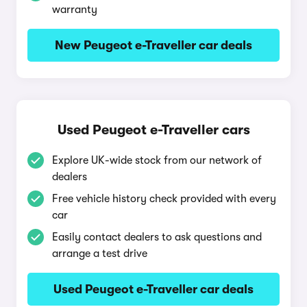
warranty
New Peugeot e-Traveller car deals
Used Peugeot e-Traveller cars
Explore UK-wide stock from our network of
dealers
Free vehicle history check provided with every
car
Easily contact dealers to ask questions and
arrange a test drive
Used Peugeot e-Traveller car deals