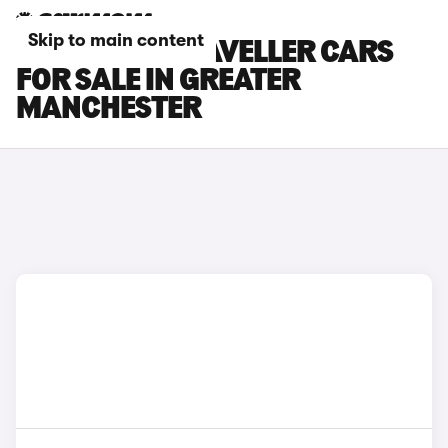
Skip to main content
PEUGEOT E-TRAVELLER CARS
FOR SALE IN GREATER
MANCHESTER