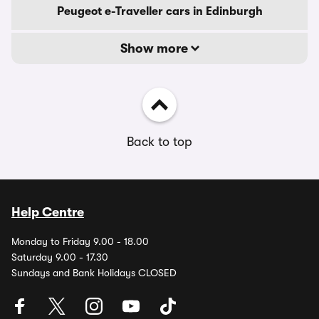
Peugeot e-Traveller cars in Edinburgh
Show more
Back to top
Help Centre
Monday to Friday 9.00 - 18.00
Saturday 9.00 - 17.30
Sundays and Bank Holidays CLOSED