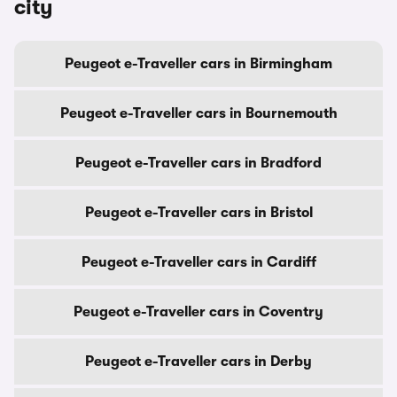
city
Peugeot e-Traveller cars in Birmingham
Peugeot e-Traveller cars in Bournemouth
Peugeot e-Traveller cars in Bradford
Peugeot e-Traveller cars in Bristol
Peugeot e-Traveller cars in Cardiff
Peugeot e-Traveller cars in Coventry
Peugeot e-Traveller cars in Derby