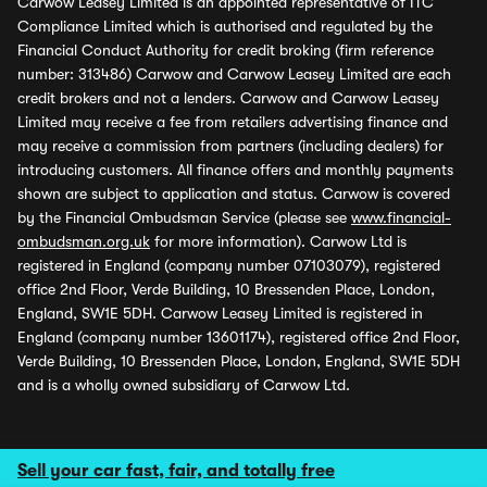
Carwow Leasey Limited is an appointed representative of ITC
Compliance Limited which is authorised and regulated by the
Financial Conduct Authority for credit broking (firm reference
number: 313486) Carwow and Carwow Leasey Limited are each
credit brokers and not a lenders. Carwow and Carwow Leasey
Limited may receive a fee from retailers advertising finance and
may receive a commission from partners (including dealers) for
introducing customers. All finance offers and monthly payments
shown are subject to application and status. Carwow is covered
by the Financial Ombudsman Service (please see
www.financial-
ombudsman.org.uk
for more information). Carwow Ltd is
registered in England (company number 07103079), registered
office 2nd Floor, Verde Building, 10 Bressenden Place, London,
England, SW1E 5DH. Carwow Leasey Limited is registered in
England (company number 13601174), registered office 2nd Floor,
Verde Building, 10 Bressenden Place, London, England, SW1E 5DH
and is a wholly owned subsidiary of Carwow Ltd.
Sell your car fast, fair, and totally free