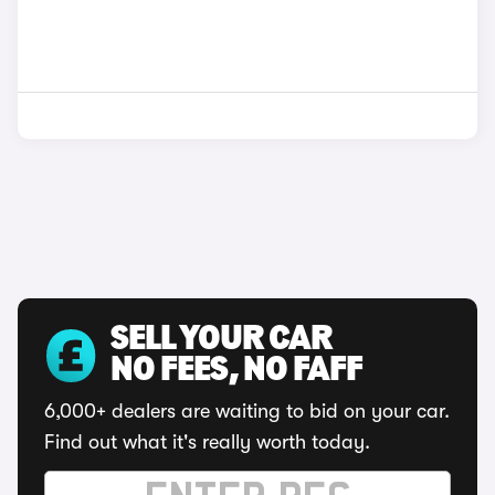
SELL YOUR CAR
NO FEES, NO FAFF
6,000+ dealers are waiting to bid on your car.
Find out what it's really worth today.