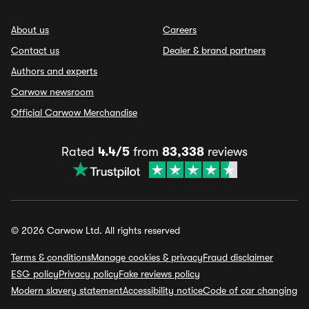
About us
Careers
Contact us
Dealer & brand partners
Authors and experts
Carwow newsroom
Official Carwow Merchandise
Rated
4.4/5
from
83,338
reviews
© 2026 Carwow Ltd. All rights reserved
Terms & conditions
Manage cookies & privacy
Fraud disclaimer
ESG policy
Privacy policy
Fake reviews policy
Modern slavery statement
Accessibility notice
Code of car changing