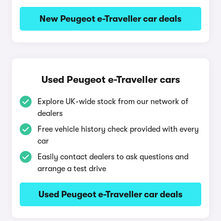
New Peugeot e-Traveller car deals
Used Peugeot e-Traveller cars
Explore UK-wide stock from our network of
dealers
Free vehicle history check provided with every
car
Easily contact dealers to ask questions and
arrange a test drive
Used Peugeot e-Traveller car deals