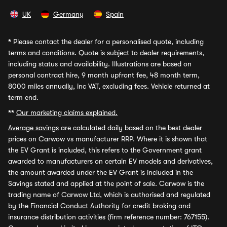
UK
Germany
Spain
*
Please contact the dealer for a personalised quote, including
terms and conditions. Quote is subject to dealer requirements,
including status and availability. Illustrations are based on
personal contract hire, 9 month upfront fee, 48 month term,
8000 miles annually, inc VAT, excluding fees. Vehicle returned at
term end.
**
Our marketing claims explained.
Average savings
are calculated daily based on the best dealer
prices on Carwow vs manufacturer RRP. Where it is shown that
the EV Grant is included, this refers to the Government grant
awarded to manufacturers on certain EV models and derivatives,
the amount awarded under the EV Grant is included in the
Savings stated and applied at the point of sale. Carwow is the
trading name of Carwow Ltd, which is authorised and regulated
by the Financial Conduct Authority for credit broking and
insurance distribution activities (firm reference number: 767155).