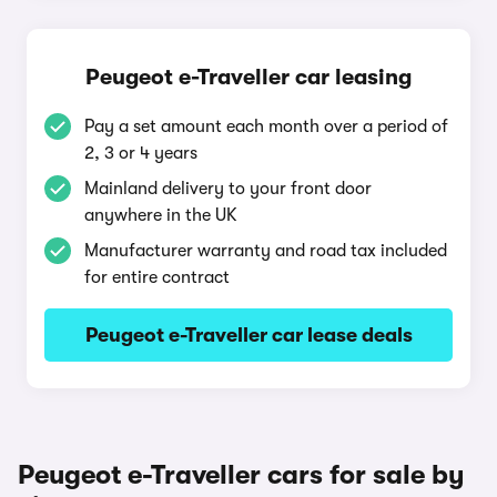
Peugeot e-Traveller car leasing
Pay a set amount each month over a period of
2, 3 or 4 years
Mainland delivery to your front door
anywhere in the UK
Manufacturer warranty and road tax included
for entire contract
Peugeot e-Traveller car lease deals
Peugeot e-Traveller cars for sale by