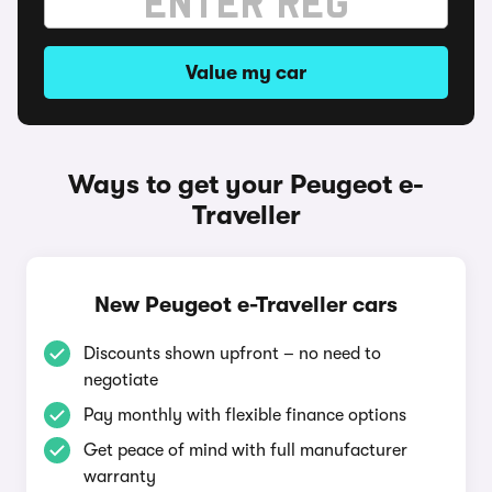
Value my car
Ways to get your Peugeot e-
Traveller
New Peugeot e-Traveller cars
Discounts shown upfront – no need to
negotiate
Pay monthly with flexible finance options
Get peace of mind with full manufacturer
warranty