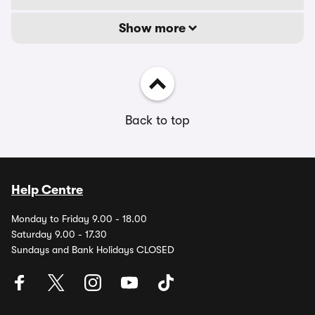
Show more
Back to top
Help Centre
Monday to Friday 9.00 - 18.00
Saturday 9.00 - 17.30
Sundays and Bank Holidays CLOSED