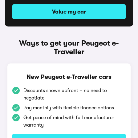
Value my car
Ways to get your Peugeot e-
Traveller
New Peugeot e-Traveller cars
Discounts shown upfront – no need to
negotiate
Pay monthly with flexible finance options
Get peace of mind with full manufacturer
warranty