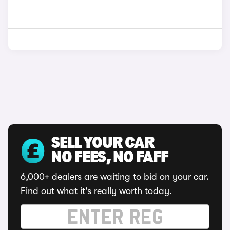
SELL YOUR CAR
NO FEES, NO FAFF
6,000+ dealers are waiting to bid on your car.
Find out what it's really worth today.