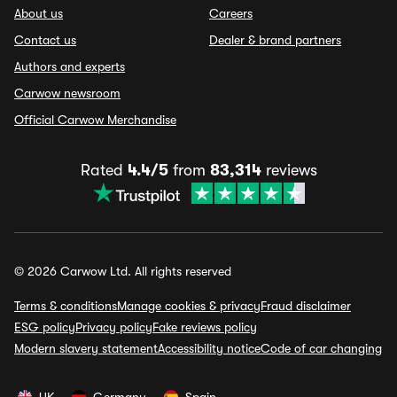
About us
Careers
Contact us
Dealer & brand partners
Authors and experts
Carwow newsroom
Official Carwow Merchandise
Rated
4.4/5
from
83,314
reviews
© 2026 Carwow Ltd. All rights reserved
Terms & conditions
Manage cookies & privacy
Fraud disclaimer
ESG policy
Privacy policy
Fake reviews policy
Modern slavery statement
Accessibility notice
Code of car changing