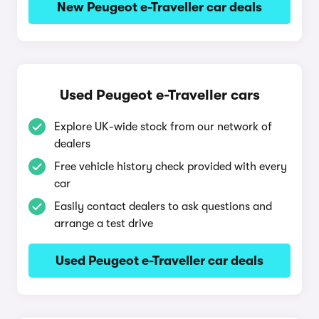
New Peugeot e-Traveller car deals
Used Peugeot e-Traveller cars
Explore UK-wide stock from our network of
dealers
Free vehicle history check provided with every
car
Easily contact dealers to ask questions and
arrange a test drive
Used Peugeot e-Traveller car deals