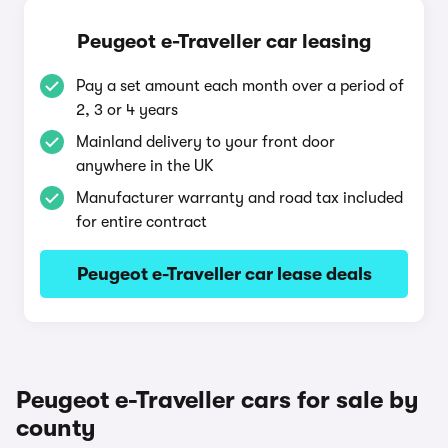
Peugeot e-Traveller car leasing
Pay a set amount each month over a period of
2, 3 or 4 years
Mainland delivery to your front door
anywhere in the UK
Manufacturer warranty and road tax included
for entire contract
Peugeot e-Traveller car lease deals
Peugeot e-Traveller cars for sale by
county