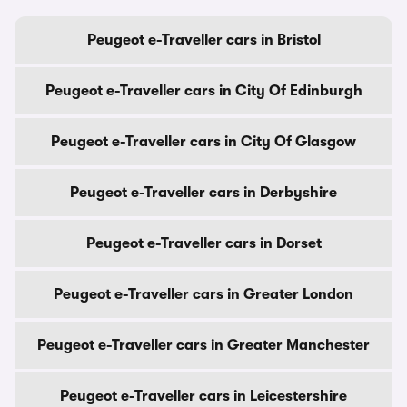
Peugeot e-Traveller cars in Bristol
Peugeot e-Traveller cars in City Of Edinburgh
Peugeot e-Traveller cars in City Of Glasgow
Peugeot e-Traveller cars in Derbyshire
Peugeot e-Traveller cars in Dorset
Peugeot e-Traveller cars in Greater London
Peugeot e-Traveller cars in Greater Manchester
Peugeot e-Traveller cars in Leicestershire