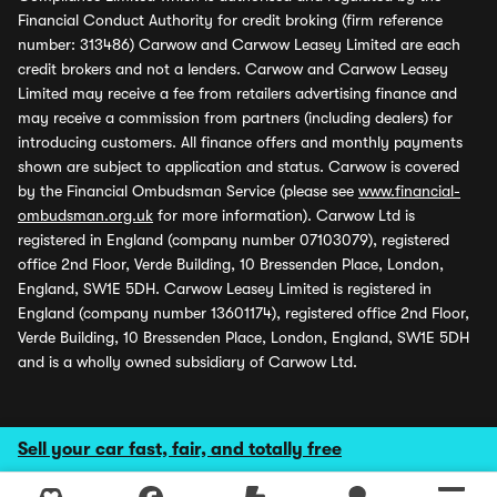
Financial Conduct Authority for credit broking (firm reference
number: 313486) Carwow and Carwow Leasey Limited are each
credit brokers and not a lenders. Carwow and Carwow Leasey
Limited may receive a fee from retailers advertising finance and
may receive a commission from partners (including dealers) for
introducing customers. All finance offers and monthly payments
shown are subject to application and status. Carwow is covered
by the Financial Ombudsman Service (please see
www.financial-
ombudsman.org.uk
for more information). Carwow Ltd is
registered in England (company number 07103079), registered
office 2nd Floor, Verde Building, 10 Bressenden Place, London,
England, SW1E 5DH. Carwow Leasey Limited is registered in
England (company number 13601174), registered office 2nd Floor,
Verde Building, 10 Bressenden Place, London, England, SW1E 5DH
and is a wholly owned subsidiary of Carwow Ltd.
Sell your car fast, fair, and totally free