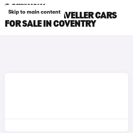
Skip to main content
PEUGEOT E-TRAVELLER CARS
FOR SALE IN COVENTRY