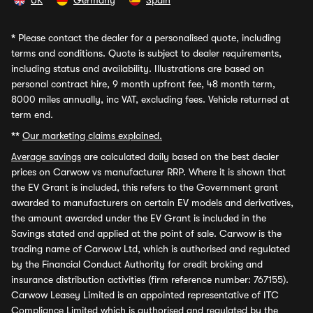
UK
Germany
Spain
*
Please contact the dealer for a personalised quote, including
terms and conditions. Quote is subject to dealer requirements,
including status and availability. Illustrations are based on
personal contract hire, 9 month upfront fee, 48 month term,
8000 miles annually, inc VAT, excluding fees. Vehicle returned at
term end.
**
Our marketing claims explained.
Average savings
are calculated daily based on the best dealer
prices on Carwow vs manufacturer RRP. Where it is shown that
the EV Grant is included, this refers to the Government grant
awarded to manufacturers on certain EV models and derivatives,
the amount awarded under the EV Grant is included in the
Savings stated and applied at the point of sale. Carwow is the
trading name of Carwow Ltd, which is authorised and regulated
by the Financial Conduct Authority for credit broking and
insurance distribution activities (firm reference number: 767155).
Carwow Leasey Limited is an appointed representative of ITC
Compliance Limited which is authorised and regulated by the