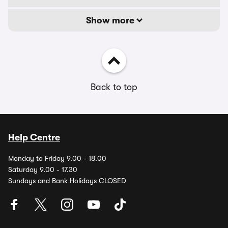
Show more
Back to top
Help Centre
Monday to Friday 9.00 - 18.00
Saturday 9.00 - 17.30
Sundays and Bank Holidays CLOSED