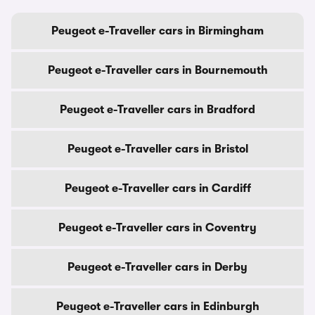
Peugeot e-Traveller cars in Birmingham
Peugeot e-Traveller cars in Bournemouth
Peugeot e-Traveller cars in Bradford
Peugeot e-Traveller cars in Bristol
Peugeot e-Traveller cars in Cardiff
Peugeot e-Traveller cars in Coventry
Peugeot e-Traveller cars in Derby
Peugeot e-Traveller cars in Edinburgh