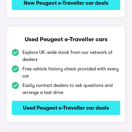
New Peugeot e-Traveller car deals
Used Peugeot e-Traveller cars
Explore UK-wide stock from our network of
dealers
Free vehicle history check provided with every
car
Easily contact dealers to ask questions and
arrange a test drive
Used Peugeot e-Traveller car deals