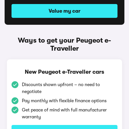
Value my car
Ways to get your Peugeot e-
Traveller
New Peugeot e-Traveller cars
Discounts shown upfront – no need to
negotiate
Pay monthly with flexible finance options
Get peace of mind with full manufacturer
warranty