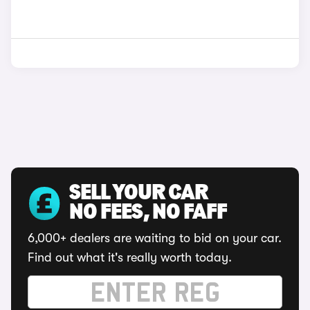
SELL YOUR CAR
NO FEES, NO FAFF
6,000+ dealers are waiting to bid on your car.
Find out what it's really worth today.