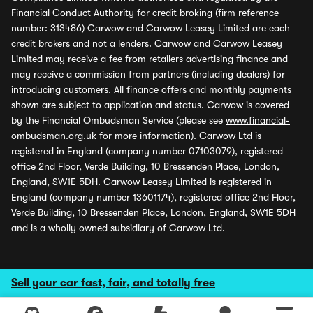
Financial Conduct Authority for credit broking (firm reference
number: 313486) Carwow and Carwow Leasey Limited are each
credit brokers and not a lenders. Carwow and Carwow Leasey
Limited may receive a fee from retailers advertising finance and
may receive a commission from partners (including dealers) for
introducing customers. All finance offers and monthly payments
shown are subject to application and status. Carwow is covered
by the Financial Ombudsman Service (please see
www.financial-
ombudsman.org.uk
for more information). Carwow Ltd is
registered in England (company number 07103079), registered
office 2nd Floor, Verde Building, 10 Bressenden Place, London,
England, SW1E 5DH. Carwow Leasey Limited is registered in
England (company number 13601174), registered office 2nd Floor,
Verde Building, 10 Bressenden Place, London, England, SW1E 5DH
and is a wholly owned subsidiary of Carwow Ltd.
Sell your car fast, fair, and totally free