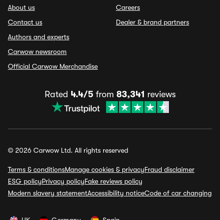
About us
Careers
Contact us
Dealer & brand partners
Authors and experts
Carwow newsroom
Official Carwow Merchandise
Rated
4.4/5
from
83,341
reviews
© 2026 Carwow Ltd. All rights reserved
Terms & conditions
Manage cookies & privacy
Fraud disclaimer
ESG policy
Privacy policy
Fake reviews policy
Modern slavery statement
Accessibility notice
Code of car changing