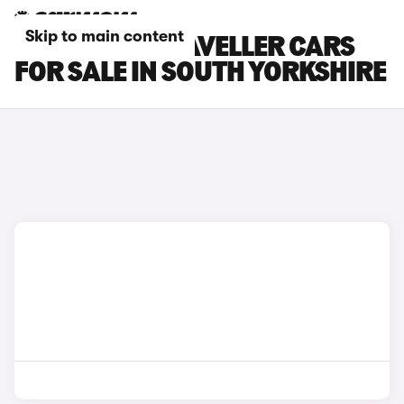
Skip to main content
PEUGEOT E-TRAVELLER CARS
FOR SALE IN SOUTH YORKSHIRE