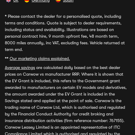
UK
Germany
Spain
*
Please contact the dealer for a personalised quote, including
terms and conditions. Quote is subject to dealer requirements,
including status and availability. Illustrations are based on
personal contract hire, 9 month upfront fee, 48 month term,
8000 miles annually, inc VAT, excluding fees. Vehicle returned at
term end.
**
Our marketing claims explained.
Average savings
are calculated daily based on the best dealer
prices on Carwow vs manufacturer RRP. Where it is shown that
the EV Grant is included, this refers to the Government grant
awarded to manufacturers on certain EV models and derivatives,
the amount awarded under the EV Grant is included in the
Savings stated and applied at the point of sale. Carwow is the
trading name of Carwow Ltd, which is authorised and regulated
by the Financial Conduct Authority for credit broking and
insurance distribution activities (firm reference number: 767155).
Carwow Leasey Limited is an appointed representative of ITC
Compliance Limited which is authorised and regulated by the