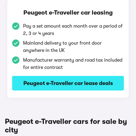
Peugeot e-Traveller car leasing
Pay a set amount each month over a period of
2, 3 or 4 years
Mainland delivery to your front door
anywhere in the UK
Manufacturer warranty and road tax included
for entire contract
Peugeot e-Traveller car lease deals
Peugeot e-Traveller cars for sale by
city