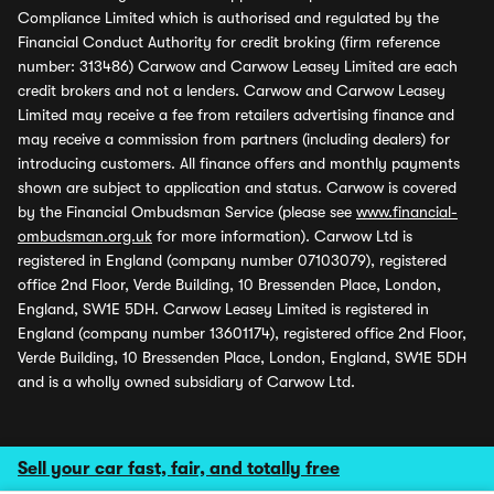
Compliance Limited which is authorised and regulated by the
Financial Conduct Authority for credit broking (firm reference
number: 313486) Carwow and Carwow Leasey Limited are each
credit brokers and not a lenders. Carwow and Carwow Leasey
Limited may receive a fee from retailers advertising finance and
may receive a commission from partners (including dealers) for
introducing customers. All finance offers and monthly payments
shown are subject to application and status. Carwow is covered
by the Financial Ombudsman Service (please see
www.financial-
ombudsman.org.uk
for more information). Carwow Ltd is
registered in England (company number 07103079), registered
office 2nd Floor, Verde Building, 10 Bressenden Place, London,
England, SW1E 5DH. Carwow Leasey Limited is registered in
England (company number 13601174), registered office 2nd Floor,
Verde Building, 10 Bressenden Place, London, England, SW1E 5DH
and is a wholly owned subsidiary of Carwow Ltd.
Sell your car fast, fair, and totally free