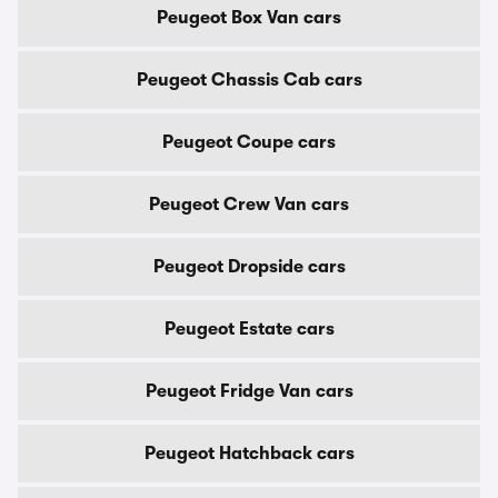
Peugeot Box Van cars
Peugeot Chassis Cab cars
Peugeot Coupe cars
Peugeot Crew Van cars
Peugeot Dropside cars
Peugeot Estate cars
Peugeot Fridge Van cars
Peugeot Hatchback cars