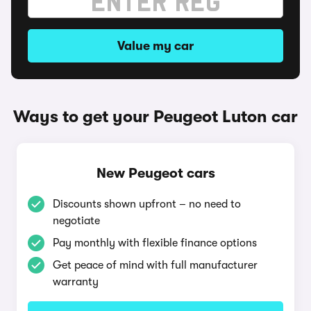
Value my car
Ways to get your Peugeot Luton car
New Peugeot cars
Discounts shown upfront – no need to
negotiate
Pay monthly with flexible finance options
Get peace of mind with full manufacturer
warranty