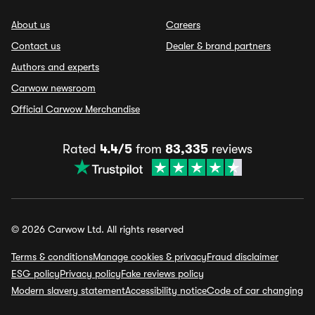
About us
Careers
Contact us
Dealer & brand partners
Authors and experts
Carwow newsroom
Official Carwow Merchandise
Rated
4.4/5
from
83,335
reviews
© 2026 Carwow Ltd. All rights reserved
Terms & conditions
Manage cookies & privacy
Fraud disclaimer
ESG policy
Privacy policy
Fake reviews policy
Modern slavery statement
Accessibility notice
Code of car changing