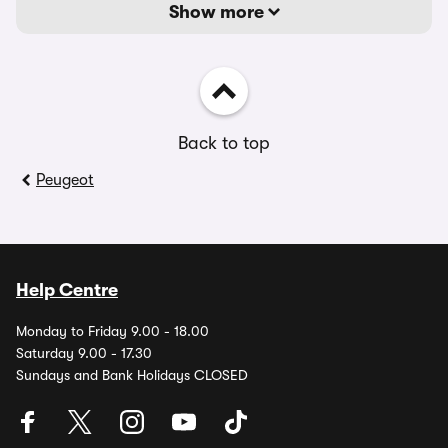
Show more
Back to top
Peugeot
Help Centre
Monday to Friday 9.00 - 18.00
Saturday 9.00 - 17.30
Sundays and Bank Holidays CLOSED