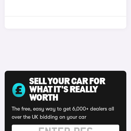
SELL YOUR CAR FOR
WHAT IT'S REALLY
WORTH
The free, easy way to get 6,000+ dealers all
over the UK bidding on your car