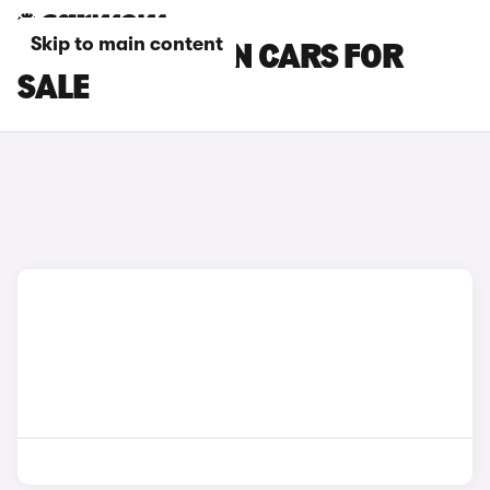
Skip to main content
PEUGEOT LUTON CARS FOR
SALE