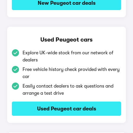
New Peugeot car deals
Used Peugeot cars
Explore UK-wide stock from our network of
dealers
Free vehicle history check provided with every
car
Easily contact dealers to ask questions and
arrange a test drive
Used Peugeot car deals