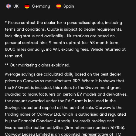
UK
Germany
Spain
*
Please contact the dealer for a personalised quote, including
terms and conditions. Quote is subject to dealer requirements,
including status and availability. Illustrations are based on
personal contract hire, 9 month upfront fee, 48 month term,
8000 miles annually, inc VAT, excluding fees. Vehicle returned at
term end.
**
Our marketing claims explained.
Average savings
are calculated daily based on the best dealer
prices on Carwow vs manufacturer RRP. Where it is shown that
the EV Grant is included, this refers to the Government grant
awarded to manufacturers on certain EV models and derivatives,
the amount awarded under the EV Grant is included in the
Savings stated and applied at the point of sale. Carwow is the
trading name of Carwow Ltd, which is authorised and regulated
by the Financial Conduct Authority for credit broking and
insurance distribution activities (firm reference number: 767155).
Carwow Leasey Limited is an appointed representative of ITC