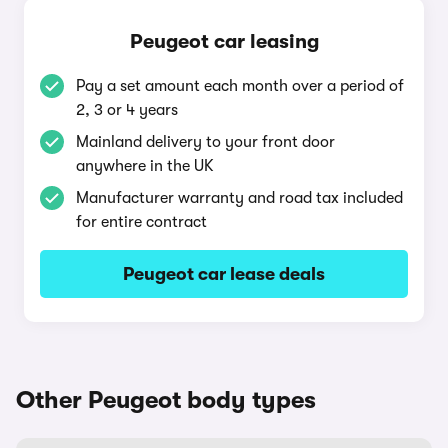
Peugeot car leasing
Pay a set amount each month over a period of
2, 3 or 4 years
Mainland delivery to your front door
anywhere in the UK
Manufacturer warranty and road tax included
for entire contract
Peugeot car lease deals
Other Peugeot body types