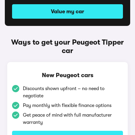
Value my car
Ways to get your Peugeot Tipper
car
New Peugeot cars
Discounts shown upfront – no need to
negotiate
Pay monthly with flexible finance options
Get peace of mind with full manufacturer
warranty