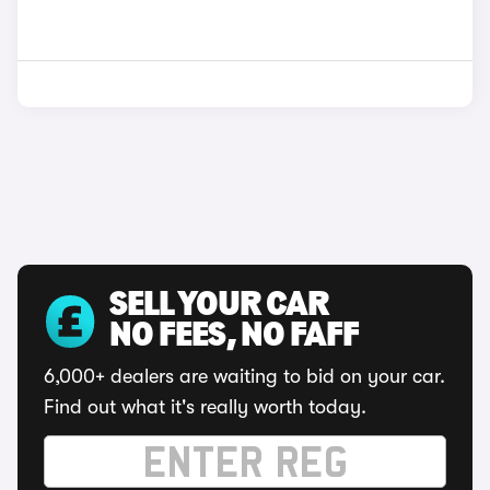
SELL YOUR CAR
NO FEES, NO FAFF
6,000+ dealers are waiting to bid on your car.
Find out what it's really worth today.