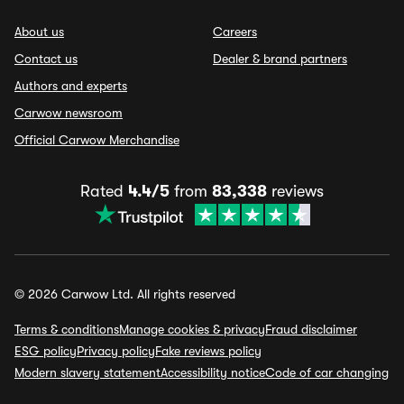
About us
Careers
Contact us
Dealer & brand partners
Authors and experts
Carwow newsroom
Official Carwow Merchandise
Rated
4.4/5
from
83,338
reviews
© 2026 Carwow Ltd. All rights reserved
Terms & conditions
Manage cookies & privacy
Fraud disclaimer
ESG policy
Privacy policy
Fake reviews policy
Modern slavery statement
Accessibility notice
Code of car changing