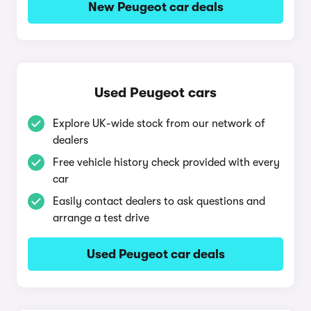
New Peugeot car deals
Used Peugeot cars
Explore UK-wide stock from our network of
dealers
Free vehicle history check provided with every
car
Easily contact dealers to ask questions and
arrange a test drive
Used Peugeot car deals