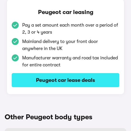
Peugeot car leasing
Pay a set amount each month over a period of
2, 3 or 4 years
Mainland delivery to your front door
anywhere in the UK
Manufacturer warranty and road tax included
for entire contract
Peugeot car lease deals
Other Peugeot body types