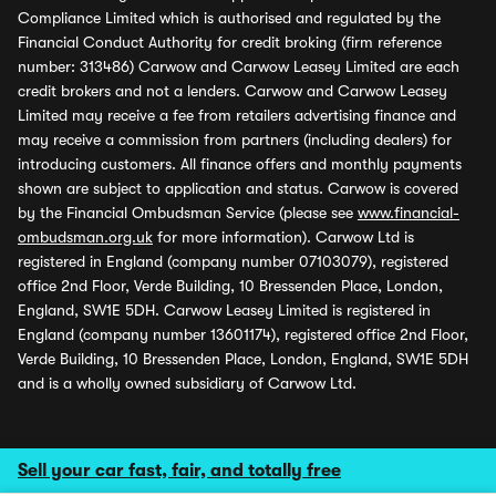
Compliance Limited which is authorised and regulated by the
Financial Conduct Authority for credit broking (firm reference
number: 313486) Carwow and Carwow Leasey Limited are each
credit brokers and not a lenders. Carwow and Carwow Leasey
Limited may receive a fee from retailers advertising finance and
may receive a commission from partners (including dealers) for
introducing customers. All finance offers and monthly payments
shown are subject to application and status. Carwow is covered
by the Financial Ombudsman Service (please see
www.financial-
ombudsman.org.uk
for more information). Carwow Ltd is
registered in England (company number 07103079), registered
office 2nd Floor, Verde Building, 10 Bressenden Place, London,
England, SW1E 5DH. Carwow Leasey Limited is registered in
England (company number 13601174), registered office 2nd Floor,
Verde Building, 10 Bressenden Place, London, England, SW1E 5DH
and is a wholly owned subsidiary of Carwow Ltd.
Sell your car fast, fair, and totally free