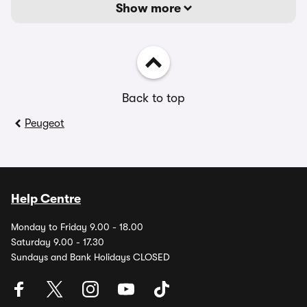
Show more
Back to top
Peugeot
Help Centre
Monday to Friday 9.00 - 18.00
Saturday 9.00 - 17.30
Sundays and Bank Holidays CLOSED