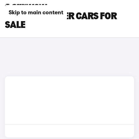
Skip to main content
PEUGEOT TIPPER CARS FOR
SALE