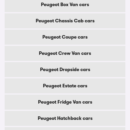
Peugeot Box Van cars
Peugeot Chassis Cab cars
Peugeot Coupe cars
Peugeot Crew Van cars
Peugeot Dropside cars
Peugeot Estate cars
Peugeot Fridge Van cars
Peugeot Hatchback cars