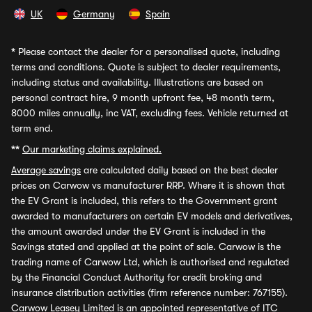
UK
Germany
Spain
*
Please contact the dealer for a personalised quote, including
terms and conditions. Quote is subject to dealer requirements,
including status and availability. Illustrations are based on
personal contract hire, 9 month upfront fee, 48 month term,
8000 miles annually, inc VAT, excluding fees. Vehicle returned at
term end.
**
Our marketing claims explained.
Average savings
are calculated daily based on the best dealer
prices on Carwow vs manufacturer RRP. Where it is shown that
the EV Grant is included, this refers to the Government grant
awarded to manufacturers on certain EV models and derivatives,
the amount awarded under the EV Grant is included in the
Savings stated and applied at the point of sale. Carwow is the
trading name of Carwow Ltd, which is authorised and regulated
by the Financial Conduct Authority for credit broking and
insurance distribution activities (firm reference number: 767155).
Carwow Leasey Limited is an appointed representative of ITC