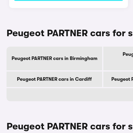
Peugeot PARTNER cars for sa
Peug
Peugeot PARTNER cars in Birmingham
Peugeot PARTNER cars in Cardiff
Peugeot 
Peugeot PARTNER cars for s