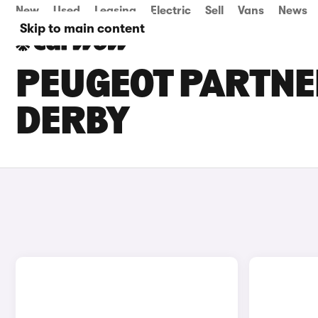
New
Used
Leasing
Electric
Sell
Vans
News
Skip to main content
PEUGEOT PARTNER
DERBY