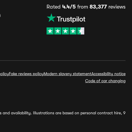
Rated
4.4/5
from
83,377
reviews
s
olicy
Fake reviews policy
Modern slavery statement
Accessibility notice
Code of car changing
and availability. Illustrations are based on personal contract hire, 9