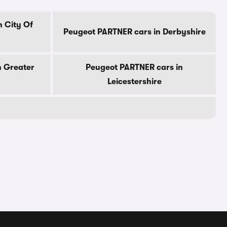
 City Of
Peugeot PARTNER cars in Derbyshire
n Greater
Peugeot PARTNER cars in
Leicestershire