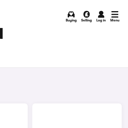
Buying
Selling
Log in
Menu
N