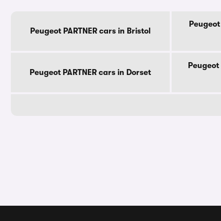
Peugeot
Peugeot PARTNER cars in Bristol
Peugeot 
Peugeot PARTNER cars in Dorset