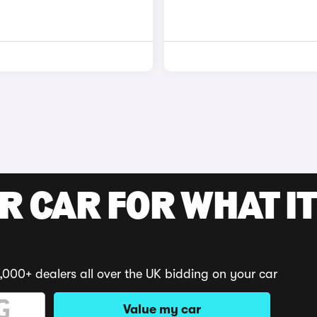
R CAR FOR WHAT IT
,000+ dealers all over the UK bidding on your car
Value my car