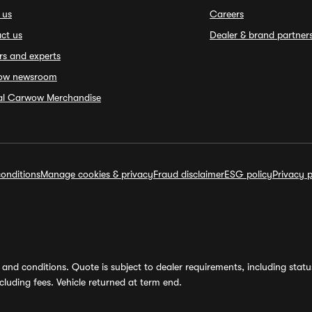
 us
Careers
ct us
Dealer & brand partner
rs and experts
ow newsroom
ial Carwow Merchandise
onditions
Manage cookies & privacy
Fraud disclaimer
ESG policy
Privacy p
and conditions. Quote is subject to dealer requirements, including status 
luding fees. Vehicle returned at term end.