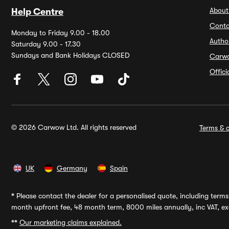
About
Help Centre
Conta
Monday to Friday 9.00 - 18.00
Autho
Saturday 9.00 - 17.30
Sundays and Bank Holidays CLOSED
Carw
Offic
© 2026 Carwow Ltd. All rights reserved
Terms & c
UK
Germany
Spain
*
Please contact the dealer for a personalised quote, including terms 
month upfront fee, 48 month term, 8000 miles annually, inc VAT, exc
**
Our marketing claims explained.