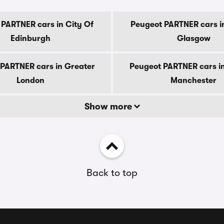
 PARTNER cars in City Of
Peugeot PARTNER cars in
Edinburgh
Glasgow
PARTNER cars in Greater
Peugeot PARTNER cars i
London
Manchester
Show more
Back to top