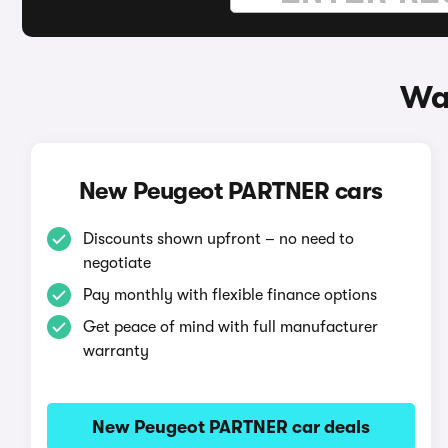
Wa
New Peugeot PARTNER cars
Discounts shown upfront – no need to
negotiate
Pay monthly with flexible finance options
Get peace of mind with full manufacturer
warranty
New Peugeot PARTNER car deals