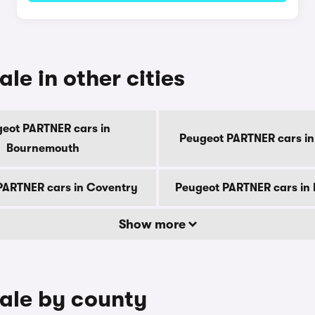
le in other cities
eot PARTNER cars in
Peugeot PARTNER cars in
Bournemouth
PARTNER cars in Coventry
Peugeot PARTNER cars in
Show more
ale by county