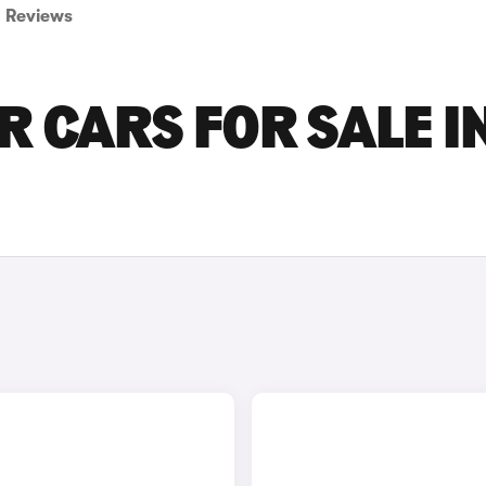
Reviews
 CARS FOR SALE I