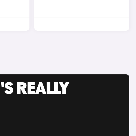
'S REALLY