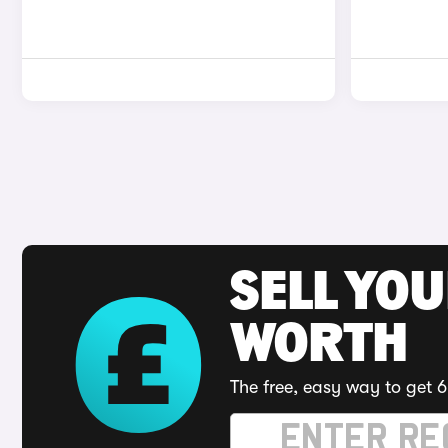
SELL YOU
WORTH
The free, easy way to get 6