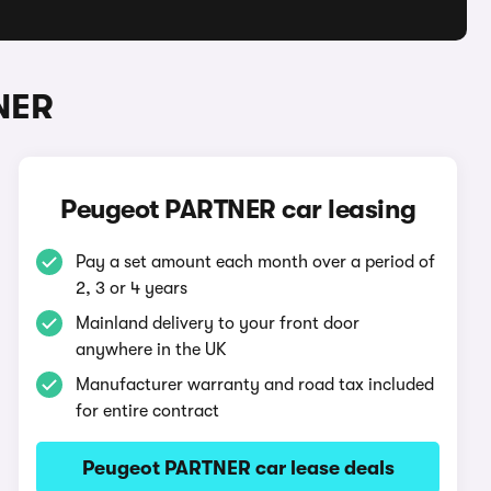
NER
Peugeot PARTNER car leasing
Pay a set amount each month over a period of
2, 3 or 4 years
Mainland delivery to your front door
anywhere in the UK
Manufacturer warranty and road tax included
for entire contract
Peugeot PARTNER car lease deals