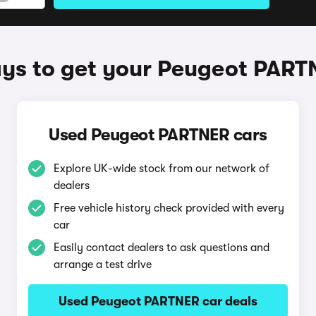
ys to get your Peugeot PART
Used Peugeot PARTNER cars
Explore UK-wide stock from our network of
dealers
Free vehicle history check provided with every
car
Easily contact dealers to ask questions and
arrange a test drive
Used Peugeot PARTNER car deals