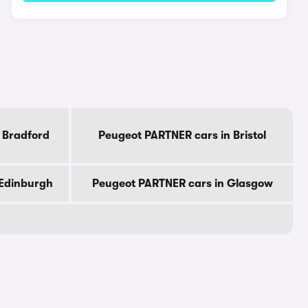
 Bradford
Peugeot PARTNER cars in Bristol
 Edinburgh
Peugeot PARTNER cars in Glasgow