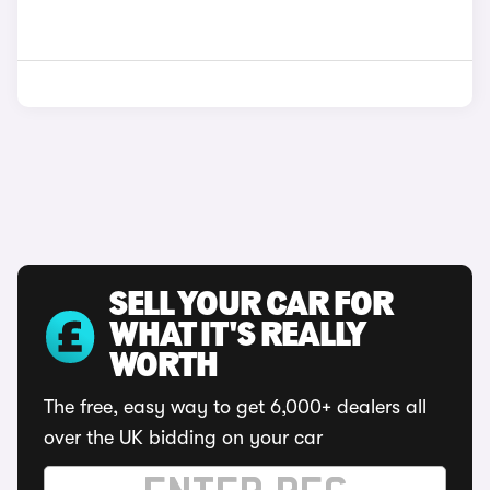
SELL YOUR CAR FOR
WHAT IT'S REALLY
WORTH
The free, easy way to get 6,000+ dealers all
over the UK bidding on your car