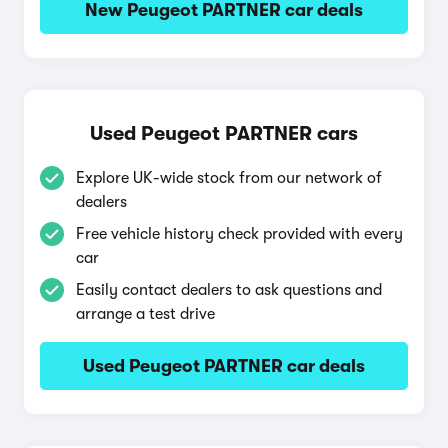
New Peugeot PARTNER car deals
Used Peugeot PARTNER cars
Explore UK-wide stock from our network of
dealers
Free vehicle history check provided with every
car
Easily contact dealers to ask questions and
arrange a test drive
Used Peugeot PARTNER car deals