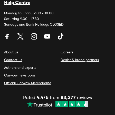
Help Centre
Monday to Friday 9.00 - 18.00
Saturday 9.00 - 17.30
Sundays and Bank Holidays CLOSED
About us
Careers
Contact us
Dealer & brand partners
Authors and experts
Carwow newsroom
Official Carwow Merchandise
Rated
4.4/5
from
83,377
reviews