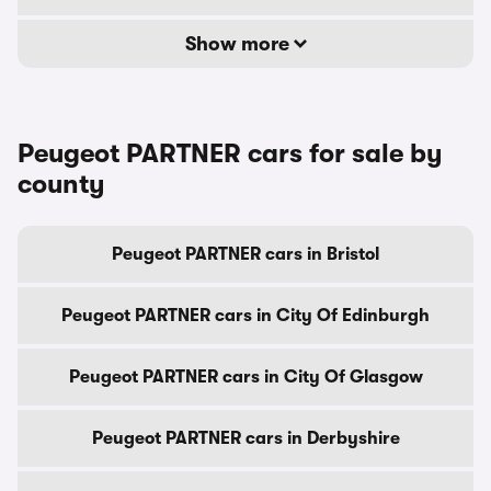
Show more
Peugeot PARTNER cars for sale by
county
Peugeot PARTNER cars in Bristol
Peugeot PARTNER cars in City Of Edinburgh
Peugeot PARTNER cars in City Of Glasgow
Peugeot PARTNER cars in Derbyshire