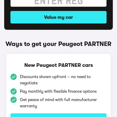
Value my car
Ways to get your Peugeot PARTNER
New Peugeot PARTNER cars
Discounts shown upfront – no need to
negotiate
Pay monthly with flexible finance options
Get peace of mind with full manufacturer
warranty