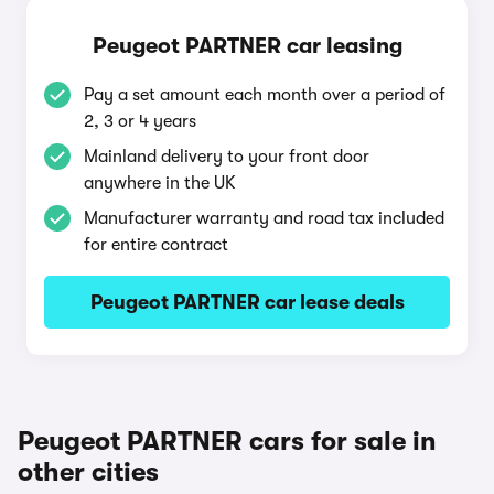
Peugeot PARTNER car leasing
Pay a set amount each month over a period of
2, 3 or 4 years
Mainland delivery to your front door
anywhere in the UK
Manufacturer warranty and road tax included
for entire contract
Peugeot PARTNER car lease deals
Peugeot PARTNER cars for sale in
other cities