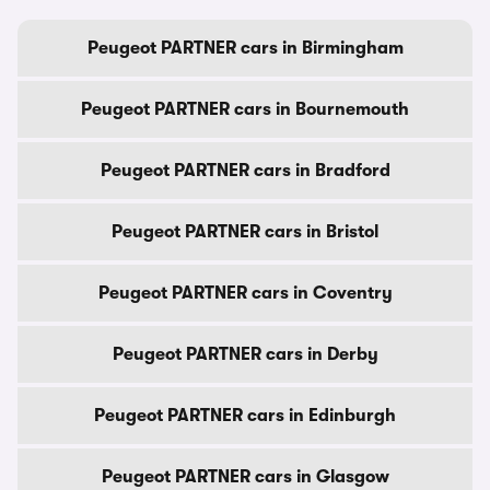
Peugeot PARTNER cars in Birmingham
Peugeot PARTNER cars in Bournemouth
Peugeot PARTNER cars in Bradford
Peugeot PARTNER cars in Bristol
Peugeot PARTNER cars in Coventry
Peugeot PARTNER cars in Derby
Peugeot PARTNER cars in Edinburgh
Peugeot PARTNER cars in Glasgow