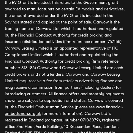
the EV Grant is included, this refers to the Government grant
awarded to manufacturers on certain EV models and derivatives,
the amount awarded under the EV Grant is included in the
Savings stated and applied at the point of sale. Carwow is the
trading name of Carwow Ltd, which is authorised and regulated
by the Financial Conduct Authority for credit broking and
insurance distribution activities (firm reference number: 767155).
Carwow Leasey Limited is an appointed representative of ITC
Compliance Limited which is authorised and regulated by the
Financial Conduct Authority for credit broking (firm reference
number: 313486) Carwow and Carwow Leasey Limited are each
credit brokers and not a lenders. Carwow and Carwow Leasey
Limited may receive a fee from retailers advertising finance and
may receive a commission from partners (including dealers) for
introducing customers. All finance offers and monthly payments
shown are subject to application and status. Carwow is covered
by the Financial Ombudsman Service (please see
www.financial-
ombudsman.org.uk
for more information). Carwow Ltd is
registered in England (company number 07103079), registered
office 2nd Floor, Verde Building, 10 Bressenden Place, London,