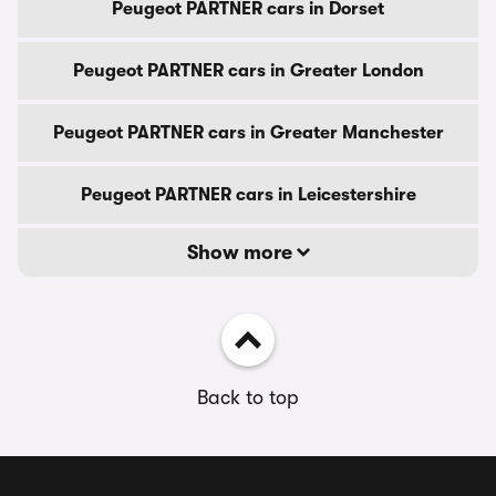
Peugeot PARTNER cars in Dorset
Peugeot PARTNER cars in Greater London
Peugeot PARTNER cars in Greater Manchester
Peugeot PARTNER cars in Leicestershire
Show more
Back to top