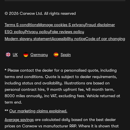
© 2026 Carwow Ltd. All rights reserved
Terms & conditions
Manage cookies & privacy
Fraud disclaimer
ESG policy
Privacy policy
Fake reviews policy
Modern slavery statement
Accessibility notice
Code of car changing
UK
Germany
Spain
*
Please contact the dealer for a personalised quote, including
terms and conditions. Quote is subject to dealer requirements,
including status and availability. Illustrations are based on
personal contract hire, 9 month upfront fee, 48 month term,
8000 miles annually, inc VAT, excluding fees. Vehicle returned at
term end.
**
Our marketing claims explained.
Average savings
are calculated daily based on the best dealer
prices on Carwow vs manufacturer RRP. Where it is shown that