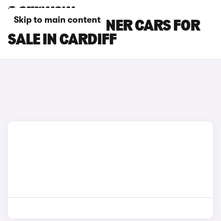
Skip to main content
PEUGEOT PARTNER CARS FOR
SALE IN CARDIFF