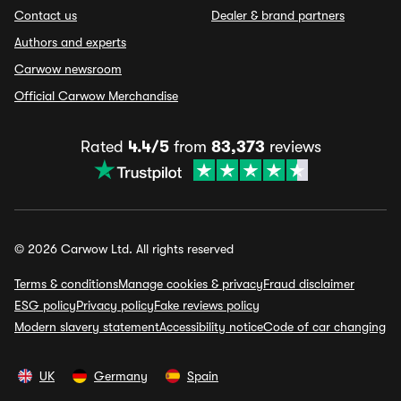
Contact us
Dealer & brand partners
Authors and experts
Carwow newsroom
Official Carwow Merchandise
Rated
4.4/5
from
83,373
reviews
© 2026 Carwow Ltd. All rights reserved
Terms & conditions
Manage cookies & privacy
Fraud disclaimer
ESG policy
Privacy policy
Fake reviews policy
Modern slavery statement
Accessibility notice
Code of car changing
UK
Germany
Spain