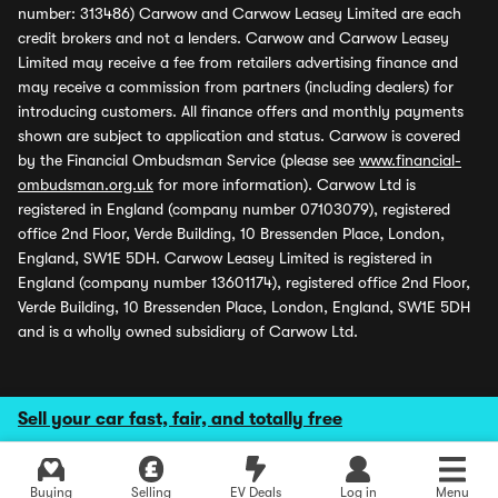
number: 313486) Carwow and Carwow Leasey Limited are each
credit brokers and not a lenders. Carwow and Carwow Leasey
Limited may receive a fee from retailers advertising finance and
may receive a commission from partners (including dealers) for
introducing customers. All finance offers and monthly payments
shown are subject to application and status. Carwow is covered
by the Financial Ombudsman Service (please see
www.financial-
ombudsman.org.uk
for more information). Carwow Ltd is
registered in England (company number 07103079), registered
office 2nd Floor, Verde Building, 10 Bressenden Place, London,
England, SW1E 5DH. Carwow Leasey Limited is registered in
England (company number 13601174), registered office 2nd Floor,
Verde Building, 10 Bressenden Place, London, England, SW1E 5DH
and is a wholly owned subsidiary of Carwow Ltd.
Sell your car fast, fair, and totally free
Buying
Selling
EV Deals
Log in
Menu