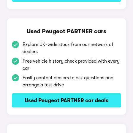
Used Peugeot PARTNER cars
Explore UK-wide stock from our network of
dealers
Free vehicle history check provided with every
car
Easily contact dealers to ask questions and
arrange a test drive
Used Peugeot PARTNER car deals