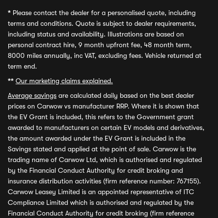
*
Please contact the dealer for a personalised quote, including
terms and conditions. Quote is subject to dealer requirements,
including status and availability. Illustrations are based on
personal contract hire, 9 month upfront fee, 48 month term,
8000 miles annually, inc VAT, excluding fees. Vehicle returned at
term end.
**
Our marketing claims explained.
Average savings
are calculated daily based on the best dealer
prices on Carwow vs manufacturer RRP. Where it is shown that
the EV Grant is included, this refers to the Government grant
awarded to manufacturers on certain EV models and derivatives,
the amount awarded under the EV Grant is included in the
Savings stated and applied at the point of sale. Carwow is the
trading name of Carwow Ltd, which is authorised and regulated
by the Financial Conduct Authority for credit broking and
insurance distribution activities (firm reference number: 767155).
Carwow Leasey Limited is an appointed representative of ITC
Compliance Limited which is authorised and regulated by the
Financial Conduct Authority for credit broking (firm reference