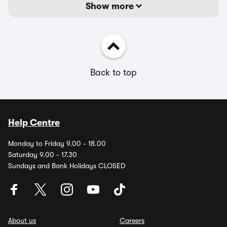
Show more
Back to top
Help Centre
Monday to Friday 9.00 - 18.00
Saturday 9.00 - 17.30
Sundays and Bank Holidays CLOSED
About us
Careers