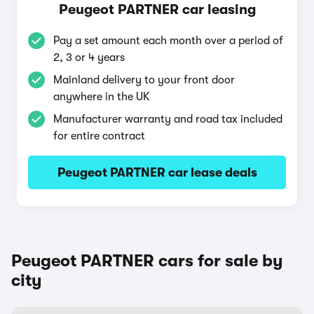
Peugeot PARTNER car leasing
Pay a set amount each month over a period of
2, 3 or 4 years
Mainland delivery to your front door
anywhere in the UK
Manufacturer warranty and road tax included
for entire contract
Peugeot PARTNER car lease deals
Peugeot PARTNER cars for sale by
city