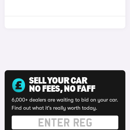
SELL YOUR CAR
NO FEES, NO FAFF
6,000+ dealers are waiting to bid on your car.
Find out what it's really worth today.