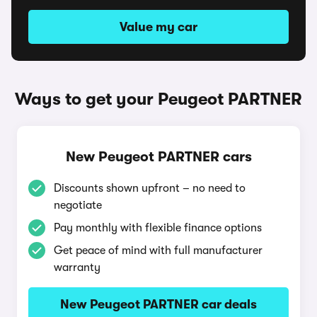
Value my car
Ways to get your Peugeot PARTNER
New Peugeot PARTNER cars
Discounts shown upfront – no need to
negotiate
Pay monthly with flexible finance options
Get peace of mind with full manufacturer
warranty
New Peugeot PARTNER car deals