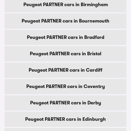
Peugeot PARTNER cars in Birmingham
Peugeot PARTNER cars in Bournemouth
Peugeot PARTNER cars in Bradford
Peugeot PARTNER cars in Bristol
Peugeot PARTNER cars in Cardiff
Peugeot PARTNER cars in Coventry
Peugeot PARTNER cars in Derby
Peugeot PARTNER cars in Edinburgh