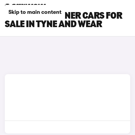
Skip to main content
PEUGEOT PARTNER CARS FOR
SALE IN TYNE AND WEAR