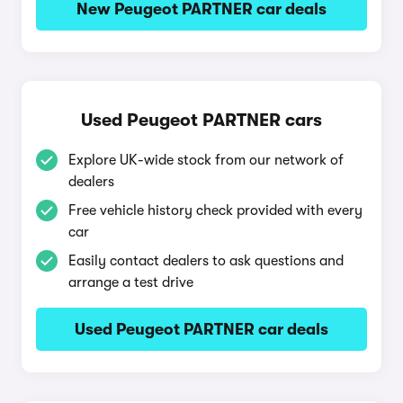
New Peugeot PARTNER car deals
Used Peugeot PARTNER cars
Explore UK-wide stock from our network of
dealers
Free vehicle history check provided with every
car
Easily contact dealers to ask questions and
arrange a test drive
Used Peugeot PARTNER car deals