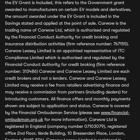
the EV Grant is included, this refers to the Government grant
awarded to manufacturers on certain EV models and derivatives,
the amount awarded under the EV Grant is included in the
Savings stated and applied at the point of sale. Carwow is the
trading name of Carwow Ltd, which is authorised and regulated
by the Financial Conduct Authority for credit broking and
insurance distribution activities (firm reference number: 767155).
Carwow Leasey Limited is an appointed representative of ITC
Compliance Limited which is authorised and regulated by the
Financial Conduct Authority for credit broking (firm reference
number: 313486) Carwow and Carwow Leasey Limited are each
credit brokers and not a lenders. Carwow and Carwow Leasey
Limited may receive a fee from retailers advertising finance and
may receive a commission from partners (including dealers) for
introducing customers. All finance offers and monthly payments
shown are subject to application and status. Carwow is covered
by the Financial Ombudsman Service (please see
www.financial-
ombudsman.org.uk
for more information). Carwow Ltd is
registered in England (company number 07103079), registered
office 2nd Floor, Verde Building, 10 Bressenden Place, London,