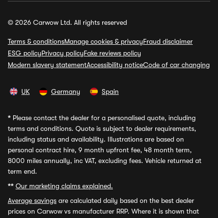
© 2026 Carwow Ltd. All rights reserved
Terms & conditions
Manage cookies & privacy
Fraud disclaimer
ESG policy
Privacy policy
Fake reviews policy
Modern slavery statement
Accessibility notice
Code of car changing
UK
Germany
Spain
*
Please contact the dealer for a personalised quote, including
terms and conditions. Quote is subject to dealer requirements,
including status and availability. Illustrations are based on
personal contract hire, 9 month upfront fee, 48 month term,
8000 miles annually, inc VAT, excluding fees. Vehicle returned at
term end.
**
Our marketing claims explained.
Average savings
are calculated daily based on the best dealer
prices on Carwow vs manufacturer RRP. Where it is shown that