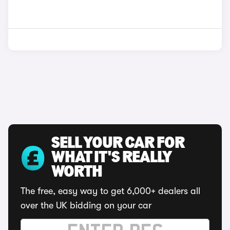
SELL YOUR CAR FOR
WHAT IT'S REALLY
WORTH
The free, easy way to get 6,000+ dealers all
over the UK bidding on your car