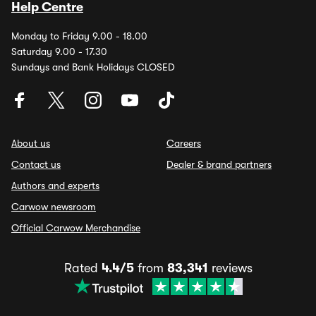
Help Centre
Monday to Friday 9.00 - 18.00
Saturday 9.00 - 17.30
Sundays and Bank Holidays CLOSED
About us
Careers
Contact us
Dealer & brand partners
Authors and experts
Carwow newsroom
Official Carwow Merchandise
Rated
4.4/5
from
83,341
reviews