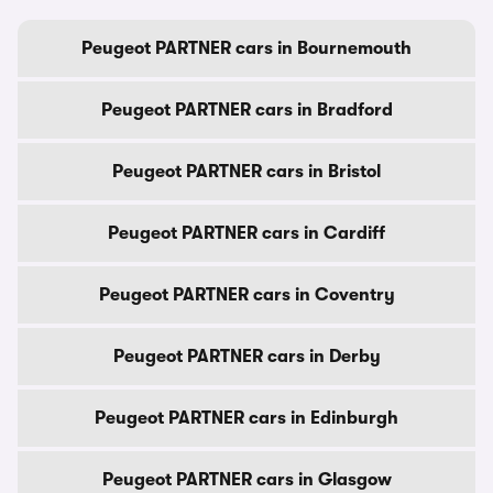
Peugeot PARTNER cars in Bournemouth
Peugeot PARTNER cars in Bradford
Peugeot PARTNER cars in Bristol
Peugeot PARTNER cars in Cardiff
Peugeot PARTNER cars in Coventry
Peugeot PARTNER cars in Derby
Peugeot PARTNER cars in Edinburgh
Peugeot PARTNER cars in Glasgow