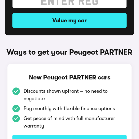
Value my car
Ways to get your Peugeot PARTNER
New Peugeot PARTNER cars
Discounts shown upfront – no need to
negotiate
Pay monthly with flexible finance options
Get peace of mind with full manufacturer
warranty