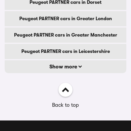
Peugeot PARTNER cars in Dorset
Peugeot PARTNER cars in Greater London
Peugeot PARTNER cars in Greater Manchester
Peugeot PARTNER cars in Leicestershire
Show more
Back to top