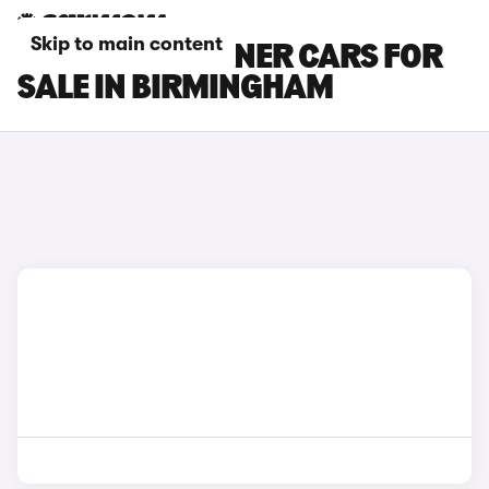
Skip to main content
PEUGEOT PARTNER CARS FOR
SALE IN BIRMINGHAM