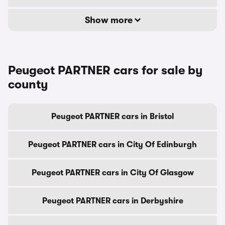
Show more
Peugeot PARTNER cars for sale by
county
Peugeot PARTNER cars in Bristol
Peugeot PARTNER cars in City Of Edinburgh
Peugeot PARTNER cars in City Of Glasgow
Peugeot PARTNER cars in Derbyshire