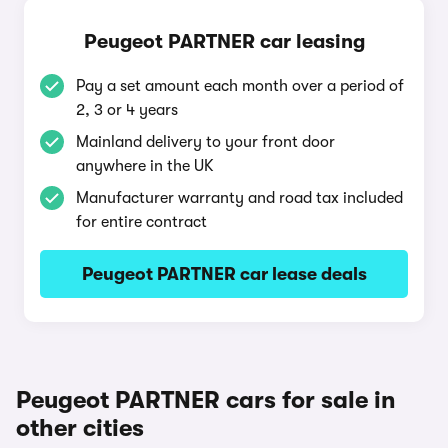
Peugeot PARTNER car leasing
Pay a set amount each month over a period of
2, 3 or 4 years
Mainland delivery to your front door
anywhere in the UK
Manufacturer warranty and road tax included
for entire contract
Peugeot PARTNER car lease deals
Peugeot PARTNER cars for sale in
other cities