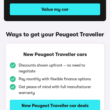
Value my car
Ways to get your Peugeot Traveller
New Peugeot Traveller cars
Discounts shown upfront – no need to
negotiate
Pay monthly with flexible finance options
Get peace of mind with full manufacturer
warranty
New Peugeot Traveller car deals