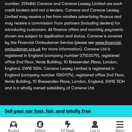
number: 313486) Carwow and Carwow Leasey Limited are each
credit brokers and not a lenders. Carwow and Carwow Leasey
Limited may receive a fee from retailers advertising finance and
may receive a commission from partners (including dealers) for
introducing customers. All finance offers and monthly payments
shown are subject to application and status. Carwow is covered
by the Financial Ombudsman Service (please see
www.financial-
ombudsman.org.uk
for more information). Carwow Ltd is
registered in England (company number 07103079), registered
office 2nd Floor, Verde Building, 10 Bressenden Place, London,
England, SW1E 5DH. Carwow Leasey Limited is registered in
England (company number 13601174), registered office 2nd Floor,
Verde Building, 10 Bressenden Place, London, England, SW1E 5DH
and is a wholly owned subsidiary of Carwow Ltd.
Sell your car fast, fair, and totally free
Buying
Selling
EV Deals
Log in
Menu