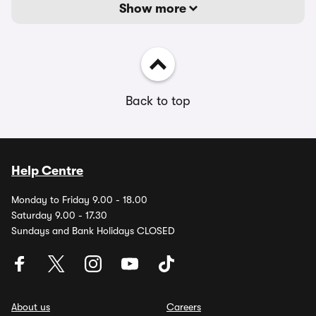
Show more
Back to top
Help Centre
Monday to Friday 9.00 - 18.00
Saturday 9.00 - 17.30
Sundays and Bank Holidays CLOSED
About us
Careers