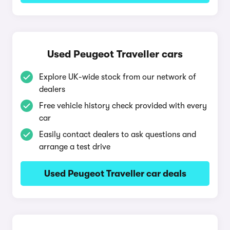
Used Peugeot Traveller cars
Explore UK-wide stock from our network of
dealers
Free vehicle history check provided with every
car
Easily contact dealers to ask questions and
arrange a test drive
Used Peugeot Traveller car deals