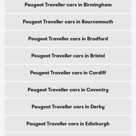
Peugeot Traveller cars in Birmingham
Peugeot Traveller cars in Bournemouth
Peugeot Traveller cars in Bradford
Peugeot Traveller cars in Bristol
Peugeot Traveller cars in Cardiff
Peugeot Traveller cars in Coventry
Peugeot Traveller cars in Derby
Peugeot Traveller cars in Edinburgh