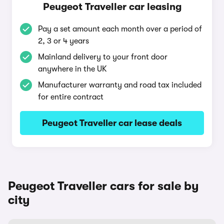
Peugeot Traveller car leasing
Pay a set amount each month over a period of
2, 3 or 4 years
Mainland delivery to your front door
anywhere in the UK
Manufacturer warranty and road tax included
for entire contract
Peugeot Traveller car lease deals
Peugeot Traveller cars for sale by
city