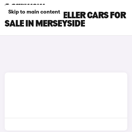
Skip to main content
PEUGEOT TRAVELLER CARS FOR
SALE IN MERSEYSIDE