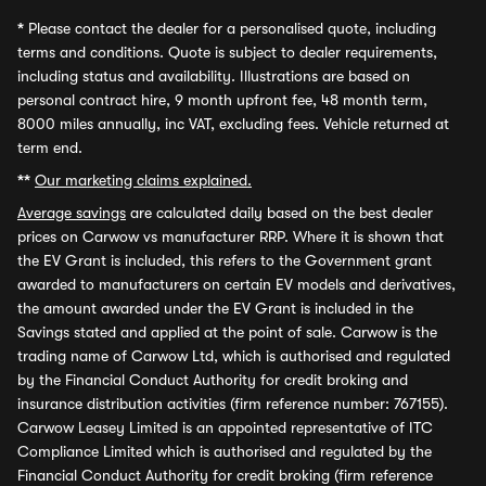
*
Please contact the dealer for a personalised quote, including
terms and conditions. Quote is subject to dealer requirements,
including status and availability. Illustrations are based on
personal contract hire, 9 month upfront fee, 48 month term,
8000 miles annually, inc VAT, excluding fees. Vehicle returned at
term end.
**
Our marketing claims explained.
Average savings
are calculated daily based on the best dealer
prices on Carwow vs manufacturer RRP. Where it is shown that
the EV Grant is included, this refers to the Government grant
awarded to manufacturers on certain EV models and derivatives,
the amount awarded under the EV Grant is included in the
Savings stated and applied at the point of sale. Carwow is the
trading name of Carwow Ltd, which is authorised and regulated
by the Financial Conduct Authority for credit broking and
insurance distribution activities (firm reference number: 767155).
Carwow Leasey Limited is an appointed representative of ITC
Compliance Limited which is authorised and regulated by the
Financial Conduct Authority for credit broking (firm reference