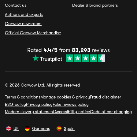
Contact us
Dealer & brand partners
Authors and experts
Carwow newsroom
Official Carwow Merchandise
Rated
4.4/5
from
83,293
reviews
© 2026 Carwow Ltd. All rights reserved
Terms & conditions
Manage cookies & privacy
Fraud disclaimer
ESG policy
Privacy policy
Fake reviews policy
Modern slavery statement
Accessibility notice
Code of car changing
UK
Germany
Spain