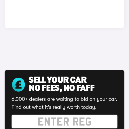
SELL YOUR CAR
NO FEES, NO FAFF
6,000+ dealers are waiting to bid on your car.
Find out what it's really worth today.