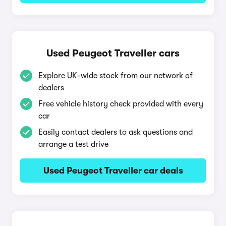
Used Peugeot Traveller cars
Explore UK-wide stock from our network of
dealers
Free vehicle history check provided with every
car
Easily contact dealers to ask questions and
arrange a test drive
Used Peugeot Traveller car deals