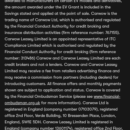
awarded to manufacturers on certain EV models and derivatives,
the amount awarded under the EV Grant is included in the
Savings stated and applied at the point of sale. Carwow is the
trading name of Carwow Ltd, which is authorised and regulated
by the Financial Conduct Authority for credit broking and
insurance distribution activities (firm reference number: 767155).
Carwow Leasey Limited is an appointed representative of ITC
Compliance Limited which is authorised and regulated by the
Financial Conduct Authority for credit broking (firm reference
number: 313486) Carwow and Carwow Leasey Limited are each
credit brokers and not a lenders. Carwow and Carwow Leasey
Limited may receive a fee from retailers advertising finance and
may receive a commission from partners (including dealers) for
introducing customers. All finance offers and monthly payments
shown are subject to application and status. Carwow is covered
by the Financial Ombudsman Service (please see
www.financial-
ombudsman.org.uk
for more information). Carwow Ltd is
registered in England (company number 07103079), registered
office 2nd Floor, Verde Building, 10 Bressenden Place, London,
England, SW1E 5DH. Carwow Leasey Limited is registered in
England (company number 13601174), registered office 2nd Floor,