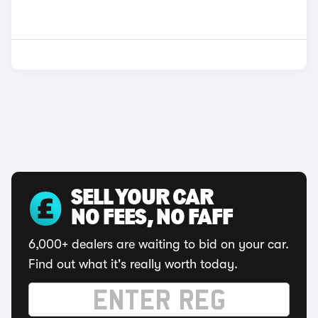
SELL YOUR CAR
NO FEES, NO FAFF
6,000+ dealers are waiting to bid on your car.
Find out what it's really worth today.