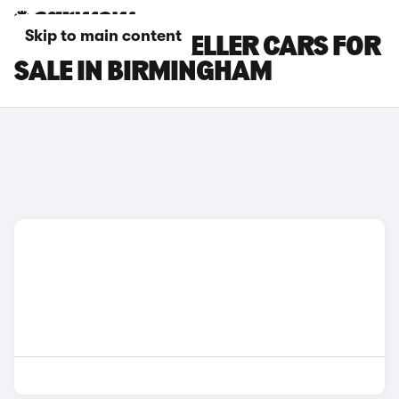
Skip to main content
PEUGEOT TRAVELLER CARS FOR
SALE IN BIRMINGHAM