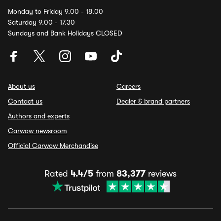
Monday to Friday 9.00 - 18.00
Saturday 9.00 - 17.30
Sundays and Bank Holidays CLOSED
About us
Careers
Contact us
Dealer & brand partners
Authors and experts
Carwow newsroom
Official Carwow Merchandise
Rated
4.4/5
from
83,377
reviews