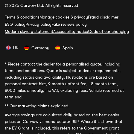
© 2026 Carwow Ltd. All rights reserved
Terms & conditions
Manage cookies & privacy
Fraud disclaimer
ESG policy
Privacy policy
Fake reviews policy
Modern slavery statement
Accessibility notice
Code of car changing
UK
Germany
Spain
*
Please contact the dealer for a personalised quote, including
terms and conditions. Quote is subject to dealer requirements,
including status and availability. Illustrations are based on
personal contract hire, 9 month upfront fee, 48 month term,
8000 miles annually, inc VAT, excluding fees. Vehicle returned at
term end.
**
Our marketing claims explained.
Average savings
are calculated daily based on the best dealer
prices on Carwow vs manufacturer RRP. Where it is shown that
the EV Grant is included, this refers to the Government grant