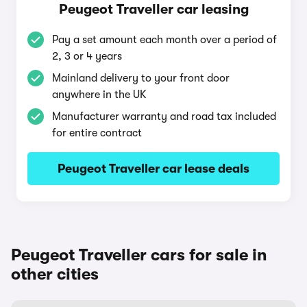
Peugeot Traveller car leasing
Pay a set amount each month over a period of
2, 3 or 4 years
Mainland delivery to your front door
anywhere in the UK
Manufacturer warranty and road tax included
for entire contract
Peugeot Traveller car lease deals
Peugeot Traveller cars for sale in
other cities