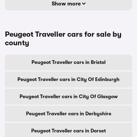
Show more
Peugeot Traveller cars for sale by
county
Peugeot Traveller cars in Bristol
Peugeot Traveller cars in City Of Edinburgh
Peugeot Traveller cars in City Of Glasgow
Peugeot Traveller cars in Derbyshire
Peugeot Traveller cars in Dorset