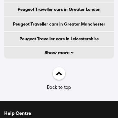
Peugeot Traveller cars in Greater London
Peugeot Traveller cars in Greater Manchester
Peugeot Traveller cars in Leicestershire
Show more
Back to top
Help Centre