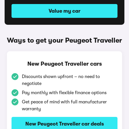
Value my car
Ways to get your Peugeot Traveller
New Peugeot Traveller cars
Discounts shown upfront – no need to
negotiate
Pay monthly with flexible finance options
Get peace of mind with full manufacturer
warranty
New Peugeot Traveller car deals