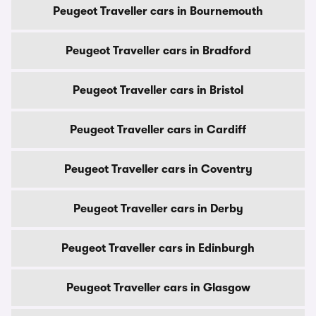
Peugeot Traveller cars in Bournemouth
Peugeot Traveller cars in Bradford
Peugeot Traveller cars in Bristol
Peugeot Traveller cars in Cardiff
Peugeot Traveller cars in Coventry
Peugeot Traveller cars in Derby
Peugeot Traveller cars in Edinburgh
Peugeot Traveller cars in Glasgow