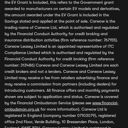
the EV Grant is included, this refers to the Government grant
awarded to manufacturers on certain EV models and derivatives,
the amount awarded under the EV Grant is included in the
Savings stated and applied at the point of sale. Carwow is the
trading name of Carwow Ltd, which is authorised and regulated
by the Financial Conduct Authority for credit broking and
insurance distribution activities (firm reference number: 767155).
Carwow Leasey Limited is an appointed representative of ITC
Compliance Limited which is authorised and regulated by the
Financial Conduct Authority for credit broking (firm reference
number: 313486) Carwow and Carwow Leasey Limited are each
credit brokers and not a lenders. Carwow and Carwow Leasey
Limited may receive a fee from retailers advertising finance and
may receive a commission from partners (including dealers) for
introducing customers. All finance offers and monthly payments
shown are subject to application and status. Carwow is covered
by the Financial Ombudsman Service (please see
www.financial-
ombudsman.org.uk
for more information). Carwow Ltd is
registered in England (company number 07103079), registered
office 2nd Floor, Verde Building, 10 Bressenden Place, London,