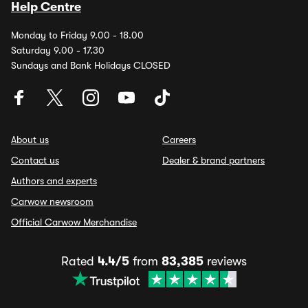
Help Centre
Monday to Friday 9.00 - 18.00
Saturday 9.00 - 17.30
Sundays and Bank Holidays CLOSED
About us
Careers
Contact us
Dealer & brand partners
Authors and experts
Carwow newsroom
Official Carwow Merchandise
Rated
4.4/5
from
83,385
reviews