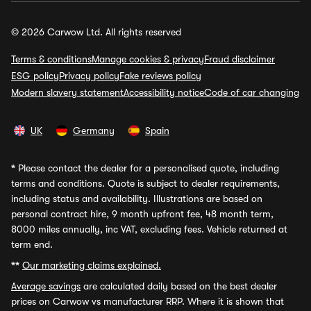
© 2026 Carwow Ltd. All rights reserved
Terms & conditions
Manage cookies & privacy
Fraud disclaimer
ESG policy
Privacy policy
Fake reviews policy
Modern slavery statement
Accessibility notice
Code of car changing
UK
Germany
Spain
*
Please contact the dealer for a personalised quote, including
terms and conditions. Quote is subject to dealer requirements,
including status and availability. Illustrations are based on
personal contract hire, 9 month upfront fee, 48 month term,
8000 miles annually, inc VAT, excluding fees. Vehicle returned at
term end.
**
Our marketing claims explained.
Average savings
are calculated daily based on the best dealer
prices on Carwow vs manufacturer RRP. Where it is shown that