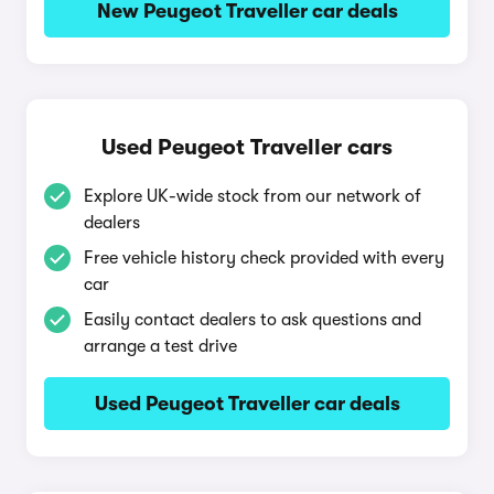
New Peugeot Traveller car deals
Used Peugeot Traveller cars
Explore UK-wide stock from our network of
dealers
Free vehicle history check provided with every
car
Easily contact dealers to ask questions and
arrange a test drive
Used Peugeot Traveller car deals