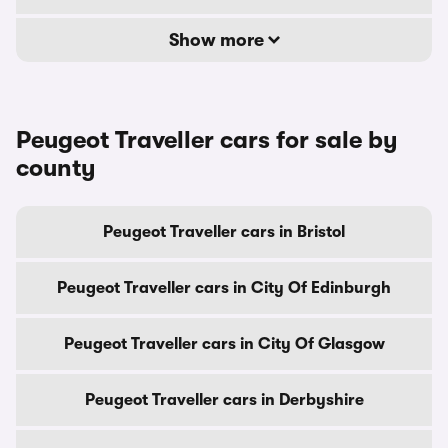
Show more
Peugeot Traveller cars for sale by
county
Peugeot Traveller cars in Bristol
Peugeot Traveller cars in City Of Edinburgh
Peugeot Traveller cars in City Of Glasgow
Peugeot Traveller cars in Derbyshire