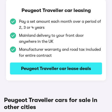
Peugeot Traveller car leasing
Pay a set amount each month over a period of
2, 3 or 4 years
Mainland delivery to your front door
anywhere in the UK
Manufacturer warranty and road tax included
for entire contract
Peugeot Traveller car lease deals
Peugeot Traveller cars for sale in
other cities