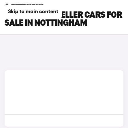
Skip to main content
PEUGEOT TRAVELLER CARS FOR
SALE IN NOTTINGHAM