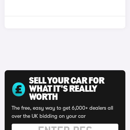
SELL YOUR CAR FOR
WHAT IT'S REALLY
WORTH
The free, easy way to get 6,000+ dealers all
over the UK bidding on your car