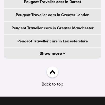
Peugeot Traveller cars in Dorset
Peugeot Traveller cars in Greater London
Peugeot Traveller cars in Greater Manchester
Peugeot Traveller cars in Leicestershire
Show more
Back to top