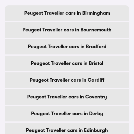
Peugeot Traveller cars in Birmingham
Peugeot Traveller cars in Bournemouth
Peugeot Traveller cars in Bradford
Peugeot Traveller cars in Bristol
Peugeot Traveller cars in Cardiff
Peugeot Traveller cars in Coventry
Peugeot Traveller cars in Derby
Peugeot Traveller cars in Edinburgh