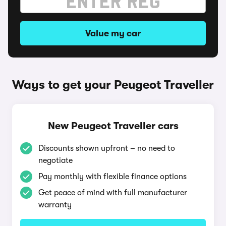
Value my car
Ways to get your Peugeot Traveller
New Peugeot Traveller cars
Discounts shown upfront – no need to
negotiate
Pay monthly with flexible finance options
Get peace of mind with full manufacturer
warranty