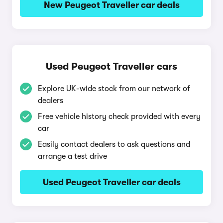
New Peugeot Traveller car deals
Used Peugeot Traveller cars
Explore UK-wide stock from our network of
dealers
Free vehicle history check provided with every
car
Easily contact dealers to ask questions and
arrange a test drive
Used Peugeot Traveller car deals