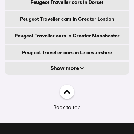
Peugeot Traveller cars in Dorset
Peugeot Traveller cars in Greater London
Peugeot Traveller cars in Greater Manchester
Peugeot Traveller cars in Leicestershire
Show more
Back to top