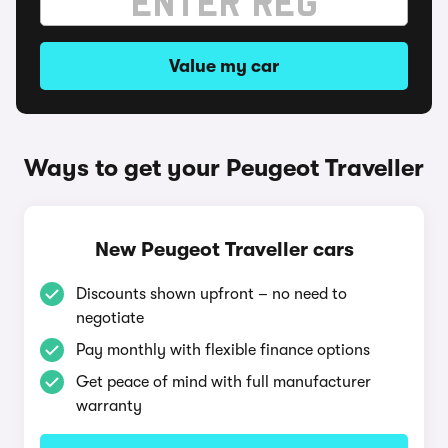
Value my car
Ways to get your Peugeot Traveller
New Peugeot Traveller cars
Discounts shown upfront – no need to
negotiate
Pay monthly with flexible finance options
Get peace of mind with full manufacturer
warranty