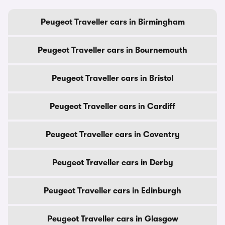
Peugeot Traveller cars in Birmingham
Peugeot Traveller cars in Bournemouth
Peugeot Traveller cars in Bristol
Peugeot Traveller cars in Cardiff
Peugeot Traveller cars in Coventry
Peugeot Traveller cars in Derby
Peugeot Traveller cars in Edinburgh
Peugeot Traveller cars in Glasgow