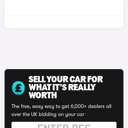
SELL YOUR CAR FOR
WHAT IT'S REALLY
WORTH
The free, easy way to get 6,000+ dealers all
over the UK bidding on your car