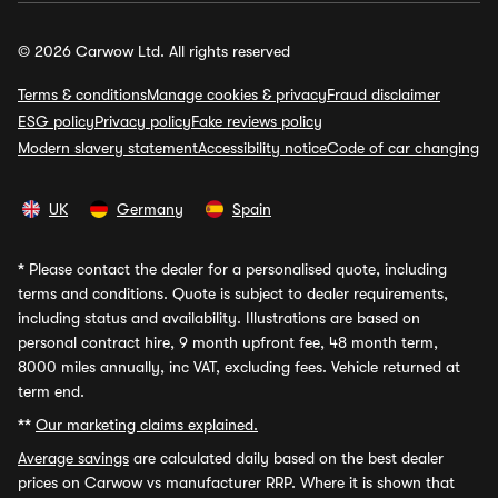
© 2026 Carwow Ltd. All rights reserved
Terms & conditions
Manage cookies & privacy
Fraud disclaimer
ESG policy
Privacy policy
Fake reviews policy
Modern slavery statement
Accessibility notice
Code of car changing
UK
Germany
Spain
*
Please contact the dealer for a personalised quote, including
terms and conditions. Quote is subject to dealer requirements,
including status and availability. Illustrations are based on
personal contract hire, 9 month upfront fee, 48 month term,
8000 miles annually, inc VAT, excluding fees. Vehicle returned at
term end.
**
Our marketing claims explained.
Average savings
are calculated daily based on the best dealer
prices on Carwow vs manufacturer RRP. Where it is shown that