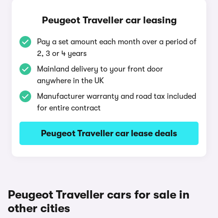
Peugeot Traveller car leasing
Pay a set amount each month over a period of
2, 3 or 4 years
Mainland delivery to your front door
anywhere in the UK
Manufacturer warranty and road tax included
for entire contract
Peugeot Traveller car lease deals
Peugeot Traveller cars for sale in
other cities