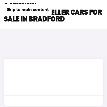
Skip to main content
PEUGEOT TRAVELLER CARS FOR
SALE IN BRADFORD