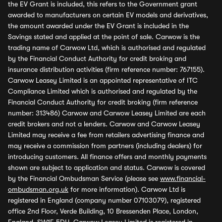
the EV Grant is included, this refers to the Government grant
awarded to manufacturers on certain EV models and derivatives,
the amount awarded under the EV Grant is included in the
Savings stated and applied at the point of sale. Carwow is the
trading name of Carwow Ltd, which is authorised and regulated
by the Financial Conduct Authority for credit broking and
insurance distribution activities (firm reference number: 767155).
Carwow Leasey Limited is an appointed representative of ITC
Compliance Limited which is authorised and regulated by the
Financial Conduct Authority for credit broking (firm reference
number: 313486) Carwow and Carwow Leasey Limited are each
credit brokers and not a lenders. Carwow and Carwow Leasey
Limited may receive a fee from retailers advertising finance and
may receive a commission from partners (including dealers) for
introducing customers. All finance offers and monthly payments
shown are subject to application and status. Carwow is covered
by the Financial Ombudsman Service (please see
www.financial-
ombudsman.org.uk
for more information). Carwow Ltd is
registered in England (company number 07103079), registered
office 2nd Floor, Verde Building, 10 Bressenden Place, London,