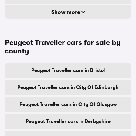
Show more
Peugeot Traveller cars for sale by
county
Peugeot Traveller cars in Bristol
Peugeot Traveller cars in City Of Edinburgh
Peugeot Traveller cars in City Of Glasgow
Peugeot Traveller cars in Derbyshire