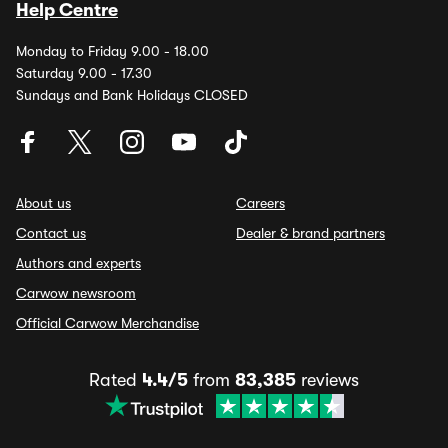
Help Centre
Monday to Friday 9.00 - 18.00
Saturday 9.00 - 17.30
Sundays and Bank Holidays CLOSED
About us
Careers
Contact us
Dealer & brand partners
Authors and experts
Carwow newsroom
Official Carwow Merchandise
Rated
4.4/5
from
83,385
reviews