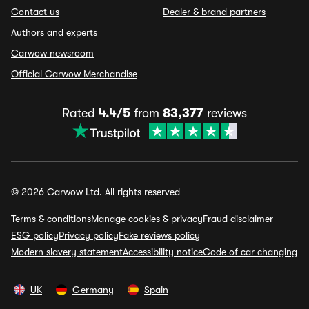
Contact us
Dealer & brand partners
Authors and experts
Carwow newsroom
Official Carwow Merchandise
Rated
4.4/5
from
83,377
reviews
© 2026 Carwow Ltd. All rights reserved
Terms & conditions
Manage cookies & privacy
Fraud disclaimer
ESG policy
Privacy policy
Fake reviews policy
Modern slavery statement
Accessibility notice
Code of car changing
UK
Germany
Spain