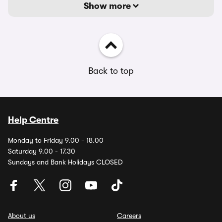
Show more
Back to top
Help Centre
Monday to Friday 9.00 - 18.00
Saturday 9.00 - 17.30
Sundays and Bank Holidays CLOSED
About us
Careers