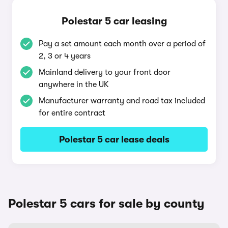
Polestar 5 car leasing
Pay a set amount each month over a period of
2, 3 or 4 years
Mainland delivery to your front door
anywhere in the UK
Manufacturer warranty and road tax included
for entire contract
Polestar 5 car lease deals
Polestar 5 cars for sale by county