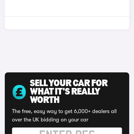
SELL YOUR CAR FOR
WHAT IT'S REALLY
WORTH
The free, easy way to get 6,000+ dealers all
over the UK bidding on your car