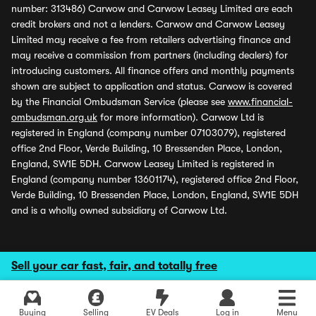
number: 313486) Carwow and Carwow Leasey Limited are each
credit brokers and not a lenders. Carwow and Carwow Leasey
Limited may receive a fee from retailers advertising finance and
may receive a commission from partners (including dealers) for
introducing customers. All finance offers and monthly payments
shown are subject to application and status. Carwow is covered
by the Financial Ombudsman Service (please see
www.financial-
ombudsman.org.uk
for more information). Carwow Ltd is
registered in England (company number 07103079), registered
office 2nd Floor, Verde Building, 10 Bressenden Place, London,
England, SW1E 5DH. Carwow Leasey Limited is registered in
England (company number 13601174), registered office 2nd Floor,
Verde Building, 10 Bressenden Place, London, England, SW1E 5DH
and is a wholly owned subsidiary of Carwow Ltd.
Sell your car fast, fair, and totally free
Buying
Selling
EV Deals
Log in
Menu