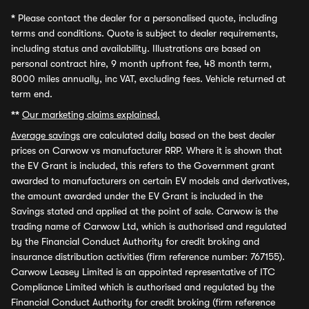
*
Please contact the dealer for a personalised quote, including
terms and conditions. Quote is subject to dealer requirements,
including status and availability. Illustrations are based on
personal contract hire, 9 month upfront fee, 48 month term,
8000 miles annually, inc VAT, excluding fees. Vehicle returned at
term end.
**
Our marketing claims explained.
Average savings
are calculated daily based on the best dealer
prices on Carwow vs manufacturer RRP. Where it is shown that
the EV Grant is included, this refers to the Government grant
awarded to manufacturers on certain EV models and derivatives,
the amount awarded under the EV Grant is included in the
Savings stated and applied at the point of sale. Carwow is the
trading name of Carwow Ltd, which is authorised and regulated
by the Financial Conduct Authority for credit broking and
insurance distribution activities (firm reference number: 767155).
Carwow Leasey Limited is an appointed representative of ITC
Compliance Limited which is authorised and regulated by the
Financial Conduct Authority for credit broking (firm reference