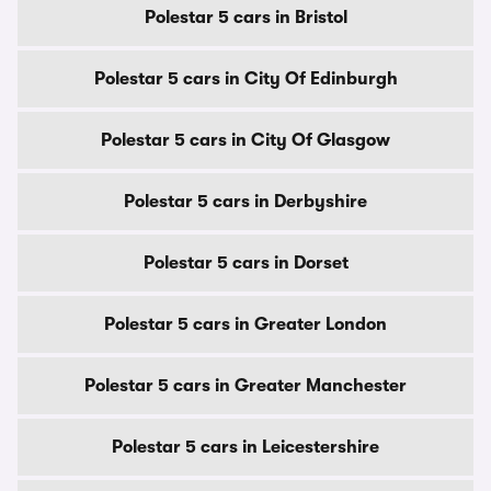
Polestar 5 cars in Bristol
Polestar 5 cars in City Of Edinburgh
Polestar 5 cars in City Of Glasgow
Polestar 5 cars in Derbyshire
Polestar 5 cars in Dorset
Polestar 5 cars in Greater London
Polestar 5 cars in Greater Manchester
Polestar 5 cars in Leicestershire