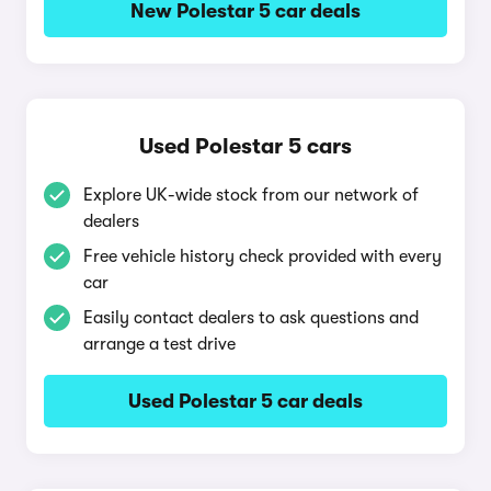
New Polestar 5 car deals
Used Polestar 5 cars
Explore UK-wide stock from our network of
dealers
Free vehicle history check provided with every
car
Easily contact dealers to ask questions and
arrange a test drive
Used Polestar 5 car deals