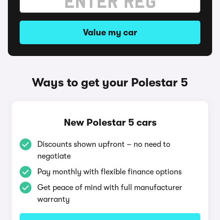
Value my car
Ways to get your Polestar 5
New Polestar 5 cars
Discounts shown upfront – no need to
negotiate
Pay monthly with flexible finance options
Get peace of mind with full manufacturer
warranty