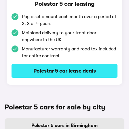
Polestar 5 car leasing
Pay a set amount each month over a period of
2, 3 or 4 years
Mainland delivery to your front door
anywhere in the UK
Manufacturer warranty and road tax included
for entire contract
Polestar 5 car lease deals
Polestar 5 cars for sale by city
Polestar 5 cars in Birmingham