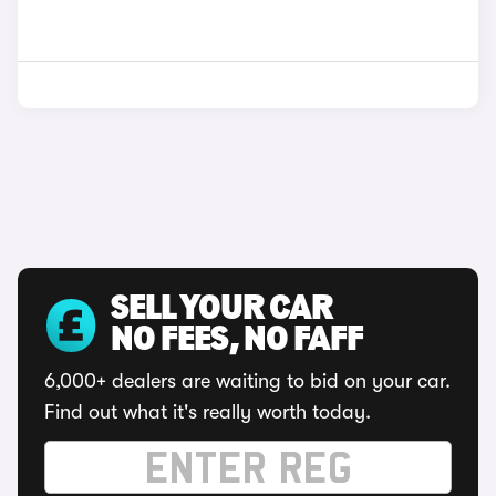
SELL YOUR CAR
NO FEES, NO FAFF
6,000+ dealers are waiting to bid on your car.
Find out what it's really worth today.