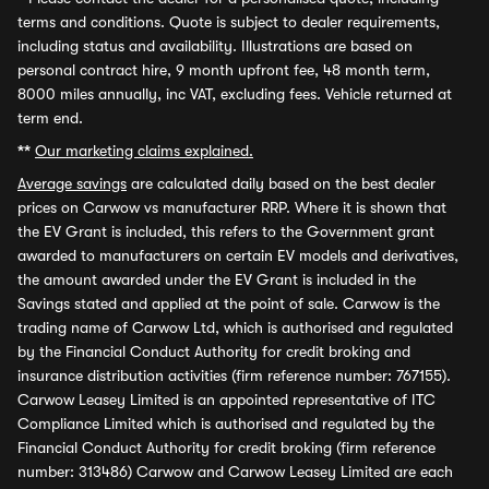
terms and conditions. Quote is subject to dealer requirements,
including status and availability. Illustrations are based on
personal contract hire, 9 month upfront fee, 48 month term,
8000 miles annually, inc VAT, excluding fees. Vehicle returned at
term end.
**
Our marketing claims explained.
Average savings
are calculated daily based on the best dealer
prices on Carwow vs manufacturer RRP. Where it is shown that
the EV Grant is included, this refers to the Government grant
awarded to manufacturers on certain EV models and derivatives,
the amount awarded under the EV Grant is included in the
Savings stated and applied at the point of sale. Carwow is the
trading name of Carwow Ltd, which is authorised and regulated
by the Financial Conduct Authority for credit broking and
insurance distribution activities (firm reference number: 767155).
Carwow Leasey Limited is an appointed representative of ITC
Compliance Limited which is authorised and regulated by the
Financial Conduct Authority for credit broking (firm reference
number: 313486) Carwow and Carwow Leasey Limited are each