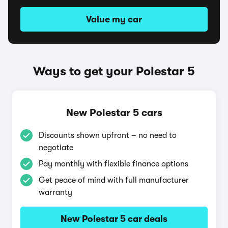
Value my car
Ways to get your Polestar 5
New Polestar 5 cars
Discounts shown upfront – no need to
negotiate
Pay monthly with flexible finance options
Get peace of mind with full manufacturer
warranty
New Polestar 5 car deals