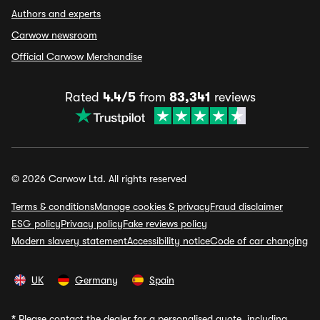
Authors and experts
Carwow newsroom
Official Carwow Merchandise
Rated
4.4/5
from
83,341
reviews
© 2026 Carwow Ltd. All rights reserved
Terms & conditions
Manage cookies & privacy
Fraud disclaimer
ESG policy
Privacy policy
Fake reviews policy
Modern slavery statement
Accessibility notice
Code of car changing
UK
Germany
Spain
*
Please contact the dealer for a personalised quote, including