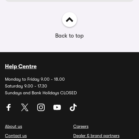
Back to top
Help Centre
Monday to Friday 9.00 - 18.00
Saturday 9.00 - 17.30
Sundays and Bank Holidays CLOSED
About us
Careers
Contact us
Dealer & brand partners