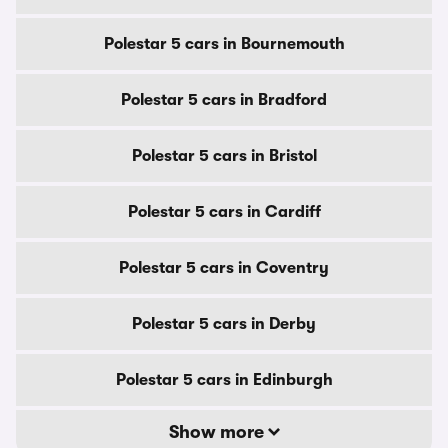
Polestar 5 cars in Bournemouth
Polestar 5 cars in Bradford
Polestar 5 cars in Bristol
Polestar 5 cars in Cardiff
Polestar 5 cars in Coventry
Polestar 5 cars in Derby
Polestar 5 cars in Edinburgh
Show more