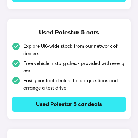
Used Polestar 5 cars
Explore UK-wide stock from our network of
dealers
Free vehicle history check provided with every
car
Easily contact dealers to ask questions and
arrange a test drive
Used Polestar 5 car deals