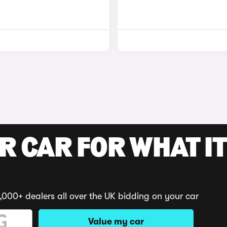
R CAR FOR WHAT IT
,000+ dealers all over the UK bidding on your car
Value my car