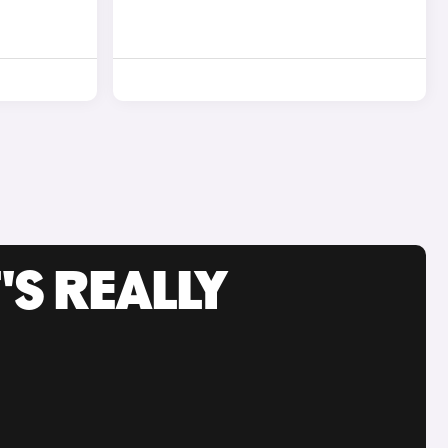
'S REALLY