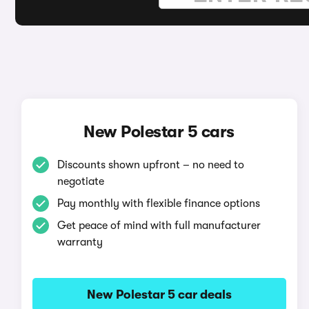
New Polestar 5 cars
Discounts shown upfront – no need to
negotiate
Pay monthly with flexible finance options
Get peace of mind with full manufacturer
warranty
New Polestar 5 car deals