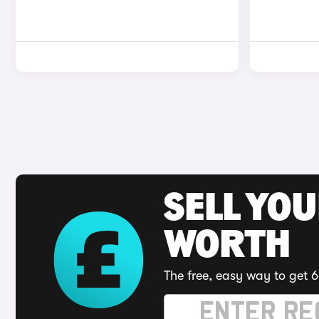
SELL YOU
WORTH
The free, easy way to get 6