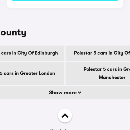
county
 cars in City Of Edinburgh
Polestar 5 cars in City 
Polestar 5 cars in Gr
 5 cars in Greater London
Manchester
Show more