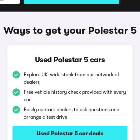
Ways to get your Polestar 5
Used Polestar 5 cars
Explore UK-wide stock from our network of
dealers
Free vehicle history check provided with every
car
Easily contact dealers to ask questions and
arrange a test drive
Used Polestar 5 car deals