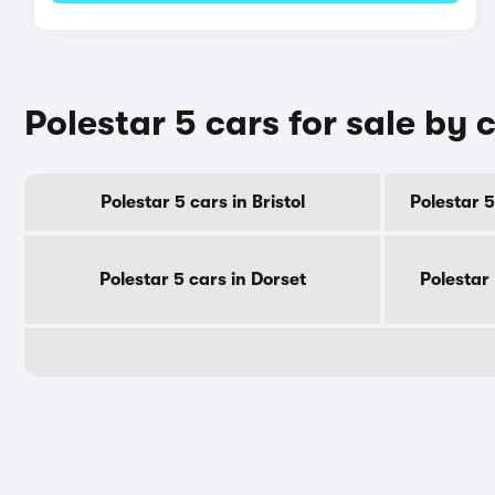
Polestar 5 cars for sale by 
Polestar 5 cars in Bristol
Polestar 5
Polestar 5 cars in Dorset
Polestar