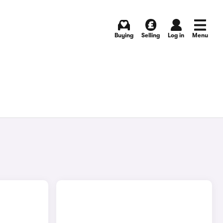
Buying
Selling
Log in
Menu