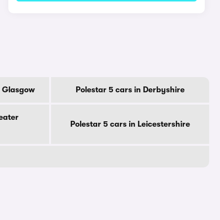
Of Glasgow
Polestar 5 cars in Derbyshire
eater
Polestar 5 cars in Leicestershire