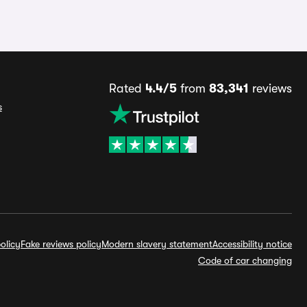
Rated
4.4/5
from
83,341
reviews
s
olicy
Fake reviews policy
Modern slavery statement
Accessibility notice
Code of car changing