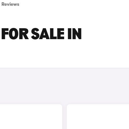
Reviews
FOR SALE IN