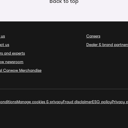
Back to top
 us
Careers
ct us
Dealer & brand partner
rs and experts
ow newsroom
ial Carwow Merchandise
onditions
Manage cookies & privacy
Fraud disclaimer
ESG policy
Privacy p