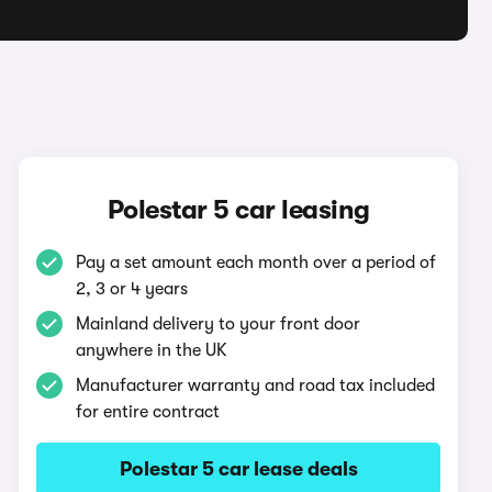
Polestar 5 car leasing
Pay a set amount each month over a period of
2, 3 or 4 years
Mainland delivery to your front door
anywhere in the UK
Manufacturer warranty and road tax included
for entire contract
Polestar 5 car lease deals