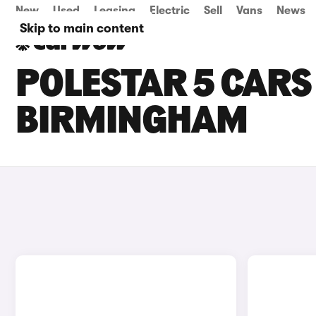
New
Used
Leasing
Electric
Sell
Vans
News
Skip to main content
POLESTAR 5 CARS 
BIRMINGHAM