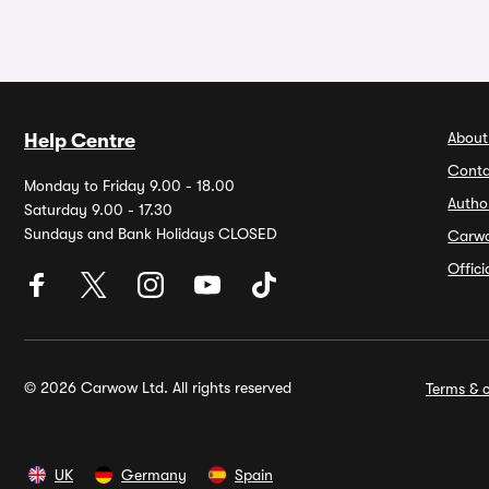
About
Help Centre
Conta
Monday to Friday 9.00 - 18.00
Autho
Saturday 9.00 - 17.30
Sundays and Bank Holidays CLOSED
Carw
Offic
© 2026 Carwow Ltd. All rights reserved
Terms & c
UK
Germany
Spain