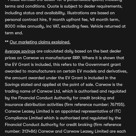
terms and conditions. Quote is subject to dealer requirements,
including status and availability. Illustrations are based on
personal contract hire, 9 month upfront fee, 48 month term,
8000 miles annually, inc VAT, excluding fees. Vehicle returned at
term end.
**
Our marketing claims explained.
Average savings
are calculated daily based on the best dealer
prices on Carwow vs manufacturer RRP. Where it is shown that
the EV Grant is included, this refers to the Government grant
awarded to manufacturers on certain EV models and derivatives,
the amount awarded under the EV Grant is included in the
Savings stated and applied at the point of sale. Carwow is the
trading name of Carwow Ltd, which is authorised and regulated
by the Financial Conduct Authority for credit broking and
insurance distribution activities (firm reference number: 767155).
Carwow Leasey Limited is an appointed representative of ITC
Compliance Limited which is authorised and regulated by the
Financial Conduct Authority for credit broking (firm reference
number: 313486) Carwow and Carwow Leasey Limited are each