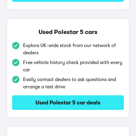
Used Polestar 5 cars
Explore UK-wide stock from our network of
dealers
Free vehicle history check provided with every
car
Easily contact dealers to ask questions and
arrange a test drive
Used Polestar 5 car deals