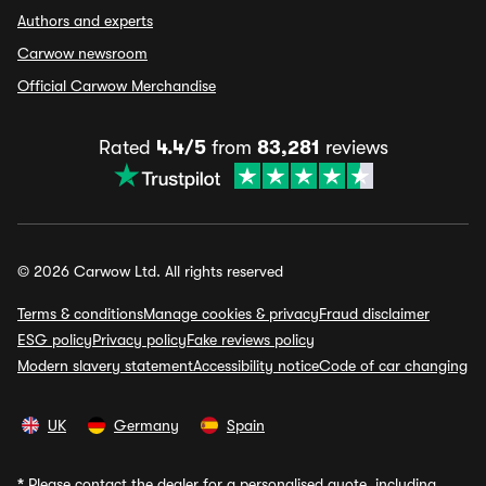
Authors and experts
Carwow newsroom
Official Carwow Merchandise
Rated
4.4/5
from
83,281
reviews
© 2026 Carwow Ltd. All rights reserved
Terms & conditions
Manage cookies & privacy
Fraud disclaimer
ESG policy
Privacy policy
Fake reviews policy
Modern slavery statement
Accessibility notice
Code of car changing
UK
Germany
Spain
*
Please contact the dealer for a personalised quote, including