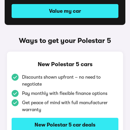
Value my car
Ways to get your Polestar 5
New Polestar 5 cars
Discounts shown upfront – no need to
negotiate
Pay monthly with flexible finance options
Get peace of mind with full manufacturer
warranty
New Polestar 5 car deals