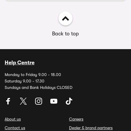
Back to top
Help Centre
Monday to Friday 9.00 - 18.00
Saturday 9.00 - 17.30
Sundays and Bank Holidays CLOSED
About us
Careers
Contact us
Dealer & brand partners