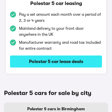
Polestar 5 car leasing
Pay a set amount each month over a period of
2, 3 or 4 years
Mainland delivery to your front door
anywhere in the UK
Manufacturer warranty and road tax included
for entire contract
Polestar 5 car lease deals
Polestar 5 cars for sale by city
Polestar 5 cars in Birmingham