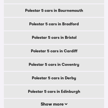
Polestar 5 cars in Bournemouth
Polestar 5 cars in Bradford
Polestar 5 cars in Bristol
Polestar 5 cars in Cardiff
Polestar 5 cars in Coventry
Polestar 5 cars in Derby
Polestar 5 cars in Edinburgh
Show more