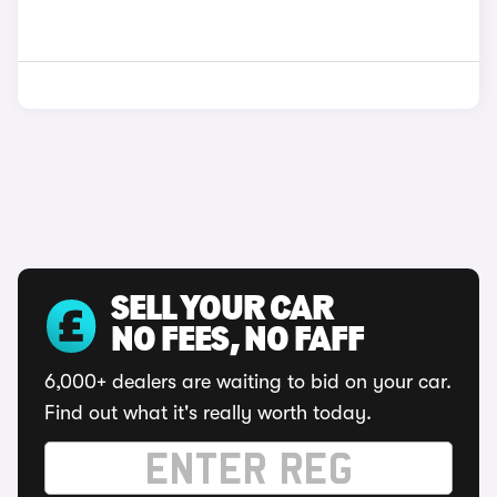
SELL YOUR CAR
NO FEES, NO FAFF
6,000+ dealers are waiting to bid on your car.
Find out what it's really worth today.