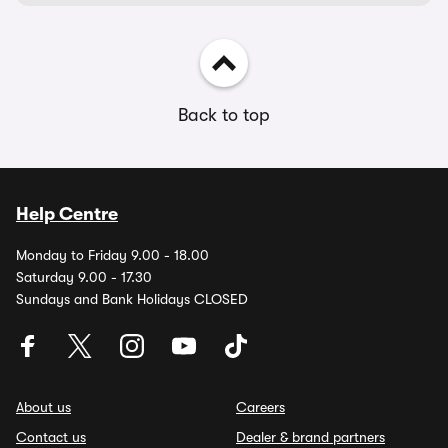
Back to top
Help Centre
Monday to Friday 9.00 - 18.00
Saturday 9.00 - 17.30
Sundays and Bank Holidays CLOSED
About us
Careers
Contact us
Dealer & brand partners