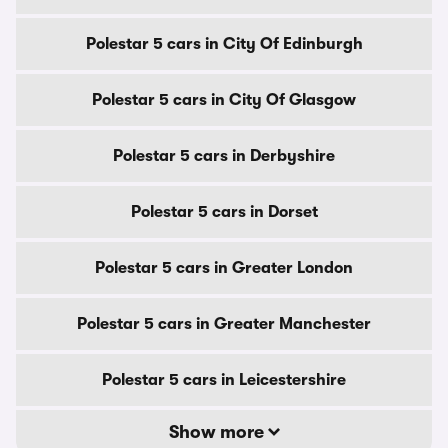
Polestar 5 cars in City Of Edinburgh
Polestar 5 cars in City Of Glasgow
Polestar 5 cars in Derbyshire
Polestar 5 cars in Dorset
Polestar 5 cars in Greater London
Polestar 5 cars in Greater Manchester
Polestar 5 cars in Leicestershire
Show more