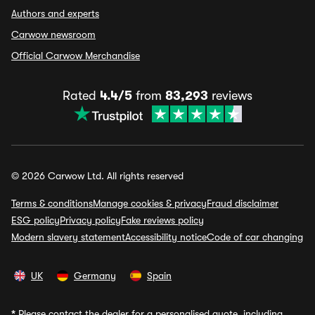
Authors and experts
Carwow newsroom
Official Carwow Merchandise
Rated
4.4/5
from
83,293
reviews
© 2026 Carwow Ltd. All rights reserved
Terms & conditions
Manage cookies & privacy
Fraud disclaimer
ESG policy
Privacy policy
Fake reviews policy
Modern slavery statement
Accessibility notice
Code of car changing
UK
Germany
Spain
*
Please contact the dealer for a personalised quote, including