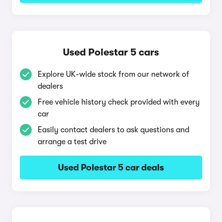
Used Polestar 5 cars
Explore UK-wide stock from our network of
dealers
Free vehicle history check provided with every
car
Easily contact dealers to ask questions and
arrange a test drive
Used Polestar 5 car deals