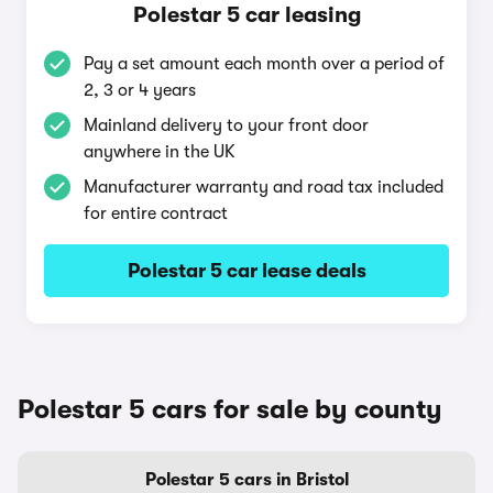
Polestar 5 car leasing
Pay a set amount each month over a period of
2, 3 or 4 years
Mainland delivery to your front door
anywhere in the UK
Manufacturer warranty and road tax included
for entire contract
Polestar 5 car lease deals
Polestar 5 cars for sale by county
Polestar 5 cars in Bristol