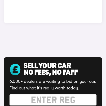
SELL YOUR CAR
NO FEES, NO FAFF
6,000+ dealers are waiting to bid on your car.
Find out what it's really worth today.