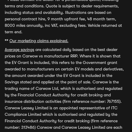
terms and conditions. Quote is subject to dealer requirements,
including status and availability. Illustrations are based on
personal contract hire, 9 month upfront fee, 48 month term,
8000 miles annually, inc VAT, excluding fees. Vehicle returned at
term end.
**
Our marketing claims explained.
Average savings
are calculated daily based on the best dealer
prices on Carwow vs manufacturer RRP. Where it is shown that
the EV Grant is included, this refers to the Government grant
awarded to manufacturers on certain EV models and derivatives,
the amount awarded under the EV Grant is included in the
Savings stated and applied at the point of sale. Carwow is the
trading name of Carwow Ltd, which is authorised and regulated
by the Financial Conduct Authority for credit broking and
insurance distribution activities (firm reference number: 767155).
Carwow Leasey Limited is an appointed representative of ITC
Compliance Limited which is authorised and regulated by the
Financial Conduct Authority for credit broking (firm reference
number: 313486) Carwow and Carwow Leasey Limited are each