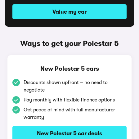
Value my car
Ways to get your Polestar 5
New Polestar 5 cars
Discounts shown upfront – no need to
negotiate
Pay monthly with flexible finance options
Get peace of mind with full manufacturer
warranty
New Polestar 5 car deals