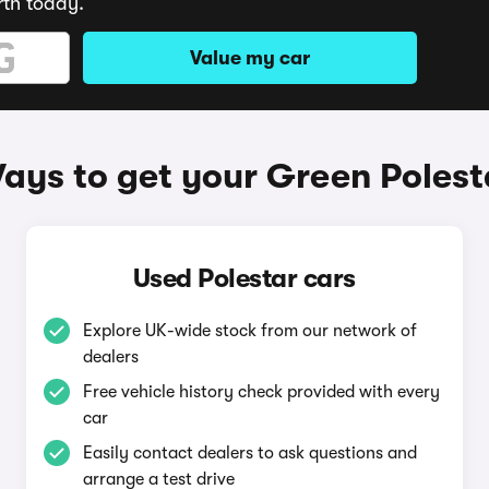
rth today.
Value my car
ays to get your Green Polest
Used Polestar cars
Explore UK-wide stock from our network of
dealers
Free vehicle history check provided with every
car
Easily contact dealers to ask questions and
arrange a test drive