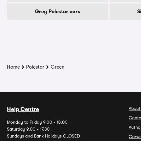
Grey Polestar cars
S
Home
Polestar
Green
About
Help Centre
Conta
Monday to Friday 9.00 - 18.00
Autho
Saturday 9.00 - 17.30
Sundays and Bank Holidays CLOSED
Carw