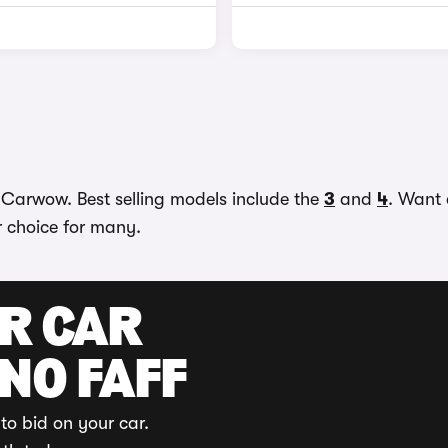
n Carwow. Best selling models include the
3
and
4
. Want 
r choice for many.
UR CAR
 NO FAFF
to bid on your car.