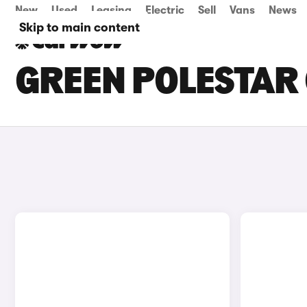
New
Used
Leasing
Electric
Sell
Vans
News
Skip to main content
GREEN POLESTAR 