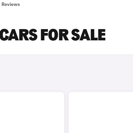
Reviews
CARS FOR SALE