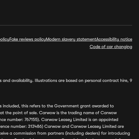
olicy
Fake reviews policy
Modern slavery statement
Accessibility notice
Code of car changing
and availability. Illustrations are based on personal contract hire, 9
s included, this refers to the Government grant awarded to
 at the point of sale. Carwow is the trading name of Carwow
ference number: 767155). Carwow Leasey Limited is an appointed
reference number: 313486) Carwow and Carwow Leasey Limited are
ive a commission from partners (including dealers) for introducing