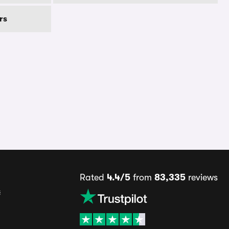
rs
Rated
4.4/5
from
83,335
reviews
s