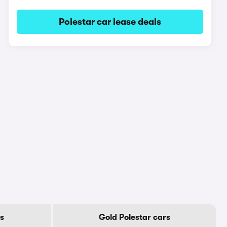
Polestar car lease deals
rs
Gold Polestar cars