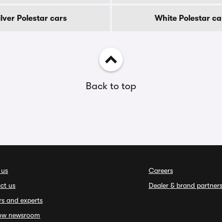
ilver Polestar cars
White Polestar ca
Back to top
 us
Careers
ct us
Dealer & brand partner
rs and experts
ow newsroom