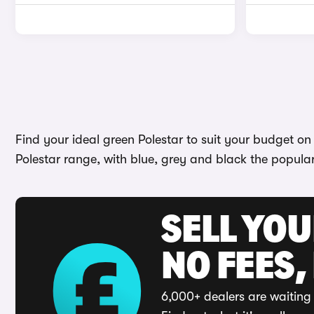
Find your ideal green Polestar to suit your budget o
Polestar range, with blue, grey and black the popula
SELL YO
NO FEES,
6,000+ dealers are waiting 