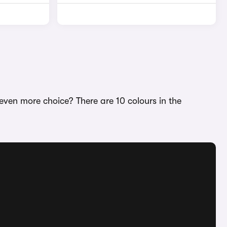
even more choice? There are 10 colours in the