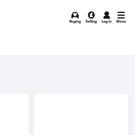
Buying
Selling
Log in
Menu