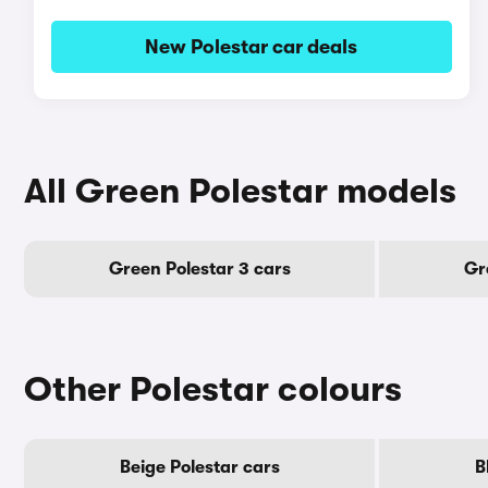
New Polestar car deals
All Green Polestar models
Green Polestar 3 cars
Gr
Other Polestar colours
Beige Polestar cars
B