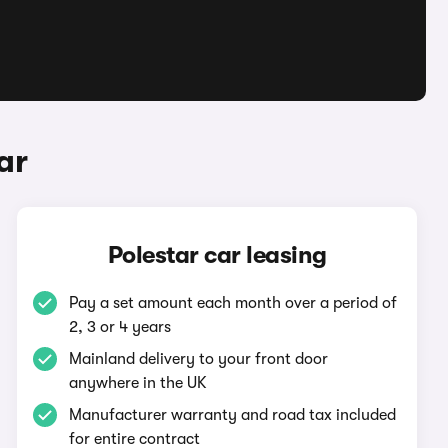
ar
Polestar car leasing
Pay a set amount each month over a period of
2, 3 or 4 years
Mainland delivery to your front door
anywhere in the UK
Manufacturer warranty and road tax included
for entire contract