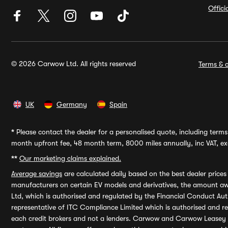
Offic
© 2026 Carwow Ltd. All rights reserved
Terms & c
UK
Germany
Spain
*
Please contact the dealer for a personalised quote, including terms 
month upfront fee, 48 month term, 8000 miles annually, inc VAT, exc
**
Our marketing claims explained.
Average savings
are calculated daily based on the best dealer price
manufacturers on certain EV models and derivatives, the amount awa
Ltd, which is authorised and regulated by the Financial Conduct Auth
representative of ITC Compliance Limited which is authorised and 
each credit brokers and not a lenders. Carwow and Carwow Leasey Li