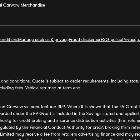
ial Carwow Merchandise
onditions
Manage cookies & privacy
Fraud disclaimer
ESG policy
Privacy p
and conditions. Quote is subject to dealer requirements, including status 
luding fees. Vehicle returned at term end.
s on Carwow vs manufacturer RRP. Where it is shown that the EV Grant i
rded under the EV Grant is included in the Savings stated and applied
ority for credit broking and insurance distribution activities (firm re
regulated by the Financial Conduct Authority for credit broking (firm 
mited may receive a fee from retailers advertising finance and may rece