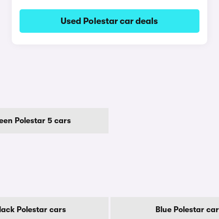
Used Polestar car deals
een Polestar 5 cars
lack Polestar cars
Blue Polestar ca