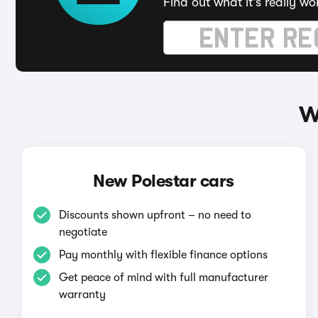
Find out what it's really wo
W
New Polestar cars
Discounts shown upfront – no need to
negotiate
Pay monthly with flexible finance options
Get peace of mind with full manufacturer
warranty