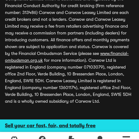
Financial Conduct Authority for credit broking (firm reference
number: 313486) Carwow and Carwow Leasey Limited are each
credit brokers and not a lenders. Carwow and Carwow Leasey
Limited may receive a fee from retailers advertising finance and
may receive a commission from partners (including dealers) for
introducing customers. All finance offers and monthly payments
shown are subject to application and status. Carwow is covered
by the Financial Ombudsman Service (please see
www.financial-
ombudsman.org.uk
for more information). Carwow Ltd is
registered in England (company number 07103079), registered
office 2nd Floor, Verde Building, 10 Bressenden Place, London,
England, SW1E 5DH. Carwow Leasey Limited is registered in
England (company number 13601174), registered office 2nd Floor,
Verde Building, 10 Bressenden Place, London, England, SW1E 5DH
and is a wholly owned subsidiary of Carwow Ltd.
Sell your car fast, fair, and totally free