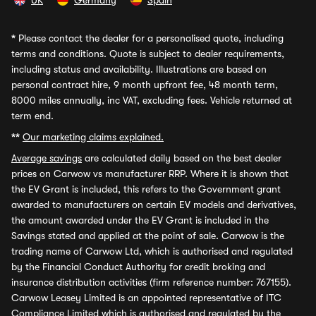
UK
Germany
Spain
*
Please contact the dealer for a personalised quote, including
terms and conditions. Quote is subject to dealer requirements,
including status and availability. Illustrations are based on
personal contract hire, 9 month upfront fee, 48 month term,
8000 miles annually, inc VAT, excluding fees. Vehicle returned at
term end.
**
Our marketing claims explained.
Average savings
are calculated daily based on the best dealer
prices on Carwow vs manufacturer RRP. Where it is shown that
the EV Grant is included, this refers to the Government grant
awarded to manufacturers on certain EV models and derivatives,
the amount awarded under the EV Grant is included in the
Savings stated and applied at the point of sale. Carwow is the
trading name of Carwow Ltd, which is authorised and regulated
by the Financial Conduct Authority for credit broking and
insurance distribution activities (firm reference number: 767155).
Carwow Leasey Limited is an appointed representative of ITC
Compliance Limited which is authorised and regulated by the