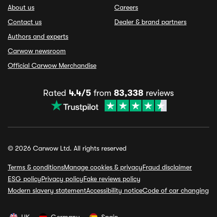
About us
Careers
Contact us
Dealer & brand partners
Authors and experts
Carwow newsroom
Official Carwow Merchandise
Rated
4.4/5
from
83,338
reviews
© 2026 Carwow Ltd. All rights reserved
Terms & conditions
Manage cookies & privacy
Fraud disclaimer
ESG policy
Privacy policy
Fake reviews policy
Modern slavery statement
Accessibility notice
Code of car changing