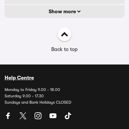
Show more
Back to top
Help Centre
Monday to Friday 9.00 - 18.00
Saturday 9.00 - 17.30
Sundays and Bank Holidays CLOSED