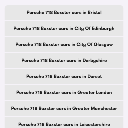
Porsche 718 Boxster cars in Bristol
Porsche 718 Boxster cars in City Of Edinburgh
Porsche 718 Boxster cars in City Of Glasgow
Porsche 718 Boxster cars in Derbyshire
Porsche 718 Boxster cars in Dorset
Porsche 718 Boxster cars in Greater London
Porsche 718 Boxster cars in Greater Manchester
Porsche 718 Boxster cars in Leicestershire