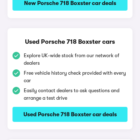
New Porsche 718 Boxster car deals
Used Porsche 718 Boxster cars
Explore UK-wide stock from our network of
dealers
Free vehicle history check provided with every
car
Easily contact dealers to ask questions and
arrange a test drive
Used Porsche 718 Boxster car deals