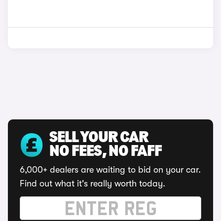
SELL YOUR CAR
NO FEES, NO FAFF
6,000+ dealers are waiting to bid on your car.
Find out what it's really worth today.