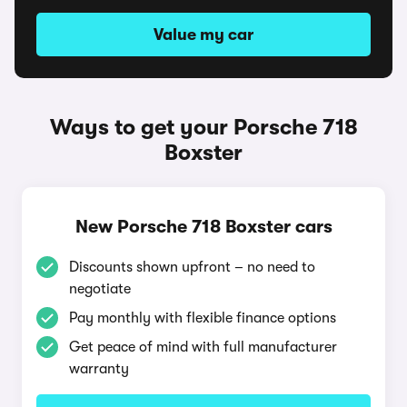
Value my car
Ways to get your Porsche 718
Boxster
New Porsche 718 Boxster cars
Discounts shown upfront – no need to
negotiate
Pay monthly with flexible finance options
Get peace of mind with full manufacturer
warranty