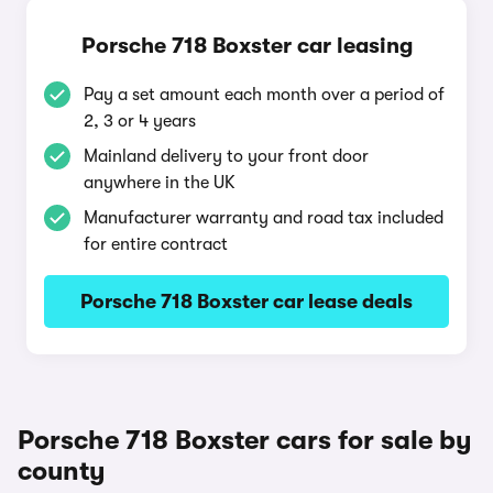
Porsche 718 Boxster car leasing
Pay a set amount each month over a period of
2, 3 or 4 years
Mainland delivery to your front door
anywhere in the UK
Manufacturer warranty and road tax included
for entire contract
Porsche 718 Boxster car lease deals
Porsche 718 Boxster cars for sale by
county