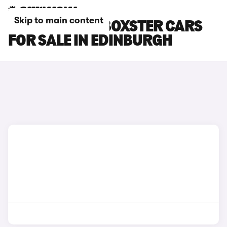
Skip to main content
PORSCHE 718 BOXSTER CARS
FOR SALE IN EDINBURGH