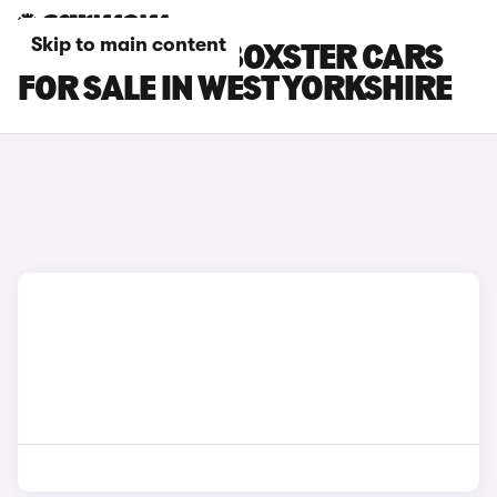
Skip to main content
PORSCHE 718 BOXSTER CARS
FOR SALE IN WEST YORKSHIRE