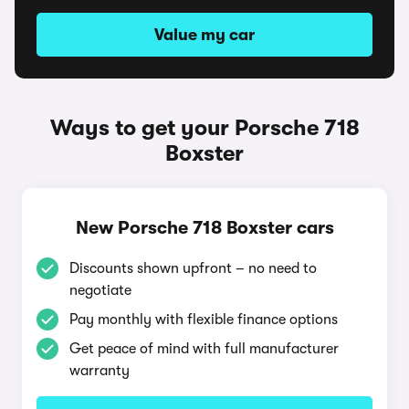
Value my car
Ways to get your Porsche 718
Boxster
New Porsche 718 Boxster cars
Discounts shown upfront – no need to
negotiate
Pay monthly with flexible finance options
Get peace of mind with full manufacturer
warranty