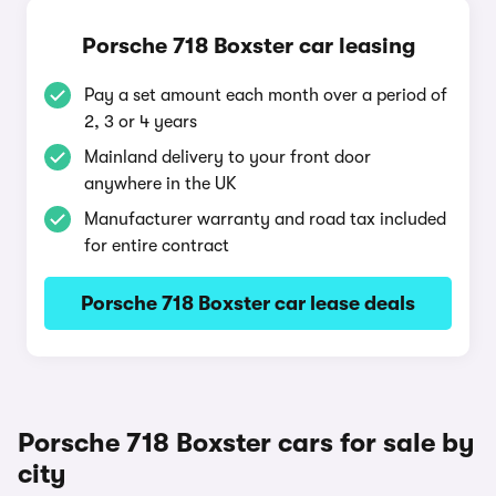
Porsche 718 Boxster car leasing
Pay a set amount each month over a period of
2, 3 or 4 years
Mainland delivery to your front door
anywhere in the UK
Manufacturer warranty and road tax included
for entire contract
Porsche 718 Boxster car lease deals
Porsche 718 Boxster cars for sale by
city