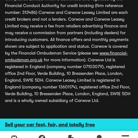
Financial Conduct Authority for credit broking (firm reference
number: 313486) Carwow and Carwow Leasey Limited are each
credit brokers and not a lenders. Carwow and Carwow Leasey
Limited may receive a fee from retailers advertising finance and
may receive a commission from partners (including dealers) for
introducing customers. All finance offers and monthly payments
shown are subject to application and status. Carwow is covered
by the Financial Ombudsman Service (please see
www.financial-
ombudsman.org.uk
for more information). Carwow Ltd is
registered in England (company number 07103079), registered
office 2nd Floor, Verde Building, 10 Bressenden Place, London,
England, SW1E 5DH. Carwow Leasey Limited is registered in
England (company number 13601174), registered office 2nd Floor,
Verde Building, 10 Bressenden Place, London, England, SW1E 5DH
and is a wholly owned subsidiary of Carwow Ltd.
Sell your car fast, fair, and totally free