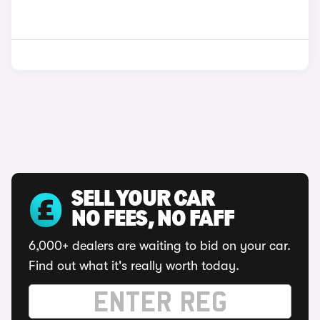
SELL YOUR CAR
NO FEES, NO FAFF
6,000+ dealers are waiting to bid on your car.
Find out what it's really worth today.