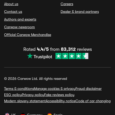
About us
Careers
Contact us
Dealer & brand partners
Authors and experts
Carwow newsroom
Official Carwow Merchandise
Rated
4.4/5
from
83,312
reviews
© 2026 Carwow Ltd. All rights reserved
Terms & conditions
Manage cookies & privacy
Fraud disclaimer
ESG policy
Privacy policy
Fake reviews policy
Modern slavery statement
Accessibility notice
Code of car changing