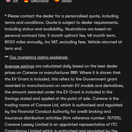
UK
Germany
Spain
*
Please contact the dealer for a personalised quote, including
terms and conditions. Quote is subject to dealer requirements,
including status and availability. Illustrations are based on
personal contract hire, 9 month upfront fee, 48 month term,
8000 miles annually, inc VAT, excluding fees. Vehicle returned at
term end.
**
Our marketing claims explained.
Average savings
are calculated daily based on the best dealer
prices on Carwow vs manufacturer RRP. Where it is shown that
the EV Grant is included, this refers to the Government grant
awarded to manufacturers on certain EV models and derivatives,
the amount awarded under the EV Grant is included in the
Savings stated and applied at the point of sale. Carwow is the
trading name of Carwow Ltd, which is authorised and regulated
by the Financial Conduct Authority for credit broking and
insurance distribution activities (firm reference number: 767155).
Carwow Leasey Limited is an appointed representative of ITC
Compliance Limited which is authorised and regulated by the