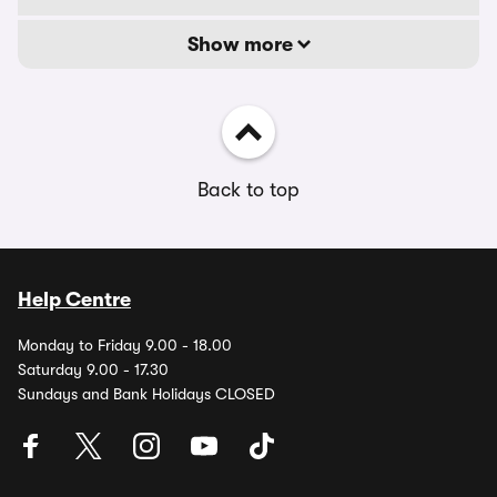
Show more
Back to top
Help Centre
Monday to Friday 9.00 - 18.00
Saturday 9.00 - 17.30
Sundays and Bank Holidays CLOSED