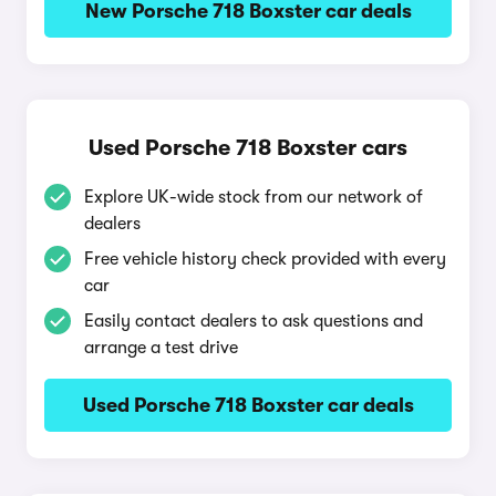
New Porsche 718 Boxster car deals
Used Porsche 718 Boxster cars
Explore UK-wide stock from our network of
dealers
Free vehicle history check provided with every
car
Easily contact dealers to ask questions and
arrange a test drive
Used Porsche 718 Boxster car deals