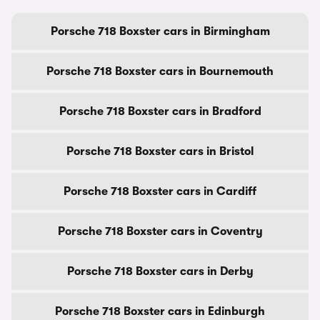
Porsche 718 Boxster cars in Birmingham
Porsche 718 Boxster cars in Bournemouth
Porsche 718 Boxster cars in Bradford
Porsche 718 Boxster cars in Bristol
Porsche 718 Boxster cars in Cardiff
Porsche 718 Boxster cars in Coventry
Porsche 718 Boxster cars in Derby
Porsche 718 Boxster cars in Edinburgh