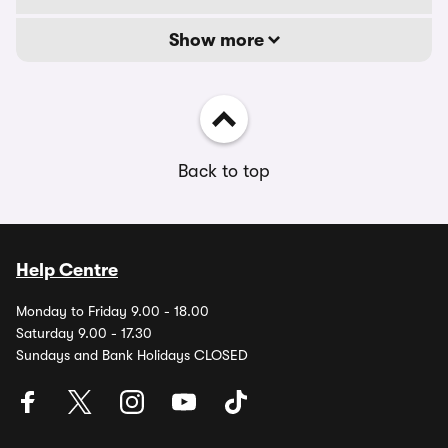
Show more
Back to top
Help Centre
Monday to Friday 9.00 - 18.00
Saturday 9.00 - 17.30
Sundays and Bank Holidays CLOSED