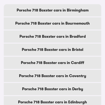
Porsche 718 Boxster cars in Birmingham
Porsche 718 Boxster cars in Bournemouth
Porsche 718 Boxster cars in Bradford
Porsche 718 Boxster cars in Bristol
Porsche 718 Boxster cars in Cardiff
Porsche 718 Boxster cars in Coventry
Porsche 718 Boxster cars in Derby
Porsche 718 Boxster cars in Edinburgh