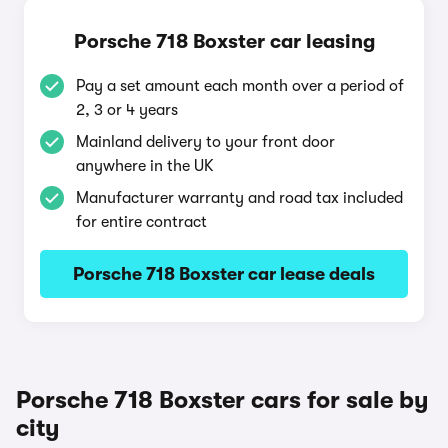
Porsche 718 Boxster car leasing
Pay a set amount each month over a period of
2, 3 or 4 years
Mainland delivery to your front door
anywhere in the UK
Manufacturer warranty and road tax included
for entire contract
Porsche 718 Boxster car lease deals
Porsche 718 Boxster cars for sale by
city