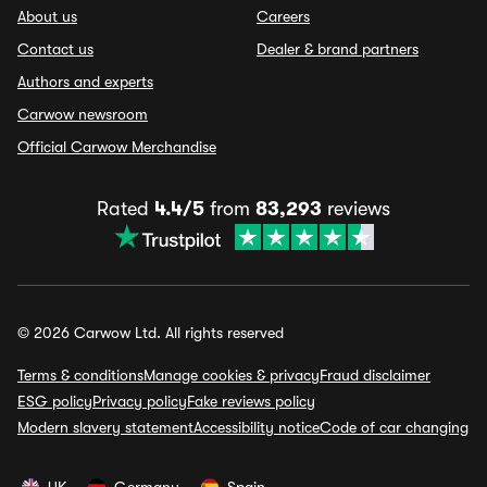
About us
Careers
Contact us
Dealer & brand partners
Authors and experts
Carwow newsroom
Official Carwow Merchandise
Rated
4.4/5
from
83,293
reviews
© 2026 Carwow Ltd. All rights reserved
Terms & conditions
Manage cookies & privacy
Fraud disclaimer
ESG policy
Privacy policy
Fake reviews policy
Modern slavery statement
Accessibility notice
Code of car changing