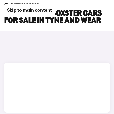
Skip to main content
PORSCHE 718 BOXSTER CARS
FOR SALE IN TYNE AND WEAR