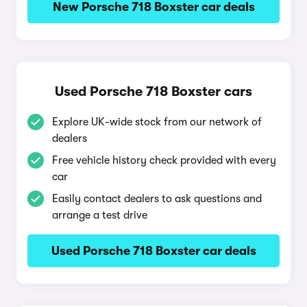
New Porsche 718 Boxster car deals
Used Porsche 718 Boxster cars
Explore UK-wide stock from our network of
dealers
Free vehicle history check provided with every
car
Easily contact dealers to ask questions and
arrange a test drive
Used Porsche 718 Boxster car deals