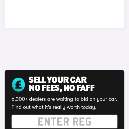
SELL YOUR CAR
NO FEES, NO FAFF
6,000+ dealers are waiting to bid on your car.
Find out what it's really worth today.