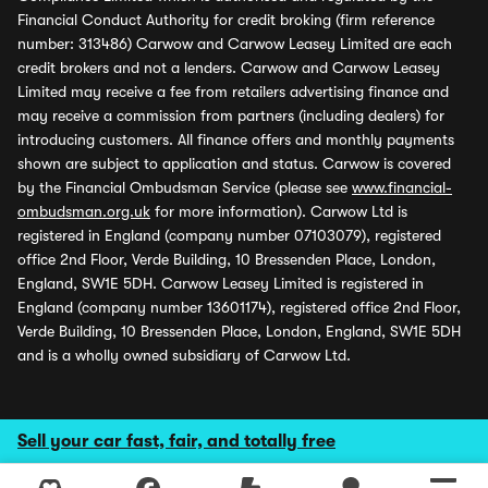
Financial Conduct Authority for credit broking (firm reference
number: 313486) Carwow and Carwow Leasey Limited are each
credit brokers and not a lenders. Carwow and Carwow Leasey
Limited may receive a fee from retailers advertising finance and
may receive a commission from partners (including dealers) for
introducing customers. All finance offers and monthly payments
shown are subject to application and status. Carwow is covered
by the Financial Ombudsman Service (please see
www.financial-
ombudsman.org.uk
for more information). Carwow Ltd is
registered in England (company number 07103079), registered
office 2nd Floor, Verde Building, 10 Bressenden Place, London,
England, SW1E 5DH. Carwow Leasey Limited is registered in
England (company number 13601174), registered office 2nd Floor,
Verde Building, 10 Bressenden Place, London, England, SW1E 5DH
and is a wholly owned subsidiary of Carwow Ltd.
Sell your car fast, fair, and totally free