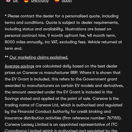
UK
Germany
Spain
*
Please contact the dealer for a personalised quote, including
terms and conditions. Quote is subject to dealer requirements,
including status and availability. Illustrations are based on
personal contract hire, 9 month upfront fee, 48 month term,
8000 miles annually, inc VAT, excluding fees. Vehicle returned at
term end.
**
Our marketing claims explained.
Average savings
are calculated daily based on the best dealer
prices on Carwow vs manufacturer RRP. Where it is shown that
the EV Grant is included, this refers to the Government grant
awarded to manufacturers on certain EV models and derivatives,
the amount awarded under the EV Grant is included in the
Savings stated and applied at the point of sale. Carwow is the
trading name of Carwow Ltd, which is authorised and regulated
by the Financial Conduct Authority for credit broking and
insurance distribution activities (firm reference number: 767155).
Carwow Leasey Limited is an appointed representative of ITC
Compliance Limited which is authorised and regulated by the