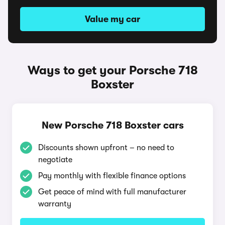
Value my car
Ways to get your Porsche 718
Boxster
New Porsche 718 Boxster cars
Discounts shown upfront – no need to
negotiate
Pay monthly with flexible finance options
Get peace of mind with full manufacturer
warranty