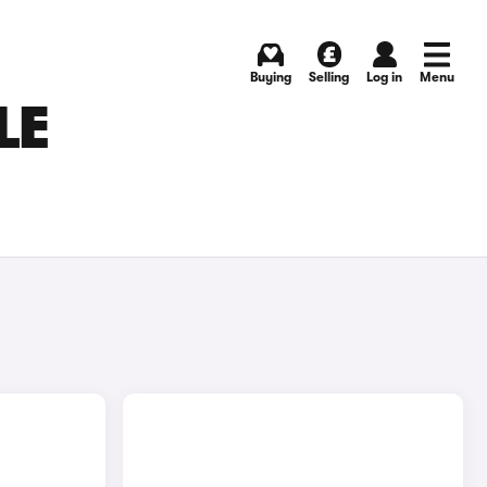
Buying
Selling
Log in
Menu
LE