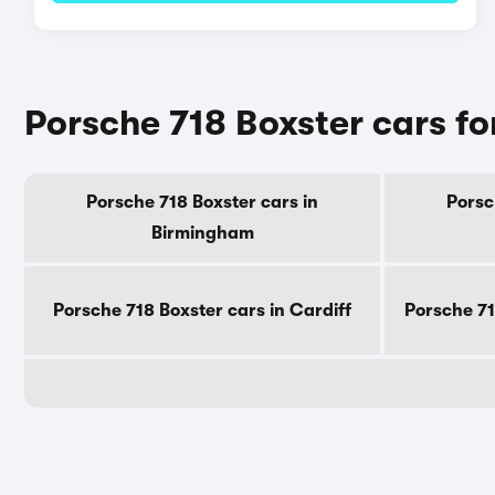
Porsche 718 Boxster cars for
Porsche 718 Boxster cars in
Porsc
Birmingham
Porsche 718 Boxster cars in Cardiff
Porsche 71