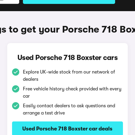
 to get your Porsche 718 Bo
Used Porsche 718 Boxster cars
Explore UK-wide stock from our network of
dealers
Free vehicle history check provided with every
car
Easily contact dealers to ask questions and
arrange a test drive
Used Porsche 718 Boxster car deals