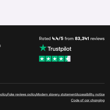
Rated
4.4/5
from
83,341
reviews
s
olicy
Fake reviews policy
Modern slavery statement
Accessibility notice
Code of car changing