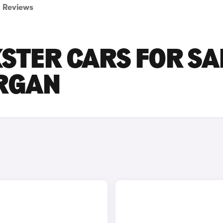
Reviews
STER CARS FOR SA
RGAN