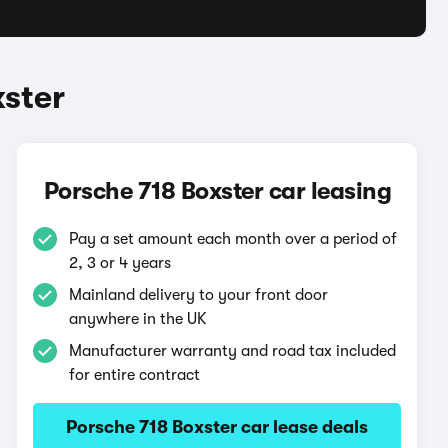
xster
Porsche 718 Boxster car leasing
Pay a set amount each month over a period of
2, 3 or 4 years
Mainland delivery to your front door
anywhere in the UK
Manufacturer warranty and road tax included
for entire contract
Porsche 718 Boxster car lease deals