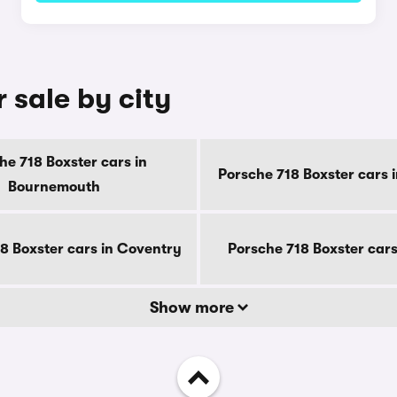
 sale by city
he 718 Boxster cars in
Porsche 718 Boxster cars 
Bournemouth
8 Boxster cars in Coventry
Porsche 718 Boxster cars
Show more