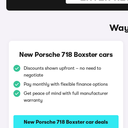
Ways
New Porsche 718 Boxster cars
Discounts shown upfront – no need to
negotiate
Pay monthly with flexible finance options
Get peace of mind with full manufacturer
warranty
New Porsche 718 Boxster car deals