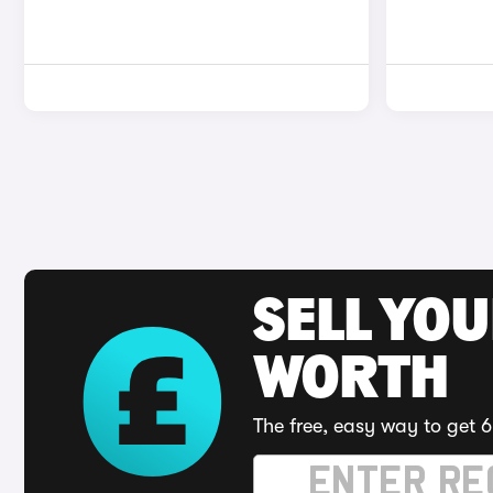
SELL YOU
WORTH
The free, easy way to get 6