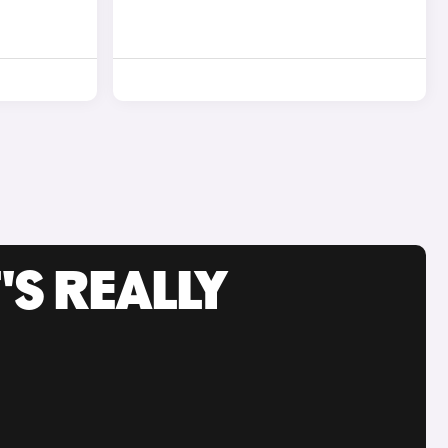
'S REALLY