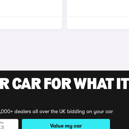
R CAR FOR WHAT IT
,000+ dealers all over the UK bidding on your car
Value my car