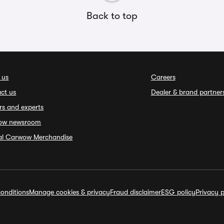
Back to top
 us
Careers
ct us
Dealer & brand partner
rs and experts
ow newsroom
ial Carwow Merchandise
onditions
Manage cookies & privacy
Fraud disclaimer
ESG policy
Privacy p