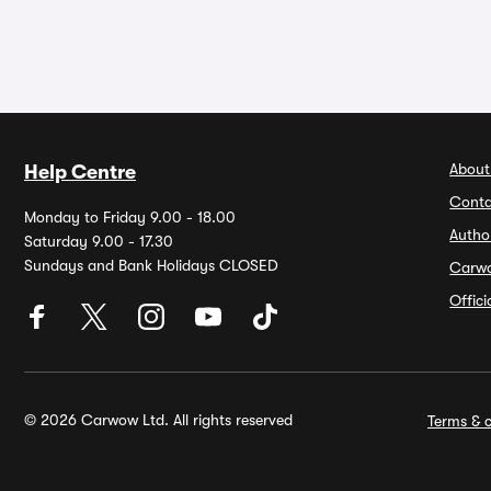
About
Help Centre
Conta
Monday to Friday 9.00 - 18.00
Autho
Saturday 9.00 - 17.30
Sundays and Bank Holidays CLOSED
Carw
Offic
© 2026 Carwow Ltd. All rights reserved
Terms & c