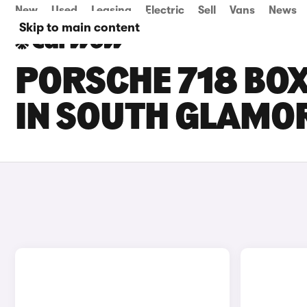
New
Used
Leasing
Electric
Sell
Vans
News
Skip to main content
PORSCHE 718 BOX
IN SOUTH GLAMO