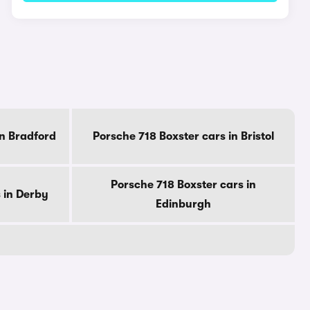
in Bradford
Porsche 718 Boxster cars in Bristol
Porsche 718 Boxster cars in
 in Derby
Edinburgh