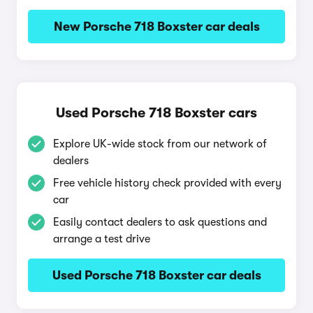
New Porsche 718 Boxster car deals
Used Porsche 718 Boxster cars
Explore UK-wide stock from our network of
dealers
Free vehicle history check provided with every
car
Easily contact dealers to ask questions and
arrange a test drive
Used Porsche 718 Boxster car deals