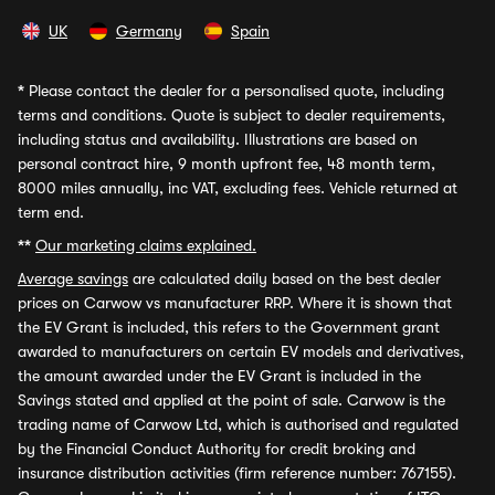
UK
Germany
Spain
*
Please contact the dealer for a personalised quote, including
terms and conditions. Quote is subject to dealer requirements,
including status and availability. Illustrations are based on
personal contract hire, 9 month upfront fee, 48 month term,
8000 miles annually, inc VAT, excluding fees. Vehicle returned at
term end.
**
Our marketing claims explained.
Average savings
are calculated daily based on the best dealer
prices on Carwow vs manufacturer RRP. Where it is shown that
the EV Grant is included, this refers to the Government grant
awarded to manufacturers on certain EV models and derivatives,
the amount awarded under the EV Grant is included in the
Savings stated and applied at the point of sale. Carwow is the
trading name of Carwow Ltd, which is authorised and regulated
by the Financial Conduct Authority for credit broking and
insurance distribution activities (firm reference number: 767155).