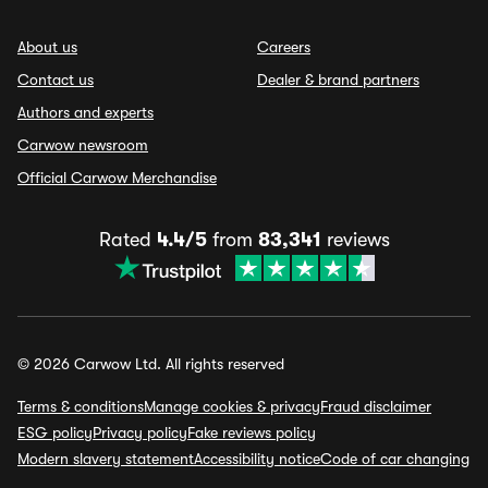
About us
Careers
Contact us
Dealer & brand partners
Authors and experts
Carwow newsroom
Official Carwow Merchandise
Rated
4.4/5
from
83,341
reviews
© 2026 Carwow Ltd. All rights reserved
Terms & conditions
Manage cookies & privacy
Fraud disclaimer
ESG policy
Privacy policy
Fake reviews policy
Modern slavery statement
Accessibility notice
Code of car changing