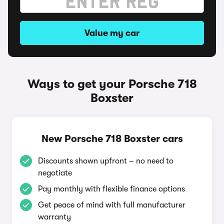
Value my car
Ways to get your Porsche 718
Boxster
New Porsche 718 Boxster cars
Discounts shown upfront – no need to
negotiate
Pay monthly with flexible finance options
Get peace of mind with full manufacturer
warranty