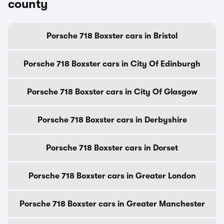
county
Porsche 718 Boxster cars in Bristol
Porsche 718 Boxster cars in City Of Edinburgh
Porsche 718 Boxster cars in City Of Glasgow
Porsche 718 Boxster cars in Derbyshire
Porsche 718 Boxster cars in Dorset
Porsche 718 Boxster cars in Greater London
Porsche 718 Boxster cars in Greater Manchester