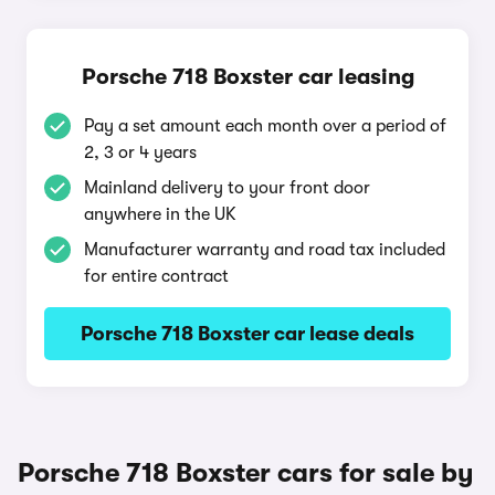
Porsche 718 Boxster car leasing
Pay a set amount each month over a period of
2, 3 or 4 years
Mainland delivery to your front door
anywhere in the UK
Manufacturer warranty and road tax included
for entire contract
Porsche 718 Boxster car lease deals
Porsche 718 Boxster cars for sale by