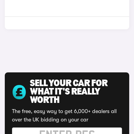
SELL YOUR CAR FOR
WHAT IT'S REALLY
WORTH
The free, easy way to get 6,000+ dealers all
over the UK bidding on your car