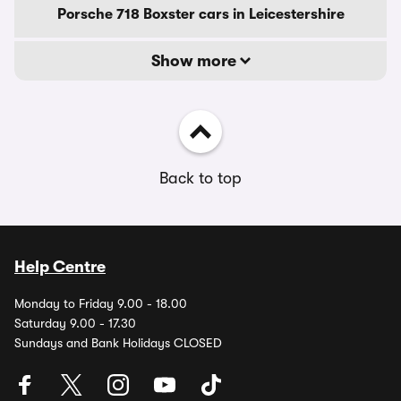
Porsche 718 Boxster cars in Leicestershire
Show more
Back to top
Help Centre
Monday to Friday 9.00 - 18.00
Saturday 9.00 - 17.30
Sundays and Bank Holidays CLOSED