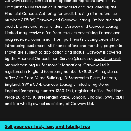
Carwow Leasey Limited is an appointed representative of ITC
Compliance Limited which is authorised and regulated by the
Financial Conduct Authority for credit broking (firm reference
number: 313486) Carwow and Carwow Leasey Limited are each
credit brokers and not a lenders. Carwow and Carwow Leasey
Limited may receive a fee from retailers advertising finance and
may receive a commission from partners (including dealers) for
introducing customers. All finance offers and monthly payments
shown are subject to application and status. Carwow is covered
by the Financial Ombudsman Service (please see
www.financial-
ombudsman.org.uk
for more information). Carwow Ltd is
registered in England (company number 07103079), registered
office 2nd Floor, Verde Building, 10 Bressenden Place, London,
England, SW1E 5DH. Carwow Leasey Limited is registered in
England (company number 13601174), registered office 2nd Floor,
Verde Building, 10 Bressenden Place, London, England, SW1E 5DH
and is a wholly owned subsidiary of Carwow Ltd.
Sell your car fast, fair, and totally free