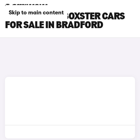
Skip to main content
PORSCHE 718 BOXSTER CARS
FOR SALE IN BRADFORD