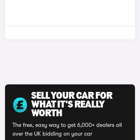
SELL YOUR CAR FOR
WHAT IT'S REALLY
WORTH
The free, easy way to get 6,000+ dealers all
over the UK bidding on your car