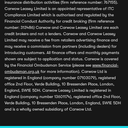
insurance distribution activities (firm reference number: 767155).
Carwow Leasey Limited is an appointed representative of ITC
Compliance Limited which is authorised and regulated by the
Financial Conduct Authority for credit broking (firm reference
number: 313486) Carwow and Carwow Leasey Limited are each
credit brokers and not a lenders. Carwow and Carwow Leasey
Limited may receive a fee from retailers advertising finance and
may receive a commission from partners (including dealers) for
introducing customers. All finance offers and monthly payments
shown are subject to application and status. Carwow is covered
by the Financial Ombudsman Service (please see
www.financial-
ombudsman.org.uk
for more information). Carwow Ltd is
registered in England (company number 07103079), registered
office 2nd Floor, Verde Building, 10 Bressenden Place, London,
England, SW1E 5DH. Carwow Leasey Limited is registered in
England (company number 13601174), registered office 2nd Floor,
Verde Building, 10 Bressenden Place, London, England, SW1E 5DH
and is a wholly owned subsidiary of Carwow Ltd.