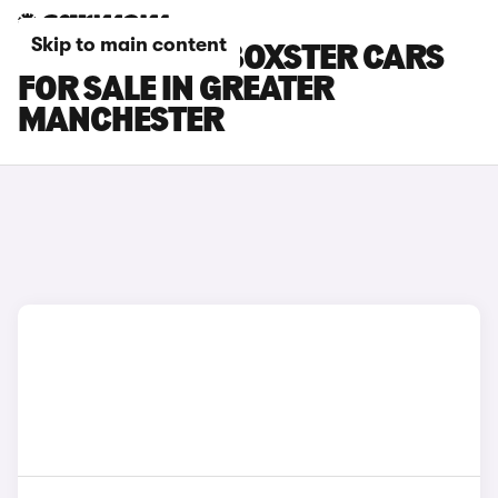
Skip to main content
PORSCHE 718 BOXSTER CARS
FOR SALE IN GREATER
MANCHESTER