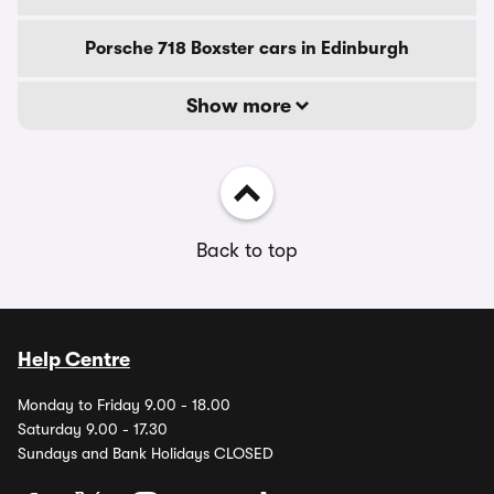
Porsche 718 Boxster cars in Edinburgh
Show more
Back to top
Help Centre
Monday to Friday 9.00 - 18.00
Saturday 9.00 - 17.30
Sundays and Bank Holidays CLOSED