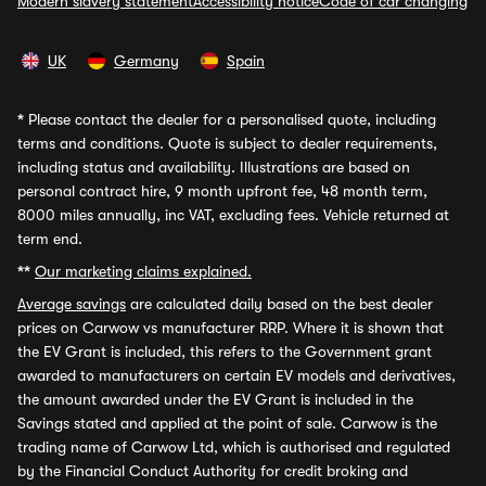
Modern slavery statement
Accessibility notice
Code of car changing
UK
Germany
Spain
*
Please contact the dealer for a personalised quote, including
terms and conditions. Quote is subject to dealer requirements,
including status and availability. Illustrations are based on
personal contract hire, 9 month upfront fee, 48 month term,
8000 miles annually, inc VAT, excluding fees. Vehicle returned at
term end.
**
Our marketing claims explained.
Average savings
are calculated daily based on the best dealer
prices on Carwow vs manufacturer RRP. Where it is shown that
the EV Grant is included, this refers to the Government grant
awarded to manufacturers on certain EV models and derivatives,
the amount awarded under the EV Grant is included in the
Savings stated and applied at the point of sale. Carwow is the
trading name of Carwow Ltd, which is authorised and regulated
by the Financial Conduct Authority for credit broking and