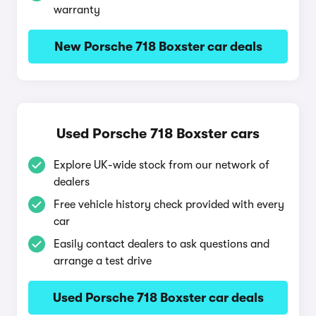
warranty
New Porsche 718 Boxster car deals
Used Porsche 718 Boxster cars
Explore UK-wide stock from our network of
dealers
Free vehicle history check provided with every
car
Easily contact dealers to ask questions and
arrange a test drive
Used Porsche 718 Boxster car deals