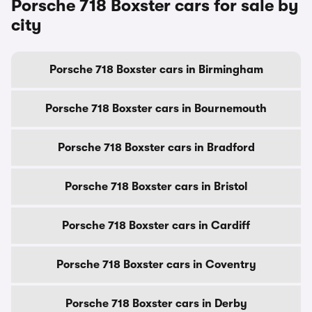
Porsche 718 Boxster cars for sale by
city
Porsche 718 Boxster cars in Birmingham
Porsche 718 Boxster cars in Bournemouth
Porsche 718 Boxster cars in Bradford
Porsche 718 Boxster cars in Bristol
Porsche 718 Boxster cars in Cardiff
Porsche 718 Boxster cars in Coventry
Porsche 718 Boxster cars in Derby