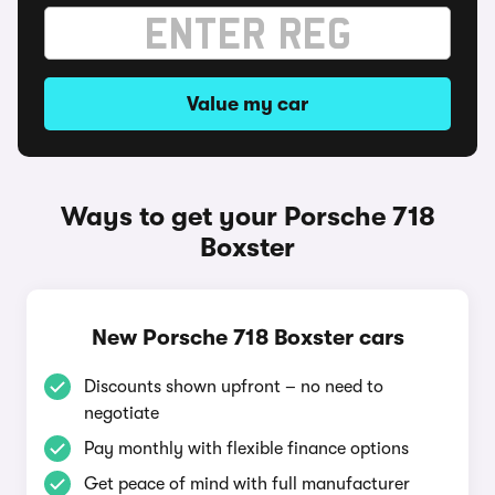
Value my car
Ways to get your Porsche 718
Boxster
New Porsche 718 Boxster cars
Discounts shown upfront – no need to
negotiate
Pay monthly with flexible finance options
Get peace of mind with full manufacturer