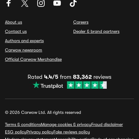
About us
Careers
Contact us
Dealer & brand partners
Authors and experts
Carwow newsroom
Official Carwow Merchandise
Rated
4.4/5
from
83,362
reviews
© 2026 Carwow Ltd. All rights reserved
Terms & conditions
Manage cookies & privacy
Fraud disclaimer
ESG policy
Privacy policy
Fake reviews policy