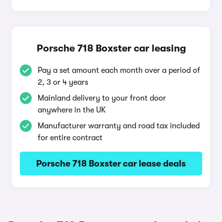
Porsche 718 Boxster car leasing
Pay a set amount each month over a period of
2, 3 or 4 years
Mainland delivery to your front door
anywhere in the UK
Manufacturer warranty and road tax included
for entire contract
Porsche 718 Boxster car lease deals