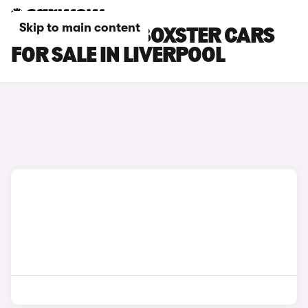
Skip to main content
PORSCHE 718 BOXSTER CARS
FOR SALE IN LIVERPOOL