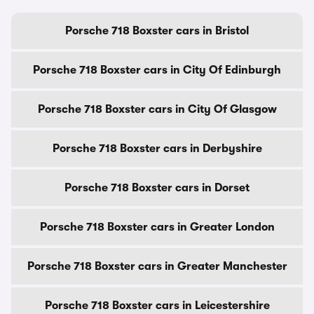
Porsche 718 Boxster cars in Bristol
Porsche 718 Boxster cars in City Of Edinburgh
Porsche 718 Boxster cars in City Of Glasgow
Porsche 718 Boxster cars in Derbyshire
Porsche 718 Boxster cars in Dorset
Porsche 718 Boxster cars in Greater London
Porsche 718 Boxster cars in Greater Manchester
Porsche 718 Boxster cars in Leicestershire