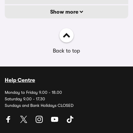
Show more
Back to top
Help Centre
Monday to Friday 9.00 - 18.00
Saturday 9.00 - 17.30
Sundays and Bank Holidays CLOSED