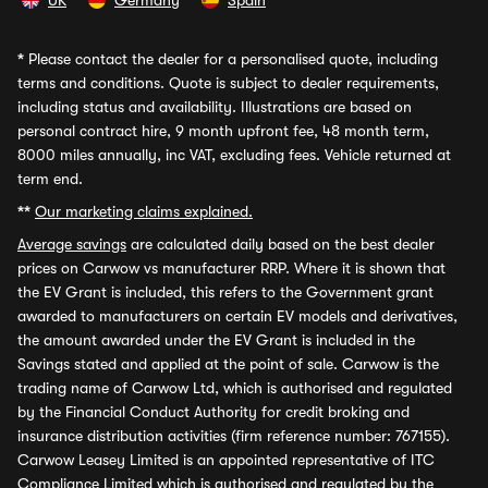
UK
Germany
Spain
*
Please contact the dealer for a personalised quote, including
terms and conditions. Quote is subject to dealer requirements,
including status and availability. Illustrations are based on
personal contract hire, 9 month upfront fee, 48 month term,
8000 miles annually, inc VAT, excluding fees. Vehicle returned at
term end.
**
Our marketing claims explained.
Average savings
are calculated daily based on the best dealer
prices on Carwow vs manufacturer RRP. Where it is shown that
the EV Grant is included, this refers to the Government grant
awarded to manufacturers on certain EV models and derivatives,
the amount awarded under the EV Grant is included in the
Savings stated and applied at the point of sale. Carwow is the
trading name of Carwow Ltd, which is authorised and regulated
by the Financial Conduct Authority for credit broking and
insurance distribution activities (firm reference number: 767155).
Carwow Leasey Limited is an appointed representative of ITC
Compliance Limited which is authorised and regulated by the