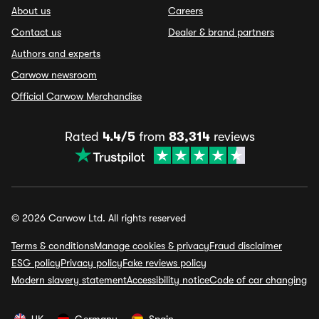
About us
Careers
Contact us
Dealer & brand partners
Authors and experts
Carwow newsroom
Official Carwow Merchandise
Rated
4.4/5
from
83,314
reviews
© 2026 Carwow Ltd. All rights reserved
Terms & conditions
Manage cookies & privacy
Fraud disclaimer
ESG policy
Privacy policy
Fake reviews policy
Modern slavery statement
Accessibility notice
Code of car changing