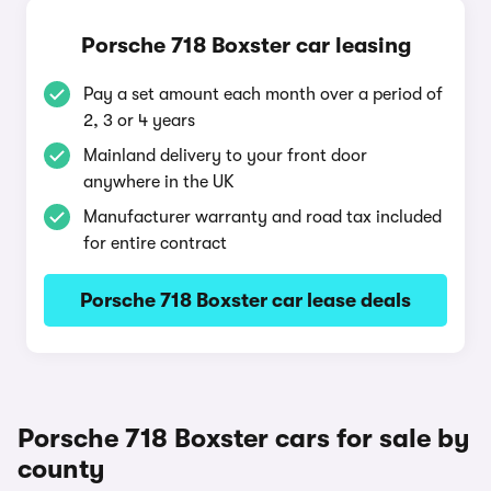
Porsche 718 Boxster car leasing
Pay a set amount each month over a period of
2, 3 or 4 years
Mainland delivery to your front door
anywhere in the UK
Manufacturer warranty and road tax included
for entire contract
Porsche 718 Boxster car lease deals
Porsche 718 Boxster cars for sale by
county