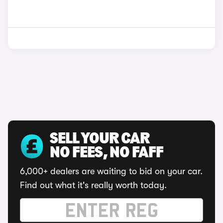
SELL YOUR CAR
NO FEES, NO FAFF
6,000+ dealers are waiting to bid on your car.
Find out what it's really worth today.