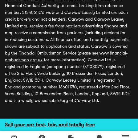
Financial Conduct Authority for credit broking (firm reference
number: 313486) Carwow and Carwow Leasey Limited are each
credit brokers and not a lenders. Carwow and Carwow Leasey
Limited may receive a fee from retailers advertising finance and
may receive a commission from partners (including dealers) for
introducing customers. All finance offers and monthly payments
shown are subject to application and status. Carwow is covered
by the Financial Ombudsman Service (please see
www.financial-
ombudsman.org.uk
for more information). Carwow Ltd is
registered in England (company number 07103079), registered
office 2nd Floor, Verde Building, 10 Bressenden Place, London,
England, SW1E 5DH. Carwow Leasey Limited is registered in
England (company number 13601174), registered office 2nd Floor,
Verde Building, 10 Bressenden Place, London, England, SW1E 5DH
and is a wholly owned subsidiary of Carwow Ltd.
Sell your car fast, fair, and totally free