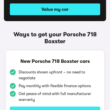
Value my car
Ways to get your Porsche 718
Boxster
New Porsche 718 Boxster cars
Discounts shown upfront – no need to
negotiate
Pay monthly with flexible finance options
Get peace of mind with full manufacturer
warranty