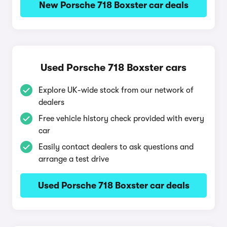
New Porsche 718 Boxster car deals
Used Porsche 718 Boxster cars
Explore UK-wide stock from our network of
dealers
Free vehicle history check provided with every
car
Easily contact dealers to ask questions and
arrange a test drive
Used Porsche 718 Boxster car deals