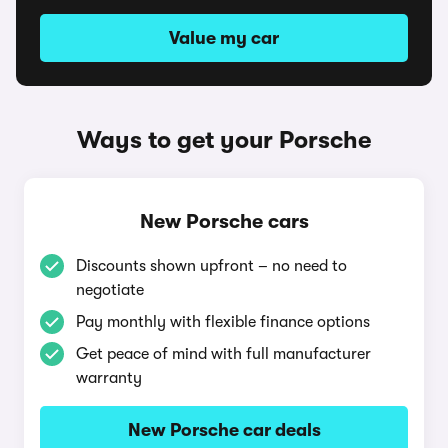
Value my car
Ways to get your Porsche
New Porsche cars
Discounts shown upfront – no need to
negotiate
Pay monthly with flexible finance options
Get peace of mind with full manufacturer
warranty
New Porsche car deals