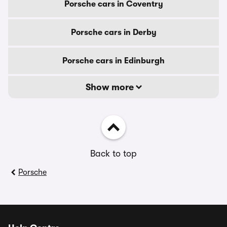
Porsche cars in Coventry
Porsche cars in Derby
Porsche cars in Edinburgh
Show more
Back to top
Porsche