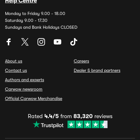
Help Centre
Monday to Friday 9.00 - 18.00
Saturday 9.00 - 17.30
Sundays and Bank Holidays CLOSED
About us
Careers
Contact us
Dealer & brand partners
Authors and experts
Carwow newsroom
Official Carwow Merchandise
Rated
4.4/5
from
83,320
reviews