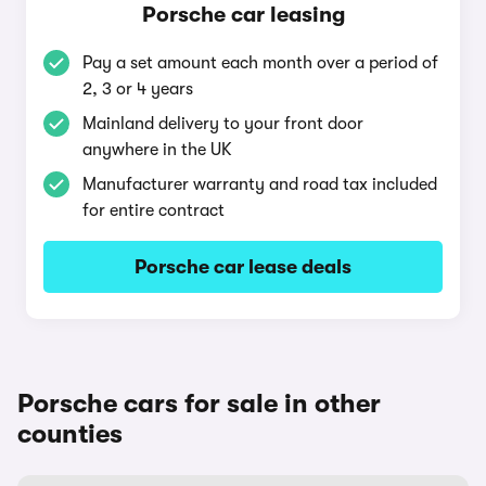
Porsche car leasing
Pay a set amount each month over a period of
2, 3 or 4 years
Mainland delivery to your front door
anywhere in the UK
Manufacturer warranty and road tax included
for entire contract
Porsche car lease deals
Porsche cars for sale in other
counties