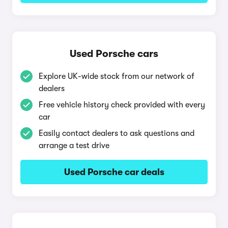
Used Porsche cars
Explore UK-wide stock from our network of
dealers
Free vehicle history check provided with every
car
Easily contact dealers to ask questions and
arrange a test drive
Used Porsche car deals