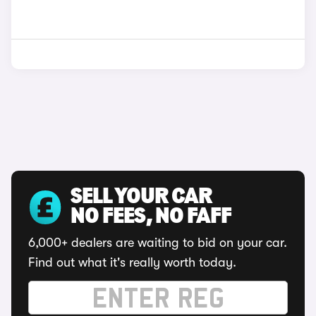
SELL YOUR CAR
NO FEES, NO FAFF
6,000+ dealers are waiting to bid on your car.
Find out what it's really worth today.