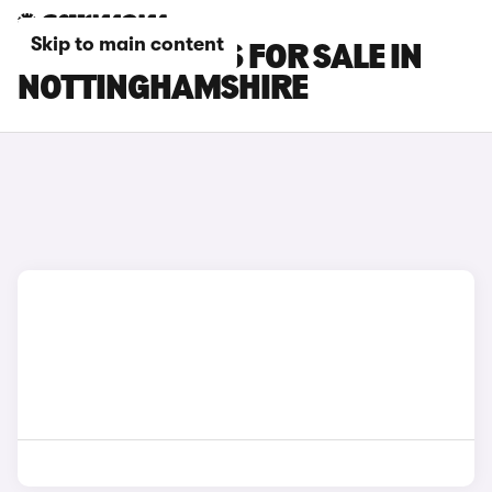
Skip to main content
PORSCHE CARS FOR SALE IN
NOTTINGHAMSHIRE