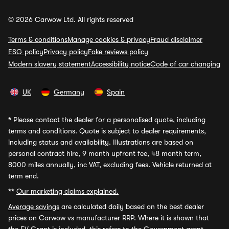
© 2026 Carwow Ltd. All rights reserved
Terms & conditions
Manage cookies & privacy
Fraud disclaimer
ESG policy
Privacy policy
Fake reviews policy
Modern slavery statement
Accessibility notice
Code of car changing
UK
Germany
Spain
*
Please contact the dealer for a personalised quote, including
terms and conditions. Quote is subject to dealer requirements,
including status and availability. Illustrations are based on
personal contract hire, 9 month upfront fee, 48 month term,
8000 miles annually, inc VAT, excluding fees. Vehicle returned at
term end.
**
Our marketing claims explained.
Average savings
are calculated daily based on the best dealer
prices on Carwow vs manufacturer RRP. Where it is shown that