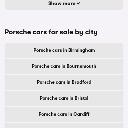
Show more
Porsche cars for sale by city
Porsche cars in Birmingham
Porsche cars in Bournemouth
Porsche cars in Bradford
Porsche cars in Bristol
Porsche cars in Cardiff