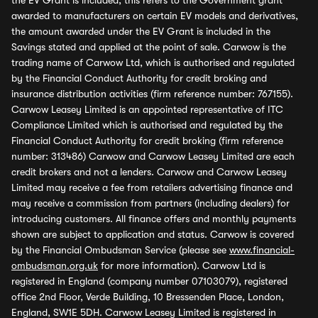
the EV Grant is included, this refers to the Government grant
awarded to manufacturers on certain EV models and derivatives,
the amount awarded under the EV Grant is included in the
Savings stated and applied at the point of sale. Carwow is the
trading name of Carwow Ltd, which is authorised and regulated
by the Financial Conduct Authority for credit broking and
insurance distribution activities (firm reference number: 767155).
Carwow Leasey Limited is an appointed representative of ITC
Compliance Limited which is authorised and regulated by the
Financial Conduct Authority for credit broking (firm reference
number: 313486) Carwow and Carwow Leasey Limited are each
credit brokers and not a lenders. Carwow and Carwow Leasey
Limited may receive a fee from retailers advertising finance and
may receive a commission from partners (including dealers) for
introducing customers. All finance offers and monthly payments
shown are subject to application and status. Carwow is covered
by the Financial Ombudsman Service (please see
www.financial-
ombudsman.org.uk
for more information). Carwow Ltd is
registered in England (company number 07103079), registered
office 2nd Floor, Verde Building, 10 Bressenden Place, London,
England, SW1E 5DH. Carwow Leasey Limited is registered in