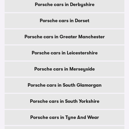
Porsche cars in Derbyshire
Porsche cars in Dorset
Porsche cars in Greater Manchester
Porsche cars in Leicestershire
Porsche cars in Merseyside
Porsche cars in South Glamorgan
Porsche cars in South Yorkshire
Porsche cars in Tyne And Wear