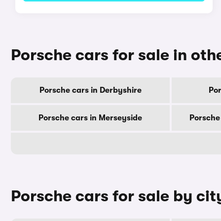
Porsche cars for sale in oth
Porsche cars in Derbyshire
Por
Porsche cars in Merseyside
Porsche
Porsche cars for sale by cit