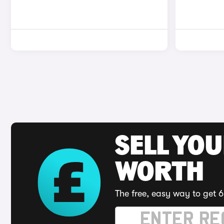
SELL YOU
WORTH
The free, easy way to get 6