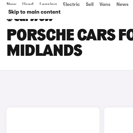
New
Used
Leasing
Electric
Sell
Vans
News
Skip to main content
PORSCHE CARS FO
MIDLANDS