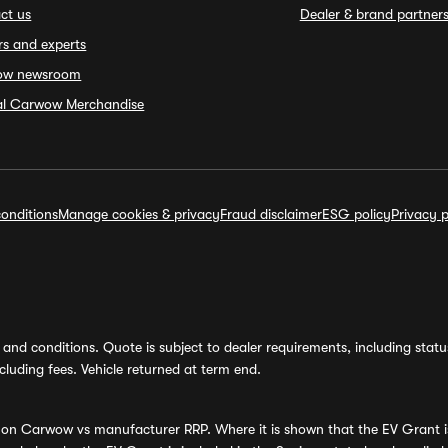
ct us
Dealer & brand partner
rs and experts
ow newsroom
ial Carwow Merchandise
onditions
Manage cookies & privacy
Fraud disclaimer
ESG policy
Privacy p
and conditions. Quote is subject to dealer requirements, including status 
luding fees. Vehicle returned at term end.
s on Carwow vs manufacturer RRP. Where it is shown that the EV Grant i