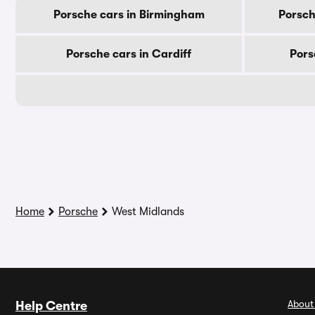
Porsche cars in Birmingham
Porsch
Porsche cars in Cardiff
Pors
Home
Porsche
West Midlands
About
Help Centre