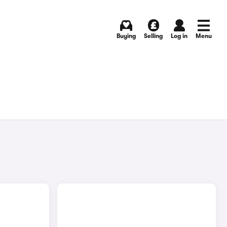
Buying
Selling
Log in
Menu