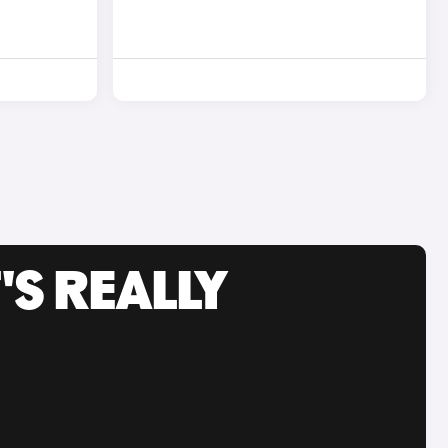
'S REALLY