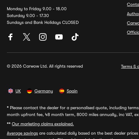
Conta
Monday to Friday 9.00 - 18.00
Autho
Saturday 9.00 - 17.30
Sundays and Bank Holidays CLOSED
Carw
Offic
© 2026 Carwow Ltd. All rights reserved
Terms & c
UK
Germany
Spain
*
Please contact the dealer for a personalised quote, including terms 
month upfront fee, 48 month term, 8000 miles annually, inc VAT, exc
**
Our marketing claims explained.
Average savings
are calculated daily based on the best dealer price