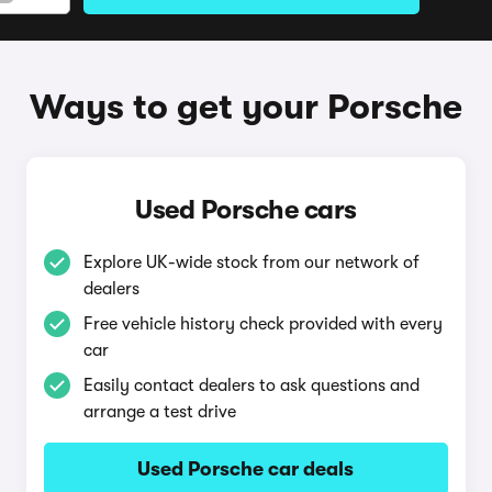
Ways to get your Porsche
Used Porsche cars
Explore UK-wide stock from our network of
dealers
Free vehicle history check provided with every
car
Easily contact dealers to ask questions and
arrange a test drive
Used Porsche car deals