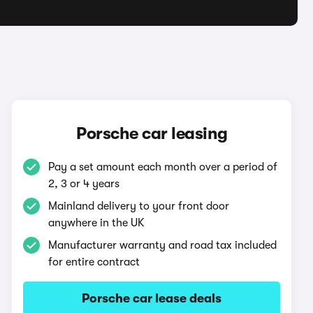
Porsche car leasing
Pay a set amount each month over a period of
2, 3 or 4 years
Mainland delivery to your front door
anywhere in the UK
Manufacturer warranty and road tax included
for entire contract
Porsche car lease deals