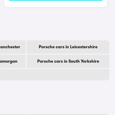
Manchester
Porsche cars in Leicestershire
Glamorgan
Porsche cars in South Yorkshire