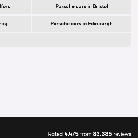
dford
Porsche cars in Bristol
rby
Porsche cars in Edinburgh
Rated
4.4/5
from
83,385
reviews