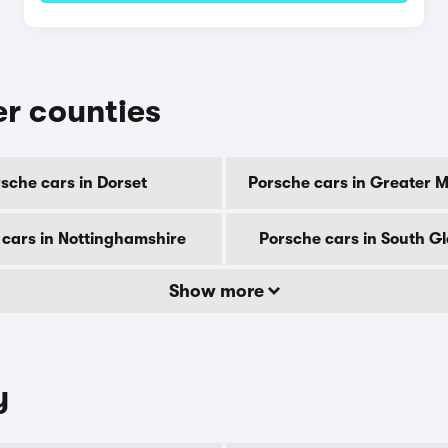
er counties
sche cars in Dorset
Porsche cars in Greater 
 cars in Nottinghamshire
Porsche cars in South 
Show more
y