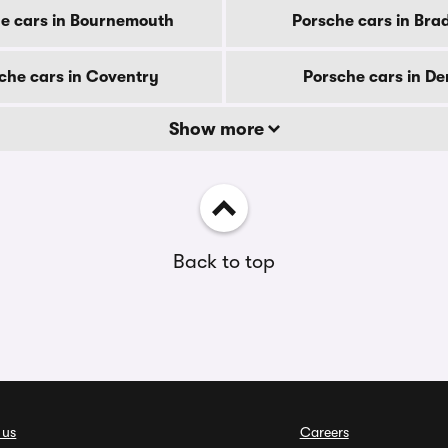
e cars in Bournemouth
Porsche cars in Bra
che cars in Coventry
Porsche cars in De
Show more
Back to top
 us
Careers