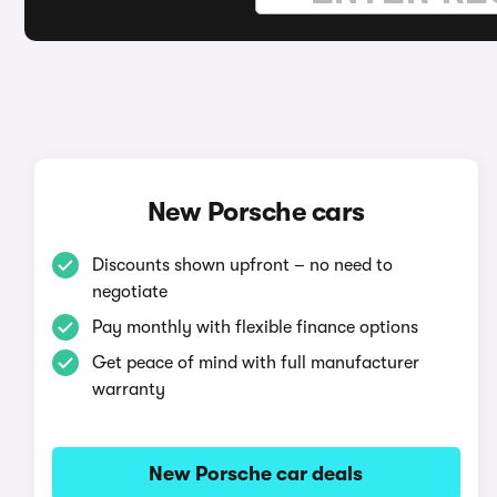
New Porsche cars
Discounts shown upfront – no need to
negotiate
Pay monthly with flexible finance options
Get peace of mind with full manufacturer
warranty
New Porsche car deals