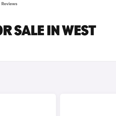
Reviews
R SALE IN WEST