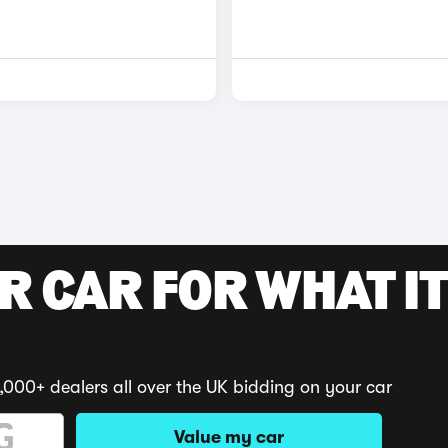
R CAR FOR WHAT IT
,000+ dealers all over the UK bidding on your car
Value my car