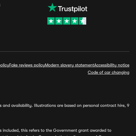
s
olicy
Fake reviews policy
Modern slavery statement
Accessibility notice
Code of car changing
and availability. Illustrations are based on personal contract hire, 9
s included, this refers to the Government grant awarded to