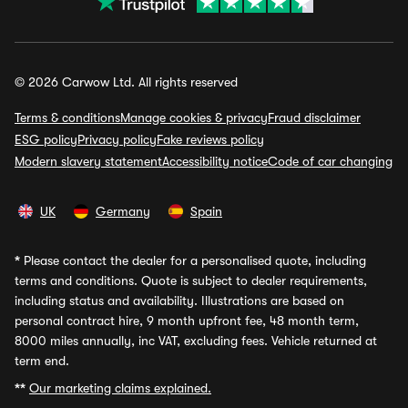
© 2026 Carwow Ltd. All rights reserved
Terms & conditions
Manage cookies & privacy
Fraud disclaimer
ESG policy
Privacy policy
Fake reviews policy
Modern slavery statement
Accessibility notice
Code of car changing
UK
Germany
Spain
*
Please contact the dealer for a personalised quote, including
terms and conditions. Quote is subject to dealer requirements,
including status and availability. Illustrations are based on
personal contract hire, 9 month upfront fee, 48 month term,
8000 miles annually, inc VAT, excluding fees. Vehicle returned at
term end.
**
Our marketing claims explained.