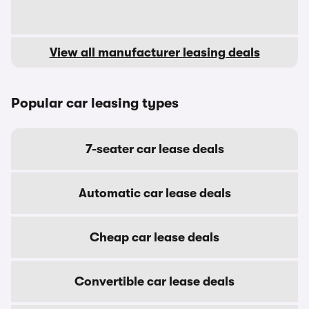
View all manufacturer leasing deals
Popular car leasing types
7-seater car lease deals
Automatic car lease deals
Cheap car lease deals
Convertible car lease deals