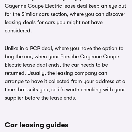
Cayenne Coupe Electric lease deal keep an eye out
for the Similar cars section, where you can discover
leasing deals for cars you might not have
considered.
Unlike in a PCP deal, where you have the option to
buy the car, when your Porsche Cayenne Coupe
Electric lease deal ends, the car needs to be
returned. Usually, the leasing company can
arrange to have it collected from your address at a
time that suits you, so it’s worth checking with your
supplier before the lease ends.
Car leasing guides