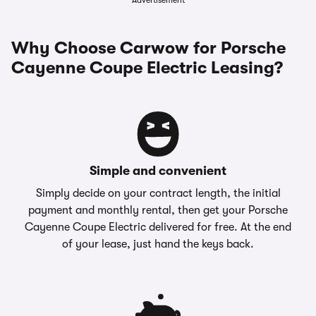
Advertisement
Why Choose Carwow for Porsche
Cayenne Coupe Electric Leasing?
Simple and convenient
Simply decide on your contract length, the initial
payment and monthly rental, then get your Porsche
Cayenne Coupe Electric delivered for free. At the end
of your lease, just hand the keys back.