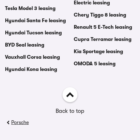
Electric leasing
Tesla Model 3 leasing
Chery Tiggo 8 leasing
Hyundai Santa Fe leasing
Renault 5 E-Tech leasing
Hyundai Tucson leasing
Cupra Terramar leasing
BYD Seal leasing
Kia Sportage leasing
Vauxhall Corsa leasing
OMODA 5 leasing
Hyundai Kona leasing
Back to top
Porsche