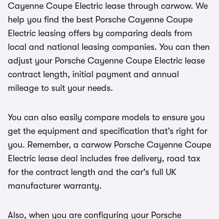
Cayenne Coupe Electric lease through carwow. We
help you find the best Porsche Cayenne Coupe
Electric leasing offers by comparing deals from
local and national leasing companies. You can then
adjust your Porsche Cayenne Coupe Electric lease
contract length, initial payment and annual
mileage to suit your needs.
You can also easily compare models to ensure you
get the equipment and specification that’s right for
you. Remember, a carwow Porsche Cayenne Coupe
Electric lease deal includes free delivery, road tax
for the contract length and the car's full UK
manufacturer warranty.
Also, when you are configuring your Porsche