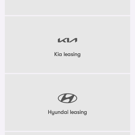
Kia leasing
Hyundai leasing