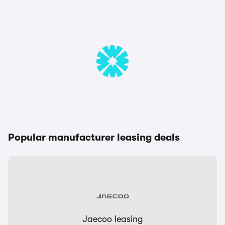
Popular manufacturer leasing deals
Jaecoo leasing