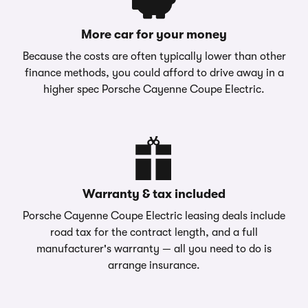
More car for your money
Because the costs are often typically lower than other
finance methods, you could afford to drive away in a
higher spec Porsche Cayenne Coupe Electric.
Warranty & tax included
Porsche Cayenne Coupe Electric leasing deals include
road tax for the contract length, and a full
manufacturer's warranty — all you need to do is
arrange insurance.