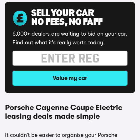
SELL YOUR CAR
NO FEES, NO FAFF
6,000+ dealers are waiting to bid on your car.
Find out what it's really worth today.
Value my car
Porsche Cayenne Coupe Electric
leasing deals made simple
It couldn’t be easier to organise your Porsche