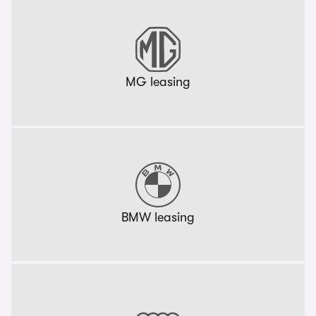
MG leasing
BMW leasing