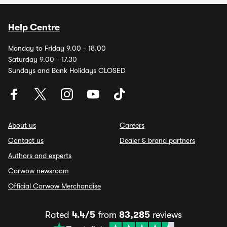
Help Centre
Monday to Friday 9.00 - 18.00
Saturday 9.00 - 17.30
Sundays and Bank Holidays CLOSED
About us
Careers
Contact us
Dealer & brand partners
Authors and experts
Carwow newsroom
Official Carwow Merchandise
Rated
4.4/5
from
83,285
reviews