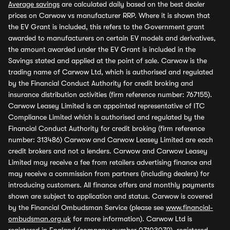
Average savings
are calculated daily based on the best dealer
prices on Carwow vs manufacturer RRP. Where it is shown that
the EV Grant is included, this refers to the Government grant
awarded to manufacturers on certain EV models and derivatives,
the amount awarded under the EV Grant is included in the
Savings stated and applied at the point of sale. Carwow is the
trading name of Carwow Ltd, which is authorised and regulated
by the Financial Conduct Authority for credit broking and
insurance distribution activities (firm reference number: 767155).
Carwow Leasey Limited is an appointed representative of ITC
Compliance Limited which is authorised and regulated by the
Financial Conduct Authority for credit broking (firm reference
number: 313486) Carwow and Carwow Leasey Limited are each
credit brokers and not a lenders. Carwow and Carwow Leasey
Limited may receive a fee from retailers advertising finance and
may receive a commission from partners (including dealers) for
introducing customers. All finance offers and monthly payments
shown are subject to application and status. Carwow is covered
by the Financial Ombudsman Service (please see
www.financial-
ombudsman.org.uk
for more information). Carwow Ltd is