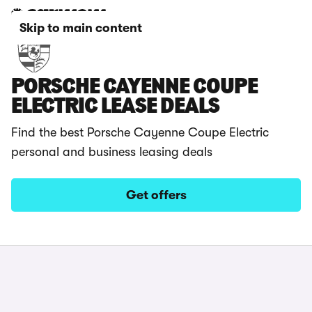
Skip to main content
PORSCHE CAYENNE COUPE
ELECTRIC LEASE DEALS
Find the best Porsche Cayenne Coupe Electric
personal and business leasing deals
Get offers