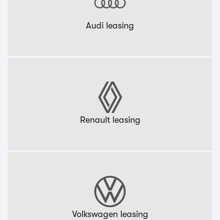
Audi leasing
Renault leasing
Volkswagen leasing