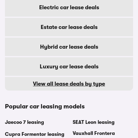
Electric car lease deals
Estate car lease deals
Hybrid car lease deals
Luxury car lease deals
View all lease deals by type
Popular car leasing models
Jaecoo 7 leasing
SEAT Leon leasing
Vauxhall Frontera
Cupra Formentor leasing