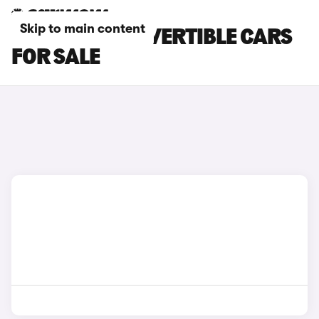
Skip to main content
PORSCHE CONVERTIBLE CARS
FOR SALE