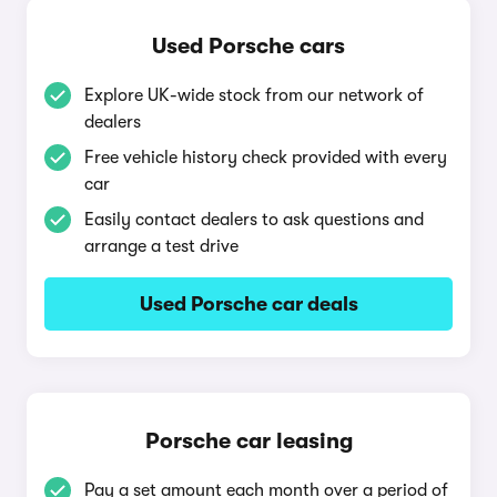
Used Porsche cars
Explore UK-wide stock from our network of
dealers
Free vehicle history check provided with every
car
Easily contact dealers to ask questions and
arrange a test drive
Used Porsche car deals
Porsche car leasing
Pay a set amount each month over a period of