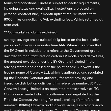
terms and conditions. Quote is subject to dealer requirements,
including status and availability. Illustrations are based on
personal contract hire, 9 month upfront fee, 48 month term,
8000 miles annually, inc VAT, excluding fees. Vehicle returned at
term end.
**
Our marketing claims explained.
Average savings
are calculated daily based on the best dealer
prices on Carwow vs manufacturer RRP. Where it is shown that
the EV Grant is included, this refers to the Government grant
awarded to manufacturers on certain EV models and derivatives,
the amount awarded under the EV Grant is included in the
Savings stated and applied at the point of sale. Carwow is the
trading name of Carwow Ltd, which is authorised and regulated
by the Financial Conduct Authority for credit broking and
insurance distribution activities (firm reference number: 767155).
Carwow Leasey Limited is an appointed representative of ITC
Compliance Limited which is authorised and regulated by the
Financial Conduct Authority for credit broking (firm reference
number: 313486) Carwow and Carwow Leasey Limited are each
credit brokers and not a lenders. Carwow and Carwow Leasey