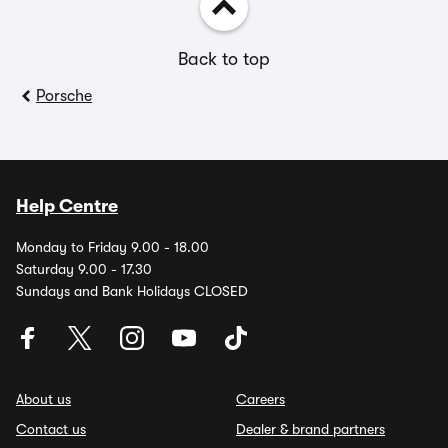
Back to top
Porsche
Help Centre
Monday to Friday 9.00 - 18.00
Saturday 9.00 - 17.30
Sundays and Bank Holidays CLOSED
About us
Careers
Contact us
Dealer & brand partners