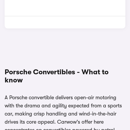
Porsche Convertibles - What to
know
A Porsche convertible delivers open-air motoring
with the drama and agility expected from a sports
car, making crisp handling and wind-in-the-hair
drives its core appeal. Carwow's offer here