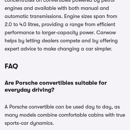
concentrates on convertibles powered by petrol
engines and available with both manual and
automatic transmissions. Engine sizes span from
2.0 to 4.0 litres, providing a range from efficient
performance to larger-capacity power. Carwow
helps by letting dealers compete and by offering
expert advice to make changing a car simpler.
FAQ
Are Porsche convertibles suitable for
everyday driving?
A Porsche convertible can be used day to day, as
many models combine comfortable cabins with true
sports-car dynamics.