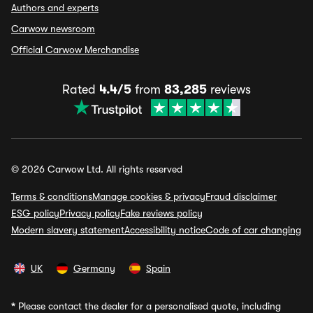
Authors and experts
Carwow newsroom
Official Carwow Merchandise
Rated
4.4/5
from
83,285
reviews
© 2026 Carwow Ltd. All rights reserved
Terms & conditions
Manage cookies & privacy
Fraud disclaimer
ESG policy
Privacy policy
Fake reviews policy
Modern slavery statement
Accessibility notice
Code of car changing
UK
Germany
Spain
*
Please contact the dealer for a personalised quote, including