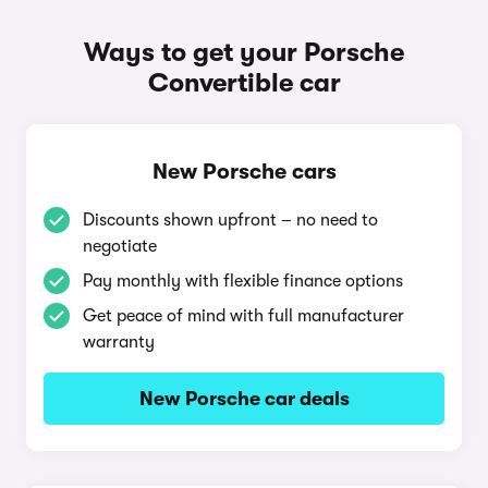
Ways to get your Porsche
Convertible car
New Porsche cars
Discounts shown upfront – no need to
negotiate
Pay monthly with flexible finance options
Get peace of mind with full manufacturer
warranty
New Porsche car deals