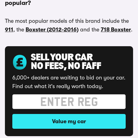
popular?
The most popular models of this brand include the
911
, the
Boxster (2012-2016)
and the
718 Boxster
.
SELL YOUR CAR
NO FEES, NO FAFF
6,000+ dealers are waiting to bid on your car.
Find out what it's really worth today.
Value my car