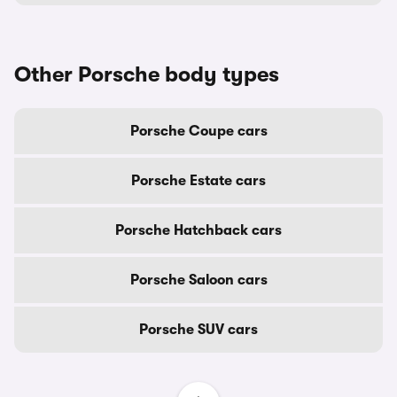
Other Porsche body types
Porsche Coupe cars
Porsche Estate cars
Porsche Hatchback cars
Porsche Saloon cars
Porsche SUV cars