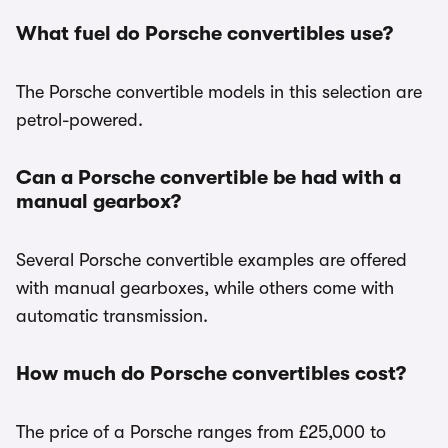
What fuel do Porsche convertibles use?
The Porsche convertible models in this selection are
petrol-powered.
Can a Porsche convertible be had with a
manual gearbox?
Several Porsche convertible examples are offered
with manual gearboxes, while others come with
automatic transmission.
How much do Porsche convertibles cost?
The price of a Porsche ranges from £25,000 to