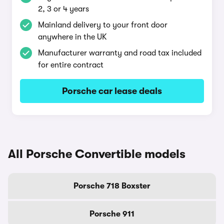
2, 3 or 4 years
Mainland delivery to your front door
anywhere in the UK
Manufacturer warranty and road tax included
for entire contract
Porsche car lease deals
All Porsche Convertible models
Porsche 718 Boxster
Porsche 911