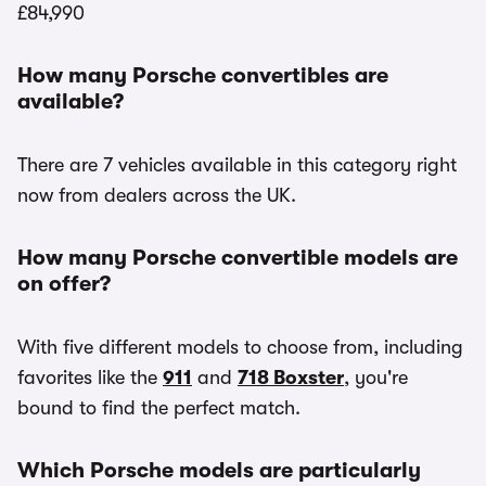
£84,990
How many Porsche convertibles are
available?
There are 7 vehicles available in this category right
now from dealers across the UK.
How many Porsche convertible models are
on offer?
With five different models to choose from, including
favorites like the
911
and
718 Boxster
, you're
bound to find the perfect match.
Which Porsche models are particularly