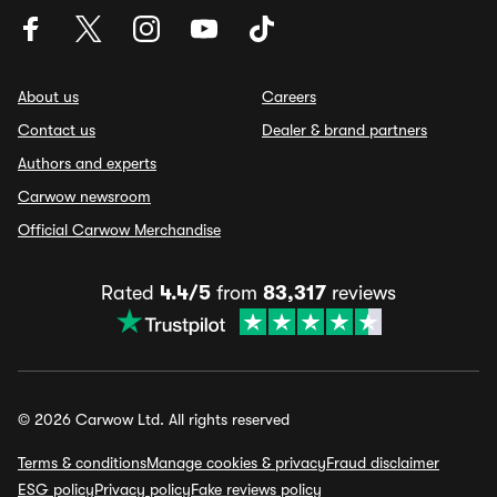
About us
Careers
Contact us
Dealer & brand partners
Authors and experts
Carwow newsroom
Official Carwow Merchandise
Rated
4.4/5
from
83,317
reviews
© 2026 Carwow Ltd. All rights reserved
Terms & conditions
Manage cookies & privacy
Fraud disclaimer
ESG policy
Privacy policy
Fake reviews policy