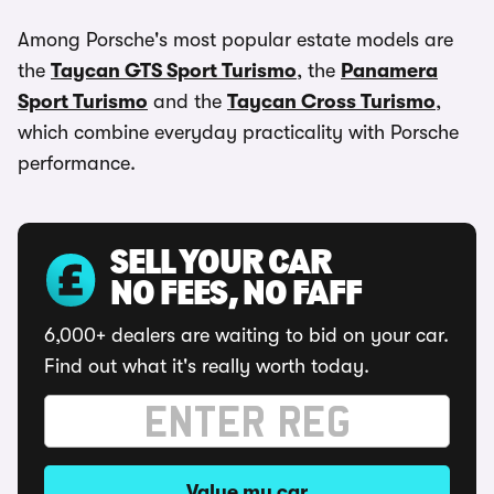
Among Porsche's most popular estate models are
the
Taycan GTS Sport Turismo
, the
Panamera
Sport Turismo
and the
Taycan Cross Turismo
,
which combine everyday practicality with Porsche
performance.
SELL YOUR CAR
NO FEES, NO FAFF
6,000+ dealers are waiting to bid on your car.
Find out what it's really worth today.
Value my car