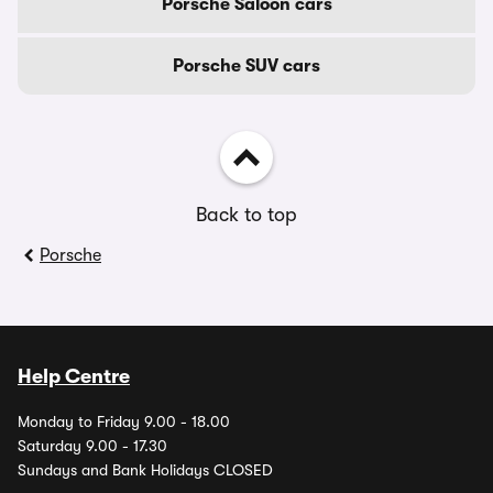
Porsche Saloon cars
Porsche SUV cars
Back to top
Porsche
Help Centre
Monday to Friday 9.00 - 18.00
Saturday 9.00 - 17.30
Sundays and Bank Holidays CLOSED