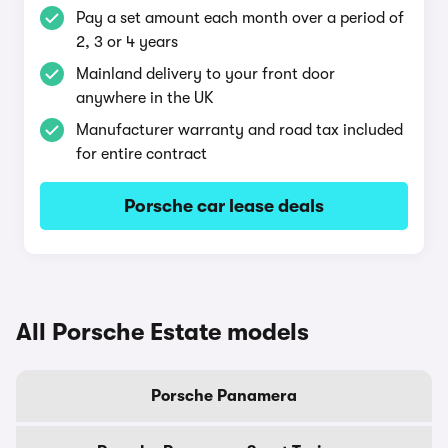
Pay a set amount each month over a period of
2, 3 or 4 years
Mainland delivery to your front door
anywhere in the UK
Manufacturer warranty and road tax included
for entire contract
Porsche car lease deals
All Porsche Estate models
Porsche Panamera