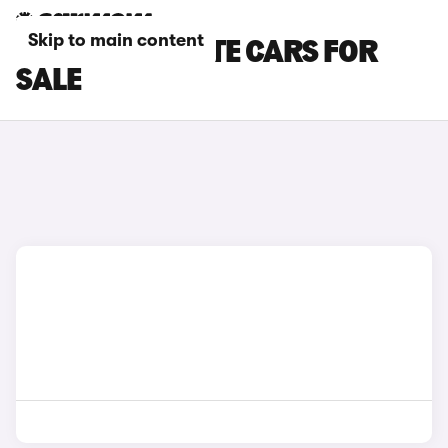
Skip to main content
PORSCHE ESTATE CARS FOR
SALE