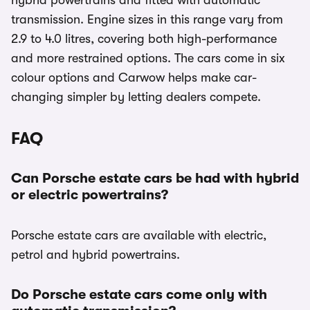
hybrid powertrains and fitted with automatic
transmission. Engine sizes in this range vary from
2.9 to 4.0 litres, covering both high-performance
and more restrained options. The cars come in six
colour options and Carwow helps make car-
changing simpler by letting dealers compete.
FAQ
Can Porsche estate cars be had with hybrid
or electric powertrains?
Porsche estate cars are available with electric,
petrol and hybrid powertrains.
Do Porsche estate cars come only with