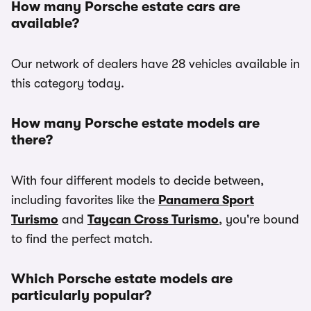
How many Porsche estate cars are
available?
Our network of dealers have 28 vehicles available in
this category today.
How many Porsche estate models are
there?
With four different models to decide between,
including favorites like the
Panamera Sport
Turismo
and
Taycan Cross Turismo
, you're bound
to find the perfect match.
Which Porsche estate models are
particularly popular?