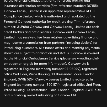
by the Financial Conduct Authority for credit broking and
insurance distribution activities (firm reference number: 767155).
Carwow Leasey Limited is an appointed representative of ITC
Compliance Limited which is authorised and regulated by the
Financial Conduct Authority for credit broking (firm reference
number: 313486) Carwow and Carwow Leasey Limited are each
credit brokers and not a lenders. Carwow and Carwow Leasey
Limited may receive a fee from retailers advertising finance and
may receive a commission from partners (including dealers) for
introducing customers. All finance offers and monthly payments
shown are subject to application and status. Carwow is covered
by the Financial Ombudsman Service (please see
www.financial-
ombudsman.org.uk
for more information). Carwow Ltd is
registered in England (company number 07103079), registered
office 2nd Floor, Verde Building, 10 Bressenden Place, London,
England, SW1E 5DH. Carwow Leasey Limited is registered in
England (company number 13601174), registered office 2nd Floor,
Verde Building, 10 Bressenden Place, London, England, SW1E 5DH
and is a wholly owned subsidiary of Carwow Ltd.