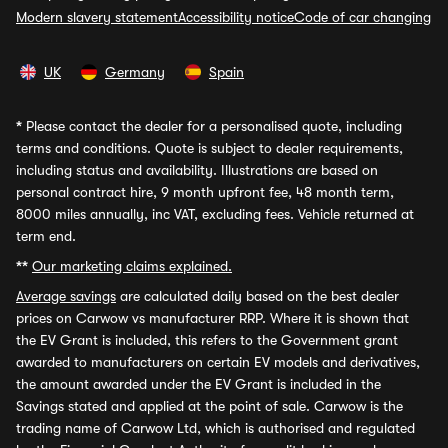
Modern slavery statement
Accessibility notice
Code of car changing
UK
Germany
Spain
*
Please contact the dealer for a personalised quote, including
terms and conditions. Quote is subject to dealer requirements,
including status and availability. Illustrations are based on
personal contract hire, 9 month upfront fee, 48 month term,
8000 miles annually, inc VAT, excluding fees. Vehicle returned at
term end.
**
Our marketing claims explained.
Average savings
are calculated daily based on the best dealer
prices on Carwow vs manufacturer RRP. Where it is shown that
the EV Grant is included, this refers to the Government grant
awarded to manufacturers on certain EV models and derivatives,
the amount awarded under the EV Grant is included in the
Savings stated and applied at the point of sale. Carwow is the
trading name of Carwow Ltd, which is authorised and regulated