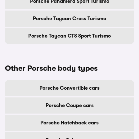
Porsche Panamera Sport Turismo
Porsche Taycan Cross Turismo
Porsche Taycan GTS Sport Turismo
Other Porsche body types
Porsche Convertible cars
Porsche Coupe cars
Porsche Hatchback cars