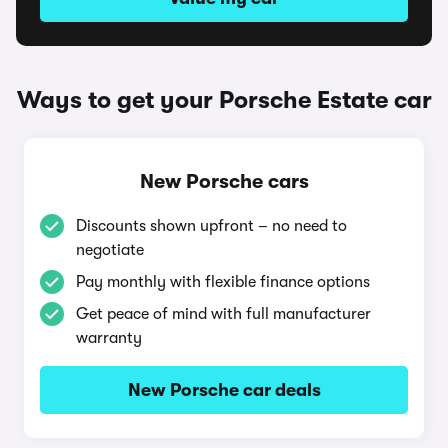
Ways to get your Porsche Estate car
New Porsche cars
Discounts shown upfront – no need to
negotiate
Pay monthly with flexible finance options
Get peace of mind with full manufacturer
warranty
New Porsche car deals