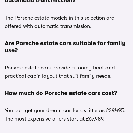
automatic transmission?
The Porsche estate models in this selection are
offered with automatic transmission.
Are Porsche estate cars suitable for family
use?
Porsche estate cars provide a roomy boot and
practical cabin layout that suit family needs.
How much do Porsche estate cars cost?
You can get your dream car for as little as £39,495.
The most expensive offers start at £67,989.