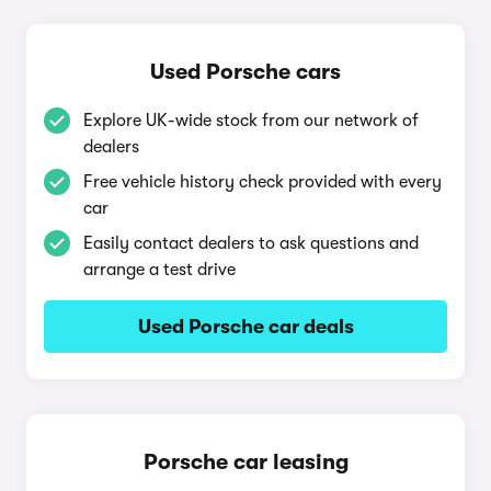
Used Porsche cars
Explore UK-wide stock from our network of
dealers
Free vehicle history check provided with every
car
Easily contact dealers to ask questions and
arrange a test drive
Used Porsche car deals
Porsche car leasing