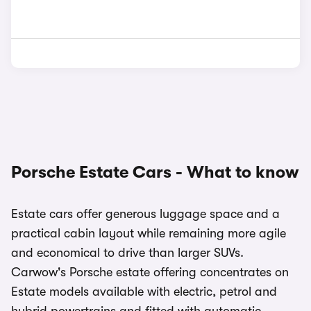
Porsche Estate Cars - What to know
Estate cars offer generous luggage space and a
practical cabin layout while remaining more agile
and economical to drive than larger SUVs.
Carwow's Porsche estate offering concentrates on
Estate models available with electric, petrol and