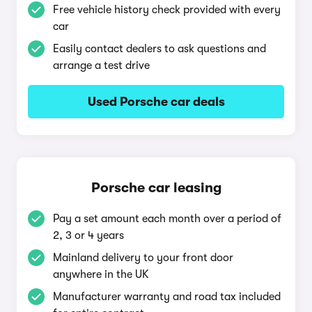
Free vehicle history check provided with every
car
Easily contact dealers to ask questions and
arrange a test drive
Used Porsche car deals
Porsche car leasing
Pay a set amount each month over a period of
2, 3 or 4 years
Mainland delivery to your front door
anywhere in the UK
Manufacturer warranty and road tax included