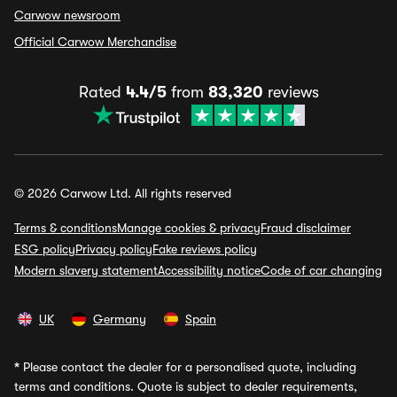
Carwow newsroom
Official Carwow Merchandise
Rated
4.4/5
from
83,320
reviews
© 2026 Carwow Ltd. All rights reserved
Terms & conditions
Manage cookies & privacy
Fraud disclaimer
ESG policy
Privacy policy
Fake reviews policy
Modern slavery statement
Accessibility notice
Code of car changing
UK
Germany
Spain
*
Please contact the dealer for a personalised quote, including
terms and conditions. Quote is subject to dealer requirements,