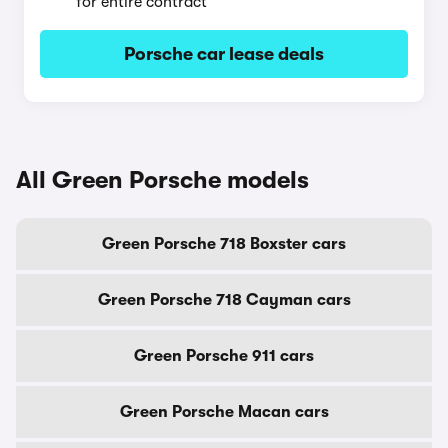
for entire contract
Porsche car lease deals
All Green Porsche models
Green Porsche 718 Boxster cars
Green Porsche 718 Cayman cars
Green Porsche 911 cars
Green Porsche Macan cars