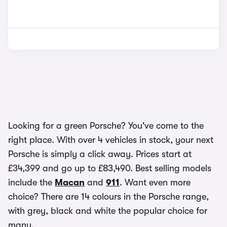
Looking for a green Porsche? You've come to the
right place. With over 4 vehicles in stock, your next
Porsche is simply a click away. Prices start at
£34,399 and go up to £83,490. Best selling models
include the
Macan
and
911
. Want even more
choice? There are 14 colours in the Porsche range,
with grey, black and white the popular choice for
many.