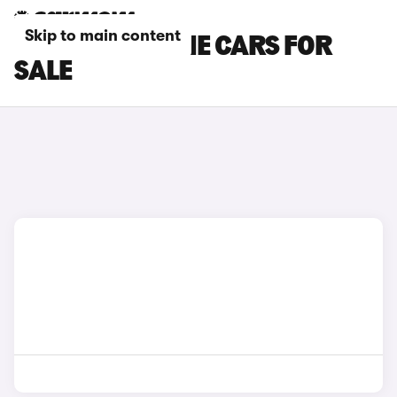
Skip to main content
GREEN PORSCHE CARS FOR
SALE