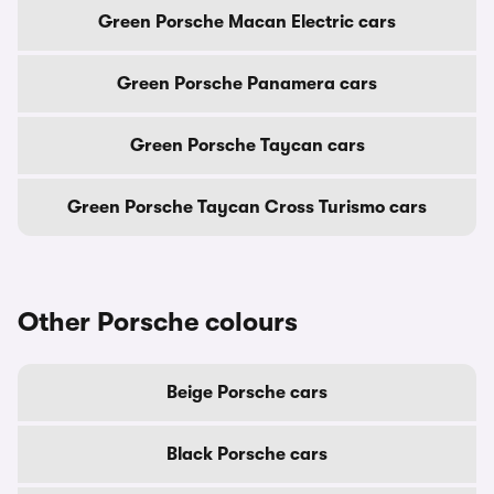
Green Porsche Macan Electric cars
Green Porsche Panamera cars
Green Porsche Taycan cars
Green Porsche Taycan Cross Turismo cars
Other Porsche colours
Beige Porsche cars
Black Porsche cars