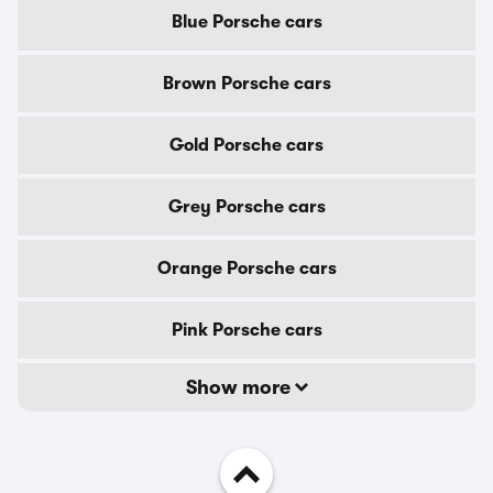
Blue Porsche cars
Brown Porsche cars
Gold Porsche cars
Grey Porsche cars
Orange Porsche cars
Pink Porsche cars
Show more