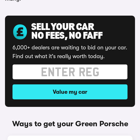
SELL YOUR CAR
NO FEES, NO FAFF
6,000+ dealers are waiting to bid on your car.
Find out what it's really worth today.
Value my car
Ways to get your Green Porsche