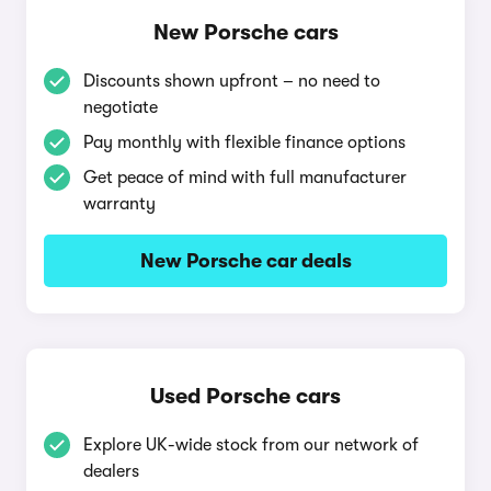
New Porsche cars
Discounts shown upfront – no need to
negotiate
Pay monthly with flexible finance options
Get peace of mind with full manufacturer
warranty
New Porsche car deals
Used Porsche cars
Explore UK-wide stock from our network of
dealers