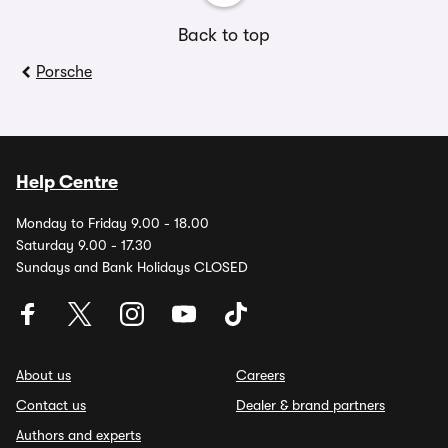
Back to top
Porsche
Help Centre
Monday to Friday 9.00 - 18.00
Saturday 9.00 - 17.30
Sundays and Bank Holidays CLOSED
About us
Careers
Contact us
Dealer & brand partners
Authors and experts