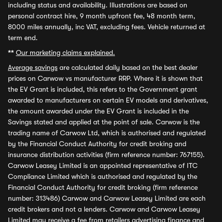
including status and availability. Illustrations are based on
personal contract hire, 9 month upfront fee, 48 month term,
8000 miles annually, inc VAT, excluding fees. Vehicle returned at
term end.
**
Our marketing claims explained.
Average savings
are calculated daily based on the best dealer
prices on Carwow vs manufacturer RRP. Where it is shown that
the EV Grant is included, this refers to the Government grant
awarded to manufacturers on certain EV models and derivatives,
the amount awarded under the EV Grant is included in the
Savings stated and applied at the point of sale. Carwow is the
trading name of Carwow Ltd, which is authorised and regulated
by the Financial Conduct Authority for credit broking and
insurance distribution activities (firm reference number: 767155).
Carwow Leasey Limited is an appointed representative of ITC
Compliance Limited which is authorised and regulated by the
Financial Conduct Authority for credit broking (firm reference
number: 313486) Carwow and Carwow Leasey Limited are each
credit brokers and not a lenders. Carwow and Carwow Leasey
Limited may receive a fee from retailers advertising finance and