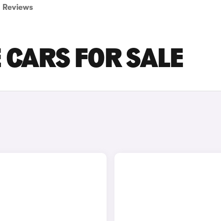
Reviews
 CARS FOR SALE