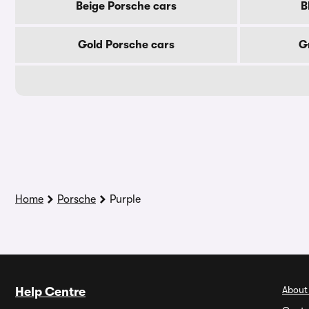
Beige Porsche cars
B
Gold Porsche cars
G
Home
Porsche
Purple
About
Help Centre