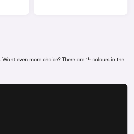
. Want even more choice? There are 14 colours in the