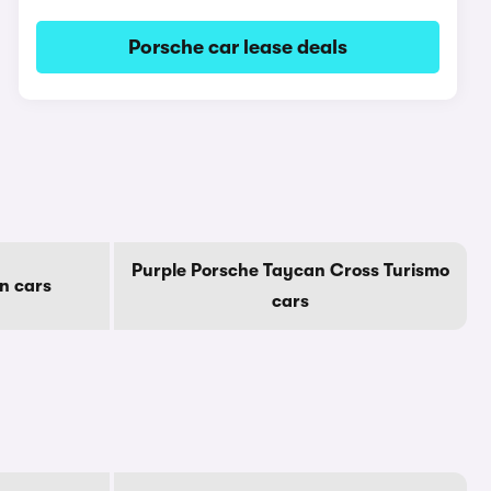
Porsche car lease deals
Purple Porsche Taycan Cross Turismo
n cars
cars