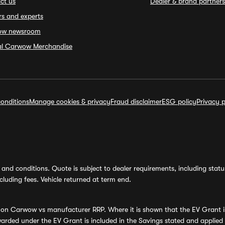
ct us
Dealer & brand partners
rs and experts
ow newsroom
ial Carwow Merchandise
onditions
Manage cookies & privacy
Fraud disclaimer
ESG policy
Privacy p
and conditions. Quote is subject to dealer requirements, including status 
luding fees. Vehicle returned at term end.
s on Carwow vs manufacturer RRP. Where it is shown that the EV Grant i
rded under the EV Grant is included in the Savings stated and applied