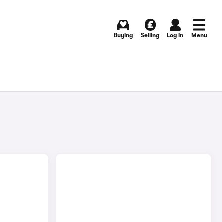
Buying
Selling
Log in
Menu