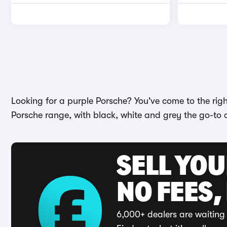
Looking for a purple Porsche? You've come to the righ
Porsche range, with black, white and grey the go-to 
SELL YO
NO FEES,
6,000+ dealers are waiting 