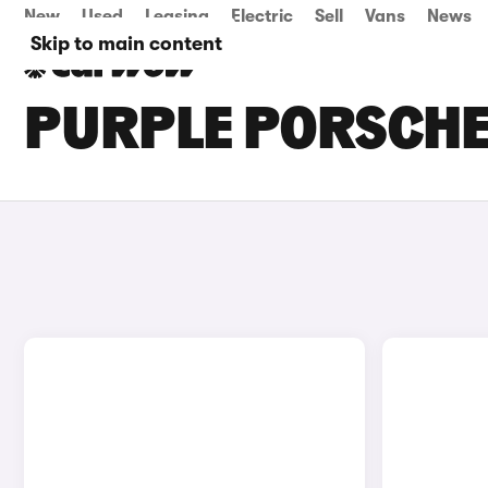
New
Used
Leasing
Electric
Sell
Vans
News
Skip to main content
PURPLE PORSCHE