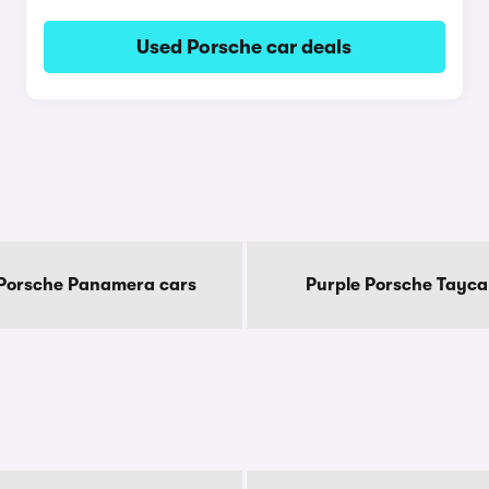
Used Porsche car deals
 Porsche Panamera cars
Purple Porsche Tayca