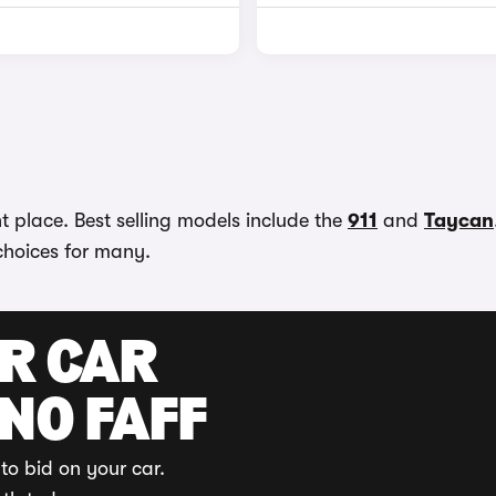
t place. Best selling models include the
911
and
Taycan
choices for many.
UR CAR
 NO FAFF
to bid on your car.