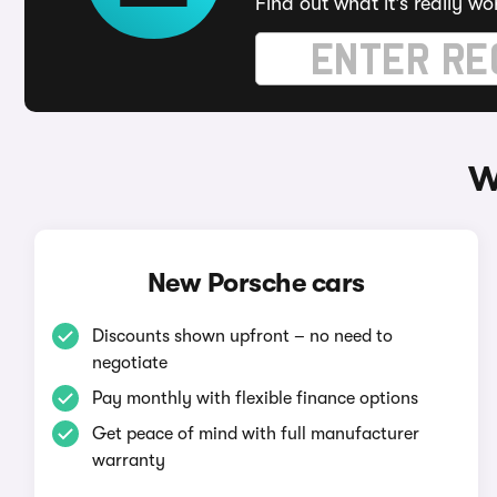
Find out what it's really wo
W
New Porsche cars
Discounts shown upfront – no need to
negotiate
Pay monthly with flexible finance options
Get peace of mind with full manufacturer
warranty