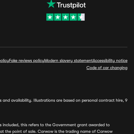
olicy
Fake reviews policy
Modern slavery statement
Accessibility notice
Code of car changing
and availability. Illustrations are based on personal contract hire, 9
s included, this refers to the Government grant awarded to
 at the point of sale. Carwow is the trading name of Carwow