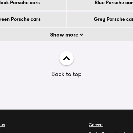
lack Porsche cars
Blue Porsche car
reen Porsche cars
Grey Porsche ca
Show more
Back to top
 us
Careers