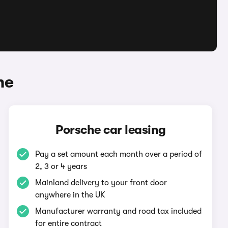
he
Porsche car leasing
Pay a set amount each month over a period of
2, 3 or 4 years
Mainland delivery to your front door
anywhere in the UK
Manufacturer warranty and road tax included
for entire contract