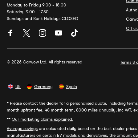
Conta
Monday to Friday 9.00 - 18.00
Autho
Saturday 9.00 - 17.30
Sundays and Bank Holidays CLOSED
Carw
Offic
© 2026 Carwow Ltd. All rights reserved
Terms & c
UK
Germany
Spain
*
Please contact the dealer for a personalised quote, including terms 
month upfront fee, 48 month term, 8000 miles annually, inc VAT, exc
**
Our marketing claims explained.
Average savings
are calculated daily based on the best dealer price
manufacturers on certain EV models and derivatives, the amount awa