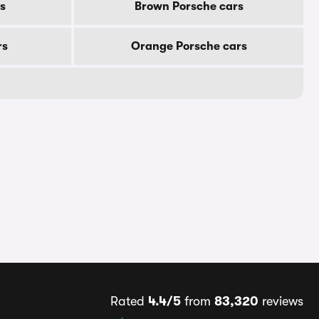
s
Brown Porsche cars
rs
Orange Porsche cars
Rated
4.4/5
from
83,320
reviews