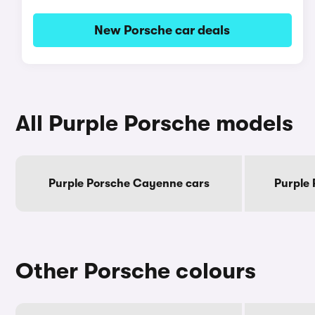
New Porsche car deals
All Purple Porsche models
Purple Porsche Cayenne cars
Purple
Other Porsche colours