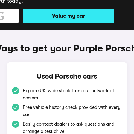
rth today.
Value my car
ays to get your Purple Porsc
Used Porsche cars
Explore UK-wide stock from our network of
dealers
Free vehicle history check provided with every
car
Easily contact dealers to ask questions and
arrange a test drive