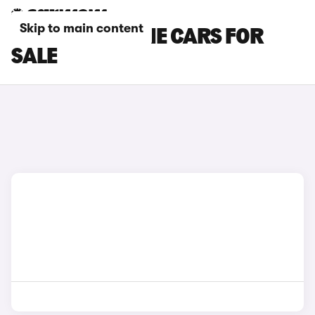
Skip to main content
BLACK PORSCHE CARS FOR
SALE