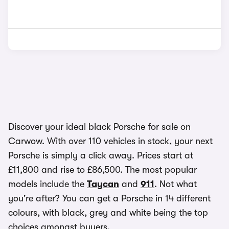
Discover your ideal black Porsche for sale on
Carwow. With over 110 vehicles in stock, your next
Porsche is simply a click away. Prices start at
£11,800 and rise to £86,500. The most popular
models include the
Taycan
and
911
. Not what
you're after? You can get a Porsche in 14 different
colours, with black, grey and white being the top
choices amongst buyers.