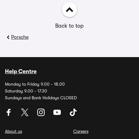
Back to top
Porsche
Help Centre
Monday to Friday 9.00 - 18.00
Saturday 9.00 - 17.30
Sundays and Bank Holidays CLOSED
About us
Careers