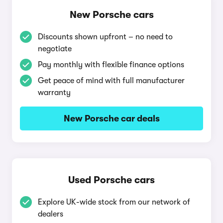
New Porsche cars
Discounts shown upfront – no need to
negotiate
Pay monthly with flexible finance options
Get peace of mind with full manufacturer
warranty
New Porsche car deals
Used Porsche cars
Explore UK-wide stock from our network of
dealers