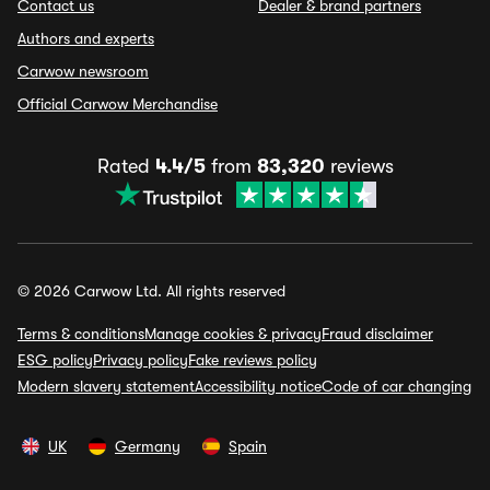
Contact us
Dealer & brand partners
Authors and experts
Carwow newsroom
Official Carwow Merchandise
Rated
4.4/5
from
83,320
reviews
© 2026 Carwow Ltd. All rights reserved
Terms & conditions
Manage cookies & privacy
Fraud disclaimer
ESG policy
Privacy policy
Fake reviews policy
Modern slavery statement
Accessibility notice
Code of car changing
UK
Germany
Spain