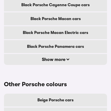
Black Porsche Cayenne Coupe cars
Black Porsche Macan cars
Black Porsche Macan Electric cars
Black Porsche Panamera cars
Show more
Other Porsche colours
Beige Porsche cars