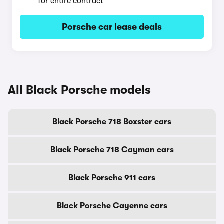
for entire contract
Porsche car lease deals
All Black Porsche models
Black Porsche 718 Boxster cars
Black Porsche 718 Cayman cars
Black Porsche 911 cars
Black Porsche Cayenne cars