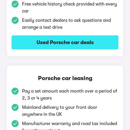
Free vehicle history check provided with every
car
Easily contact dealers to ask questions and
arrange a test drive
Used Porsche car deals
Porsche car leasing
Pay a set amount each month over a period of
2, 3 or 4 years
Mainland delivery to your front door
anywhere in the UK
Manufacturer warranty and road tax included