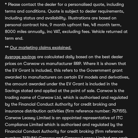
*
Please contact the dealer for a personalised quote, including
terms and conditions. Quote is subject to dealer requirements,
including status and availability. Illustrations are based on
personal contract hire, 9 month upfront fee, 48 month term,
8000 miles annually, inc VAT, excluding fees. Vehicle returned at
term end.
**
Our marketing claims explained.
Average savings
are calculated daily based on the best dealer
prices on Carwow vs manufacturer RRP. Where it is shown that
the EV Grant is included, this refers to the Government grant
awarded to manufacturers on certain EV models and derivatives,
the amount awarded under the EV Grant is included in the
Savings stated and applied at the point of sale. Carwow is the
trading name of Carwow Ltd, which is authorised and regulated
by the Financial Conduct Authority for credit broking and
insurance distribution activities (firm reference number: 767155).
Carwow Leasey Limited is an appointed representative of ITC
Compliance Limited which is authorised and regulated by the
Financial Conduct Authority for credit broking (firm reference