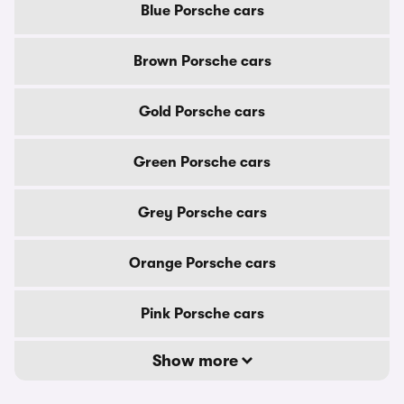
Blue Porsche cars
Brown Porsche cars
Gold Porsche cars
Green Porsche cars
Grey Porsche cars
Orange Porsche cars
Pink Porsche cars
Show more