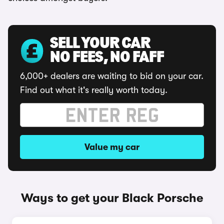
SELL YOUR CAR
NO FEES, NO FAFF
6,000+ dealers are waiting to bid on your car.
Find out what it's really worth today.
Value my car
Ways to get your Black Porsche