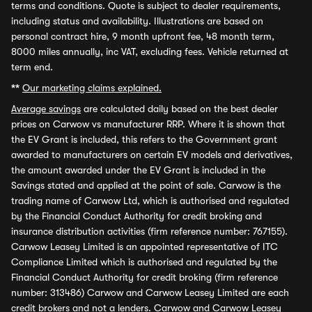
terms and conditions. Quote is subject to dealer requirements,
including status and availability. Illustrations are based on
personal contract hire, 9 month upfront fee, 48 month term,
8000 miles annually, inc VAT, excluding fees. Vehicle returned at
term end.
**
Our marketing claims explained.
Average savings
are calculated daily based on the best dealer
prices on Carwow vs manufacturer RRP. Where it is shown that
the EV Grant is included, this refers to the Government grant
awarded to manufacturers on certain EV models and derivatives,
the amount awarded under the EV Grant is included in the
Savings stated and applied at the point of sale. Carwow is the
trading name of Carwow Ltd, which is authorised and regulated
by the Financial Conduct Authority for credit broking and
insurance distribution activities (firm reference number: 767155).
Carwow Leasey Limited is an appointed representative of ITC
Compliance Limited which is authorised and regulated by the
Financial Conduct Authority for credit broking (firm reference
number: 313486) Carwow and Carwow Leasey Limited are each
credit brokers and not a lenders. Carwow and Carwow Leasey