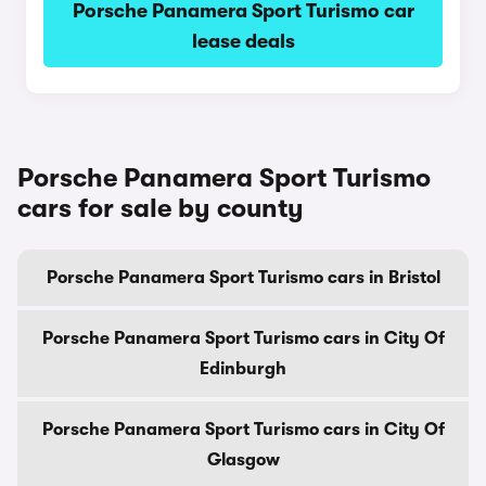
Porsche Panamera Sport Turismo car
lease deals
Porsche Panamera Sport Turismo
cars for sale by county
Porsche Panamera Sport Turismo cars in Bristol
Porsche Panamera Sport Turismo cars in City Of
Edinburgh
Porsche Panamera Sport Turismo cars in City Of
Glasgow