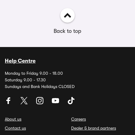
Back to top
Help Centre
Monday to Friday 9.00 - 18.00
Saturday 9.00 - 17.30
Sundays and Bank Holidays CLOSED
About us
Careers
Contact us
Dealer & brand partners