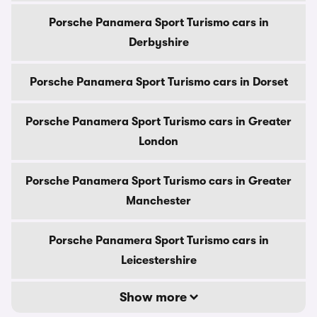
Porsche Panamera Sport Turismo cars in
Derbyshire
Porsche Panamera Sport Turismo cars in Dorset
Porsche Panamera Sport Turismo cars in Greater
London
Porsche Panamera Sport Turismo cars in Greater
Manchester
Porsche Panamera Sport Turismo cars in
Leicestershire
Show more