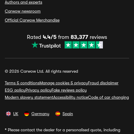
Authors and experts
Carwow newsroom
Official Carwow Merchandise
Rated
4.4/5
from
83,377
reviews
© 2026 Carwow Ltd. All rights reserved
Terms & conditions
Manage cookies & privacy
Fraud disclaimer
ESG policy
Privacy policy
Fake reviews policy
Modern slavery statement
Accessibility notice
Code of car changing
UK
Germany
Spain
*
Please contact the dealer for a personalised quote, including