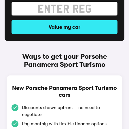
Value my car
Ways to get your Porsche
Panamera Sport Turismo
New Porsche Panamera Sport Turismo
cars
Discounts shown upfront – no need to
negotiate
Pay monthly with flexible finance options