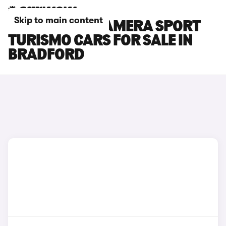
Skip to main content
PORSCHE PANAMERA SPORT
TURISMO CARS FOR SALE IN
BRADFORD