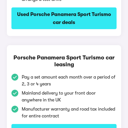
Used Porsche Panamera Sport Turismo
car deals
Porsche Panamera Sport Turismo car
leasing
Pay a set amount each month over a period of
2, 3 or 4 years
Mainland delivery to your front door
anywhere in the UK
Manufacturer warranty and road tax included
for entire contract