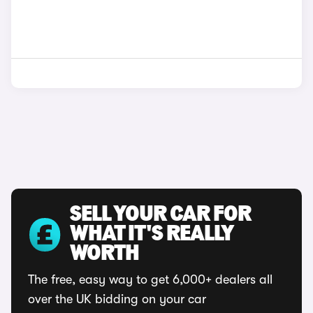
SELL YOUR CAR FOR
WHAT IT'S REALLY
WORTH
The free, easy way to get 6,000+ dealers all
over the UK bidding on your car