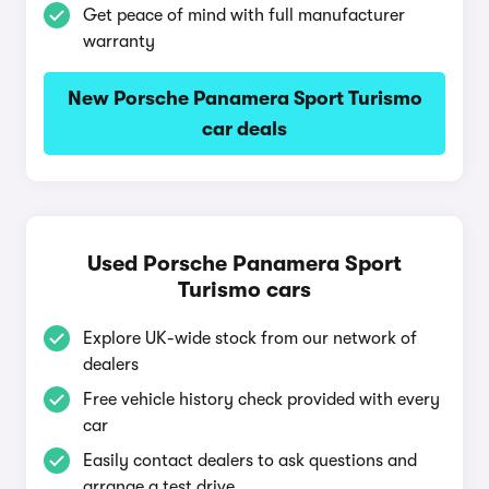
Get peace of mind with full manufacturer
warranty
New Porsche Panamera Sport Turismo
car deals
Used Porsche Panamera Sport
Turismo cars
Explore UK-wide stock from our network of
dealers
Free vehicle history check provided with every
car
Easily contact dealers to ask questions and
arrange a test drive