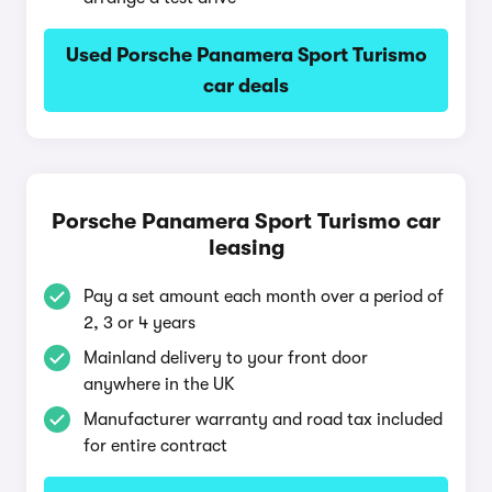
Used Porsche Panamera Sport Turismo
car deals
Porsche Panamera Sport Turismo car
leasing
Pay a set amount each month over a period of
2, 3 or 4 years
Mainland delivery to your front door
anywhere in the UK
Manufacturer warranty and road tax included
for entire contract