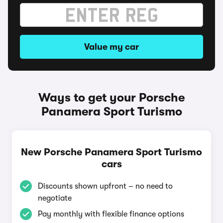
Value my car
Ways to get your Porsche
Panamera Sport Turismo
New Porsche Panamera Sport Turismo
cars
Discounts shown upfront – no need to
negotiate
Pay monthly with flexible finance options