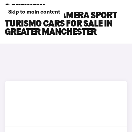
Skip to main content
PORSCHE PANAMERA SPORT
TURISMO CARS FOR SALE IN
GREATER MANCHESTER