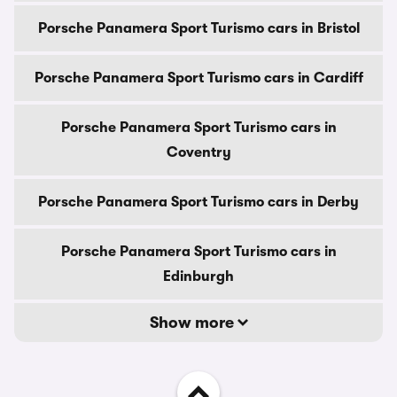
Porsche Panamera Sport Turismo cars in Bristol
Porsche Panamera Sport Turismo cars in Cardiff
Porsche Panamera Sport Turismo cars in
Coventry
Porsche Panamera Sport Turismo cars in Derby
Porsche Panamera Sport Turismo cars in
Edinburgh
Show more