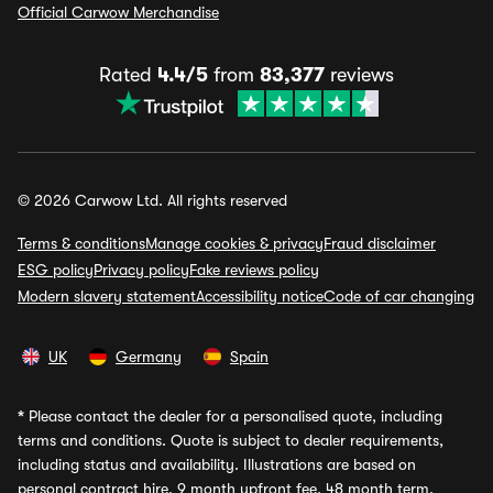
Official Carwow Merchandise
Rated
4.4/5
from
83,377
reviews
© 2026 Carwow Ltd. All rights reserved
Terms & conditions
Manage cookies & privacy
Fraud disclaimer
ESG policy
Privacy policy
Fake reviews policy
Modern slavery statement
Accessibility notice
Code of car changing
UK
Germany
Spain
*
Please contact the dealer for a personalised quote, including
terms and conditions. Quote is subject to dealer requirements,
including status and availability. Illustrations are based on
personal contract hire, 9 month upfront fee, 48 month term,