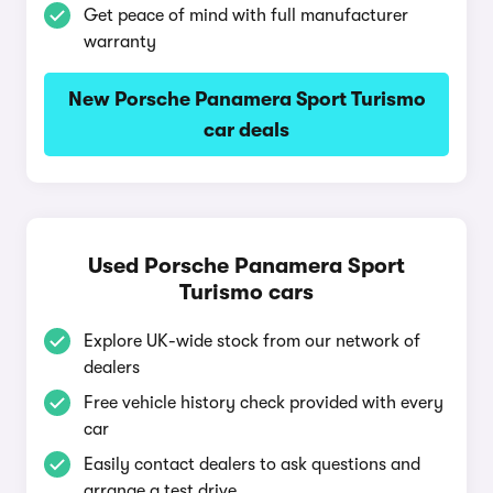
Get peace of mind with full manufacturer
warranty
New Porsche Panamera Sport Turismo
car deals
Used Porsche Panamera Sport
Turismo cars
Explore UK-wide stock from our network of
dealers
Free vehicle history check provided with every
car
Easily contact dealers to ask questions and
arrange a test drive