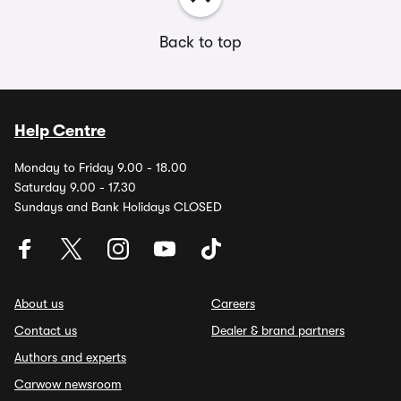
Back to top
Help Centre
Monday to Friday 9.00 - 18.00
Saturday 9.00 - 17.30
Sundays and Bank Holidays CLOSED
About us
Careers
Contact us
Dealer & brand partners
Authors and experts
Carwow newsroom