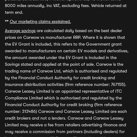
8000 miles annually, inc VAT, excluding fees. Vehicle returned at
term end.
**
Our marketing claims explained.
Average savings
are calculated daily based on the best dealer
prices on Carwow vs manufacturer RRP. Where it is shown that
the EV Grant is included, this refers to the Government grant
awarded to manufacturers on certain EV models and derivatives,
the amount awarded under the EV Grant is included in the
Savings stated and applied at the point of sale. Carwow is the
trading name of Carwow Ltd, which is authorised and regulated
by the Financial Conduct Authority for credit broking and
insurance distribution activities (firm reference number: 767155).
Carwow Leasey Limited is an appointed representative of ITC
Compliance Limited which is authorised and regulated by the
Financial Conduct Authority for credit broking (firm reference
number: 313486) Carwow and Carwow Leasey Limited are each
credit brokers and not a lenders. Carwow and Carwow Leasey
Limited may receive a fee from retailers advertising finance and
may receive a commission from partners (including dealers) for