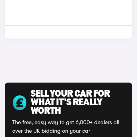
SELL YOUR CAR FOR
WHAT IT'S REALLY
WORTH
The free, easy way to get 6,000+ dealers all
over the UK bidding on your car