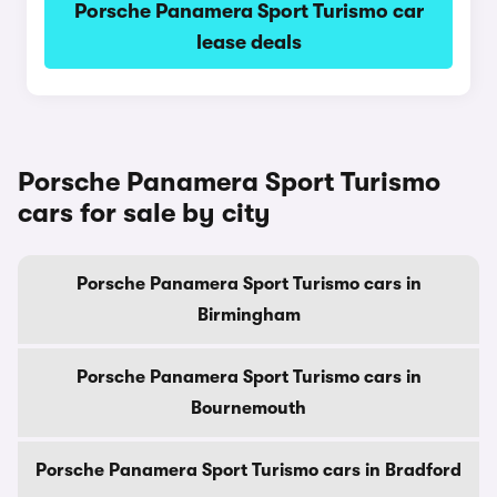
Porsche Panamera Sport Turismo car
lease deals
Porsche Panamera Sport Turismo
cars for sale by city
Porsche Panamera Sport Turismo cars in
Birmingham
Porsche Panamera Sport Turismo cars in
Bournemouth
Porsche Panamera Sport Turismo cars in Bradford